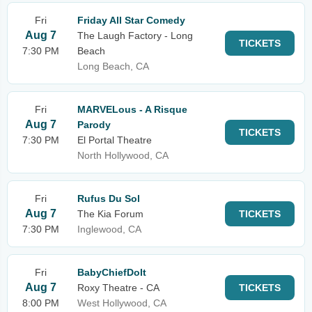
Fri
Friday All Star Comedy
Aug 7
The Laugh Factory - Long
TICKETS
7:30 PM
Beach
Long Beach, CA
Fri
MARVELous - A Risque
Aug 7
Parody
TICKETS
7:30 PM
El Portal Theatre
North Hollywood, CA
Fri
Rufus Du Sol
Aug 7
The Kia Forum
TICKETS
7:30 PM
Inglewood, CA
Fri
BabyChiefDoIt
Aug 7
Roxy Theatre - CA
TICKETS
8:00 PM
West Hollywood, CA