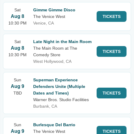
Sat
Gimme Gimme Disco
Aug 8
The Venice West
TICKETS
10:30 PM
Venice, CA
Sat
Late Night in the Main Room
Aug 8
The Main Room at The
TICKETS
10:30 PM
Comedy Store
West Hollywood, CA
Sun
Superman Experience
Aug 9
Defenders Unite (Multiple
TBD
Dates and Times)
TICKETS
Warner Bros. Studio Facilities
Burbank, CA
Sun
Burlesque Del Barrio
Aug 9
The Venice West
TICKETS