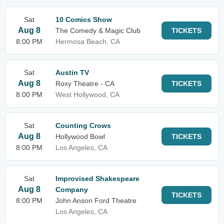
Sat
10 Comics Show
Aug 8
The Comedy & Magic Club
TICKETS
8:00 PM
Hermosa Beach, CA
Sat
Austin TV
Aug 8
Roxy Theatre - CA
TICKETS
8:00 PM
West Hollywood, CA
Sat
Counting Crows
Aug 8
Hollywood Bowl
TICKETS
8:00 PM
Los Angeles, CA
Sat
Improvised Shakespeare
Aug 8
Company
TICKETS
8:00 PM
John Anson Ford Theatre
Los Angeles, CA