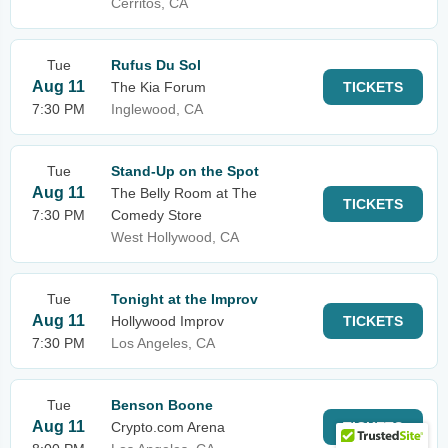
Cerritos, CA
Tue
Rufus Du Sol
Aug 11
The Kia Forum
TICKETS
7:30 PM
Inglewood, CA
Tue
Stand-Up on the Spot
Aug 11
The Belly Room at The
TICKETS
7:30 PM
Comedy Store
West Hollywood, CA
Tue
Tonight at the Improv
Aug 11
Hollywood Improv
TICKETS
7:30 PM
Los Angeles, CA
Tue
Benson Boone
Aug 11
Crypto.com Arena
TICKETS