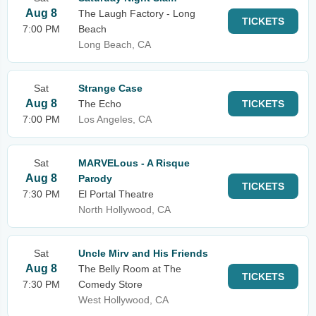
Aug 8
The Laugh Factory - Long
TICKETS
7:00 PM
Beach
Long Beach, CA
Sat
Strange Case
Aug 8
The Echo
TICKETS
7:00 PM
Los Angeles, CA
Sat
MARVELous - A Risque
Aug 8
Parody
TICKETS
7:30 PM
El Portal Theatre
North Hollywood, CA
Sat
Uncle Mirv and His Friends
Aug 8
The Belly Room at The
TICKETS
7:30 PM
Comedy Store
West Hollywood, CA