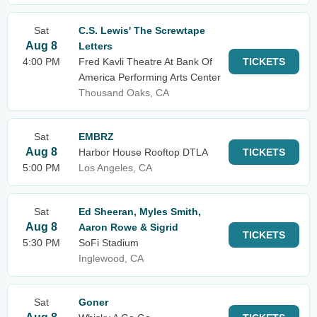
Sat
C.S. Lewis' The Screwtape
Aug 8
Letters
4:00 PM
Fred Kavli Theatre At Bank Of
TICKETS
America Performing Arts Center
Thousand Oaks, CA
Sat
EMBRZ
Aug 8
Harbor House Rooftop DTLA
TICKETS
5:00 PM
Los Angeles, CA
Sat
Ed Sheeran, Myles Smith,
Aug 8
Aaron Rowe & Sigrid
TICKETS
5:30 PM
SoFi Stadium
Inglewood, CA
Sat
Goner