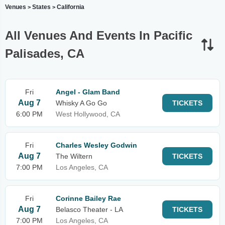
Venues
States
California
>
>
All Venues And Events In Pacific
Palisades, CA
Fri
Angel - Glam Band
Aug 7
Whisky A Go Go
TICKETS
6:00 PM
West Hollywood, CA
Fri
Charles Wesley Godwin
Aug 7
The Wiltern
TICKETS
7:00 PM
Los Angeles, CA
Fri
Corinne Bailey Rae
Aug 7
Belasco Theater - LA
TICKETS
7:00 PM
Los Angeles, CA