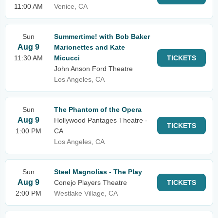
11:00 AM
Venice, CA
Sun
Summertime! with Bob Baker
Aug 9
Marionettes and Kate
11:30 AM
Micucci
TICKETS
John Anson Ford Theatre
Los Angeles, CA
Sun
The Phantom of the Opera
Aug 9
Hollywood Pantages Theatre -
TICKETS
1:00 PM
CA
Los Angeles, CA
Sun
Steel Magnolias - The Play
Aug 9
Conejo Players Theatre
TICKETS
2:00 PM
Westlake Village, CA