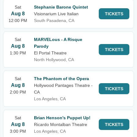
Sat
Stephanie Barone Quintet
Aug 8
Visionarium Live Italian
TICKETS
12:00 PM
South Pasadena, CA
Sat
MARVELous - A Risque
Aug 8
Parody
TICKETS
1:30 PM
El Portal Theatre
North Hollywood, CA
Sat
The Phantom of the Opera
Aug 8
Hollywood Pantages Theatre -
TICKETS
2:00 PM
CA
Los Angeles, CA
Sat
Brian Henson's Puppet Up!
Aug 8
Ricardo Montalban Theatre
TICKETS
3:00 PM
Los Angeles, CA