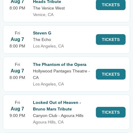
Aug 7
Heads Tribute
TICKETS
8:00 PM
The Venice West
Venice, CA
Fri
Steven G
Aug 7
The Echo
TICKETS
8:00 PM
Los Angeles, CA
Fri
The Phantom of the Opera
Aug 7
Hollywood Pantages Theatre -
TICKETS
8:00 PM
CA
Los Angeles, CA
Fri
Locked Out of Heaven -
Aug 7
Bruno Mars Tribute
TICKETS
9:00 PM
Canyon Club - Agoura Hills
Agoura Hills, CA