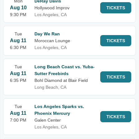
Mon
DeRay Davis
Aug 10
Hollywood Improv
TICKETS
9:30 PM
Los Angeles, CA
Tue
Day We Ran
Aug 11
Moroccan Lounge
TICKETS
6:30 PM
Los Angeles, CA
Tue
Long Beach Coast vs. Yuba-
Aug 11
Sutter Freebirds
TICKETS
6:35 PM
Bohl Diamond at Blair Field
Long Beach, CA
Tue
Los Angeles Sparks vs.
Aug 11
Phoenix Mercury
TICKETS
7:00 PM
Galen Center
Los Angeles, CA