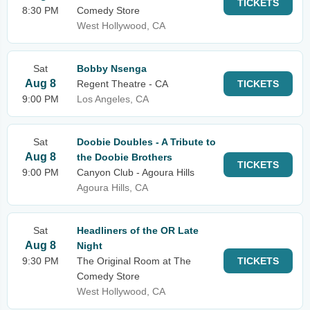
TICKETS
8:30 PM
Comedy Store
West Hollywood, CA
Sat
Bobby Nsenga
Aug 8
Regent Theatre - CA
TICKETS
9:00 PM
Los Angeles, CA
Sat
Doobie Doubles - A Tribute to
Aug 8
the Doobie Brothers
TICKETS
9:00 PM
Canyon Club - Agoura Hills
Agoura Hills, CA
Sat
Headliners of the OR Late
Aug 8
Night
9:30 PM
The Original Room at The
TICKETS
Comedy Store
West Hollywood, CA