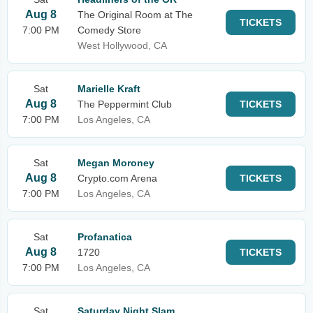
Aug 8
The Original Room at The
TICKETS
7:00 PM
Comedy Store
West Hollywood, CA
Sat
Marielle Kraft
Aug 8
The Peppermint Club
TICKETS
7:00 PM
Los Angeles, CA
Sat
Megan Moroney
Aug 8
Crypto.com Arena
TICKETS
7:00 PM
Los Angeles, CA
Sat
Profanatica
Aug 8
1720
TICKETS
7:00 PM
Los Angeles, CA
Sat
Saturday Night Slam