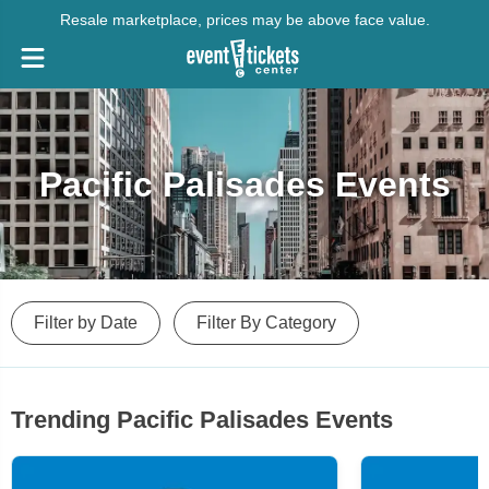
Resale marketplace, prices may be above face value.
Pacific Palisades Events
Filter by Date
Filter By Category
Trending Pacific Palisades Events