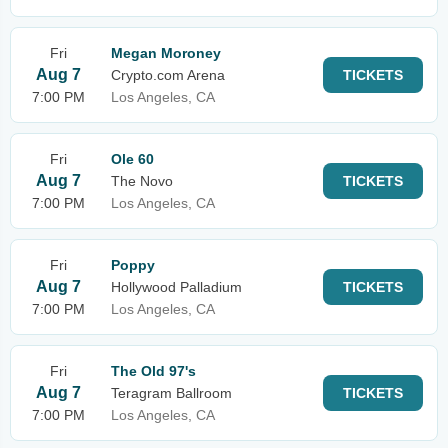
Fri
Megan Moroney
Aug 7
Crypto.com Arena
TICKETS
7:00 PM
Los Angeles, CA
Fri
Ole 60
Aug 7
The Novo
TICKETS
7:00 PM
Los Angeles, CA
Fri
Poppy
Aug 7
Hollywood Palladium
TICKETS
7:00 PM
Los Angeles, CA
Fri
The Old 97's
Aug 7
Teragram Ballroom
TICKETS
7:00 PM
Los Angeles, CA