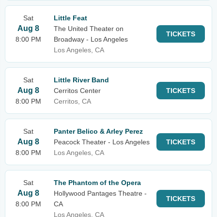
Sat
Little Feat
Aug 8
The United Theater on
TICKETS
8:00 PM
Broadway - Los Angeles
Los Angeles, CA
Sat
Little River Band
Aug 8
Cerritos Center
TICKETS
8:00 PM
Cerritos, CA
Sat
Panter Belico & Arley Perez
Aug 8
Peacock Theater - Los Angeles
TICKETS
8:00 PM
Los Angeles, CA
Sat
The Phantom of the Opera
Aug 8
Hollywood Pantages Theatre -
TICKETS
8:00 PM
CA
Los Angeles, CA