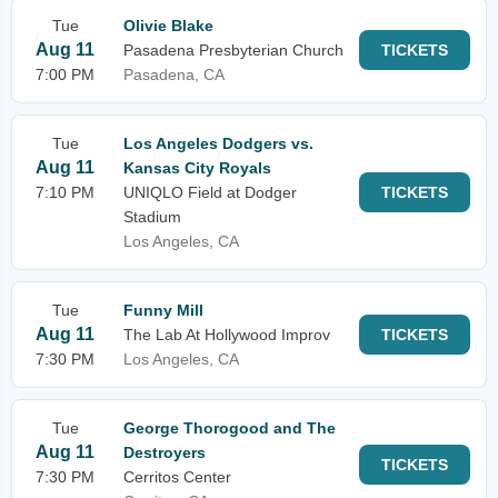
Tue
Olivie Blake
Aug 11
Pasadena Presbyterian Church
TICKETS
7:00 PM
Pasadena, CA
Tue
Los Angeles Dodgers vs.
Aug 11
Kansas City Royals
7:10 PM
UNIQLO Field at Dodger
TICKETS
Stadium
Los Angeles, CA
Tue
Funny Mill
Aug 11
The Lab At Hollywood Improv
TICKETS
7:30 PM
Los Angeles, CA
Tue
George Thorogood and The
Aug 11
Destroyers
TICKETS
7:30 PM
Cerritos Center