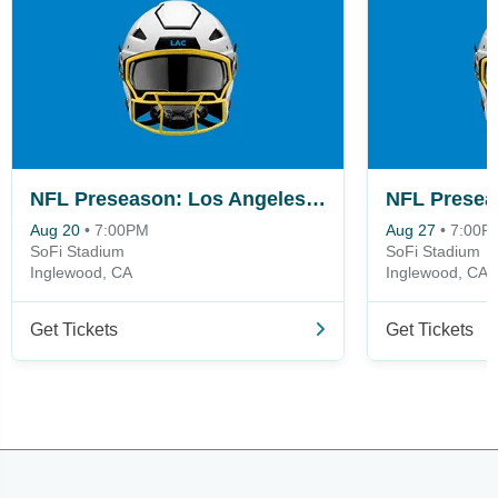
NFL Preseason: Los Angeles Chargers vs. San Francisco 49ers
Aug 20
•
7:00PM
Aug 27
•
7:00P
SoFi Stadium
SoFi Stadium
Inglewood, CA
Inglewood, CA
Get Tickets
Get Tickets