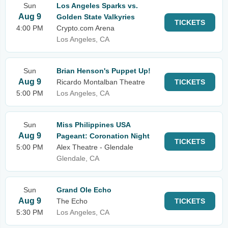
Sun
Los Angeles Sparks vs.
Aug 9
Golden State Valkyries
TICKETS
4:00 PM
Crypto.com Arena
Los Angeles, CA
Sun
Brian Henson's Puppet Up!
Aug 9
Ricardo Montalban Theatre
TICKETS
5:00 PM
Los Angeles, CA
Sun
Miss Philippines USA
Aug 9
Pageant: Coronation Night
TICKETS
5:00 PM
Alex Theatre - Glendale
Glendale, CA
Sun
Grand Ole Echo
Aug 9
The Echo
TICKETS
5:30 PM
Los Angeles, CA