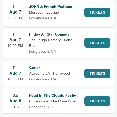
Fri
JOHN & French Perfume
Aug 7
Moroccan Lounge
TICKETS
9:30 PM
Los Angeles, CA
Fri
Friday All Star Comedy
Aug 7
The Laugh Factory - Long
TICKETS
10:00 PM
Beach
Long Beach, CA
Fri
Getter
Aug 7
Academy LA - Hollywood
TICKETS
10:00 PM
Los Angeles, CA
Sat
Head In The Clouds Festival
Aug 8
Brookside At The Rose Bowl
TICKETS
TBD
Pasadena, CA