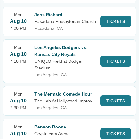
Mon
Joss Richard
Aug 10
Pasadena Presbyterian Church
TICKETS
7:00 PM
Pasadena, CA
Mon
Los Angeles Dodgers vs.
Aug 10
Kansas City Royals
7:10 PM
UNIQLO Field at Dodger
TICKETS
Stadium
Los Angeles, CA
Mon
The Mermaid Comedy Hour
Aug 10
The Lab At Hollywood Improv
TICKETS
7:30 PM
Los Angeles, CA
Mon
Benson Boone
Aug 10
Crypto.com Arena
TICKETS