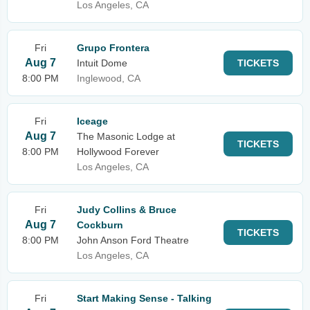
Los Angeles, CA
Fri
Grupo Frontera
Aug 7
Intuit Dome
TICKETS
8:00 PM
Inglewood, CA
Fri
Iceage
Aug 7
The Masonic Lodge at
TICKETS
8:00 PM
Hollywood Forever
Los Angeles, CA
Fri
Judy Collins & Bruce
Aug 7
Cockburn
TICKETS
8:00 PM
John Anson Ford Theatre
Los Angeles, CA
Fri
Start Making Sense - Talking