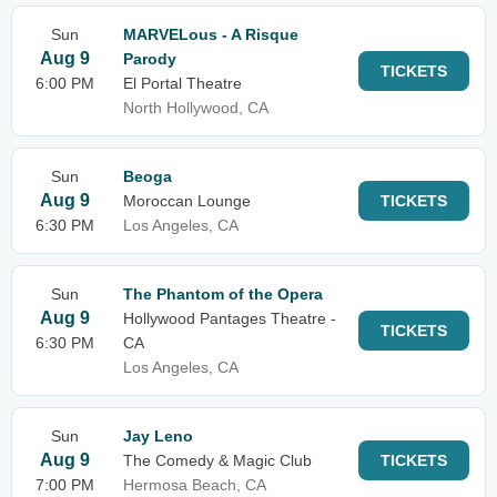
Sun
MARVELous - A Risque
Aug 9
Parody
TICKETS
6:00 PM
El Portal Theatre
North Hollywood, CA
Sun
Beoga
Aug 9
Moroccan Lounge
TICKETS
6:30 PM
Los Angeles, CA
Sun
The Phantom of the Opera
Aug 9
Hollywood Pantages Theatre -
TICKETS
6:30 PM
CA
Los Angeles, CA
Sun
Jay Leno
Aug 9
The Comedy & Magic Club
TICKETS
7:00 PM
Hermosa Beach, CA