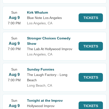
Sun
Kirk Whalum
Aug 9
Blue Note Los Angeles
TICKETS
7:00 PM
Los Angeles, CA
Sun
Stronger Choices Comedy
Aug 9
Show
TICKETS
7:00 PM
The Lab At Hollywood Improv
Los Angeles, CA
Sun
Sunday Funnies
Aug 9
The Laugh Factory - Long
TICKETS
7:00 PM
Beach
Long Beach, CA
Sun
Tonight at the Improv
Aug 9
Hollywood Improv
TICKETS