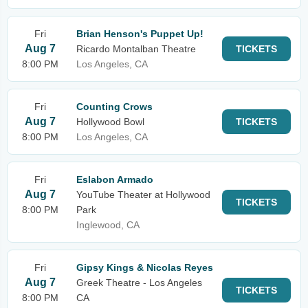
Fri
Brian Henson's Puppet Up!
Aug 7
Ricardo Montalban Theatre
TICKETS
8:00 PM
Los Angeles, CA
Fri
Counting Crows
Aug 7
Hollywood Bowl
TICKETS
8:00 PM
Los Angeles, CA
Fri
Eslabon Armado
Aug 7
YouTube Theater at Hollywood
TICKETS
8:00 PM
Park
Inglewood, CA
Fri
Gipsy Kings & Nicolas Reyes
Aug 7
Greek Theatre - Los Angeles
TICKETS
8:00 PM
CA