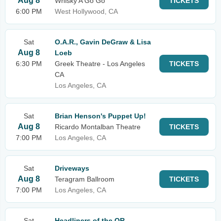
Aug 8
Whisky A Go Go
TICKETS
6:00 PM
West Hollywood, CA
Sat
O.A.R., Gavin DeGraw & Lisa
Aug 8
Loeb
6:30 PM
Greek Theatre - Los Angeles
TICKETS
CA
Los Angeles, CA
Sat
Brian Henson's Puppet Up!
Aug 8
Ricardo Montalban Theatre
TICKETS
7:00 PM
Los Angeles, CA
Sat
Driveways
Aug 8
Teragram Ballroom
TICKETS
7:00 PM
Los Angeles, CA
Sat
Headliners of the OR