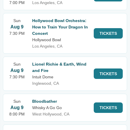
7:00 PM
Los Angeles, CA
Sun
Hollywood Bowl Orchestra:
Aug 9
How to Train Your Dragon In
7:30 PM
Concert
TICKETS
Hollywood Bowl
Los Angeles, CA
Sun
Lionel Richie & Earth, Wind
Aug 9
and Fire
TICKETS
7:30 PM
Intuit Dome
Inglewood, CA
Sun
Bloodbather
Aug 9
Whisky A Go Go
TICKETS
8:00 PM
West Hollywood, CA