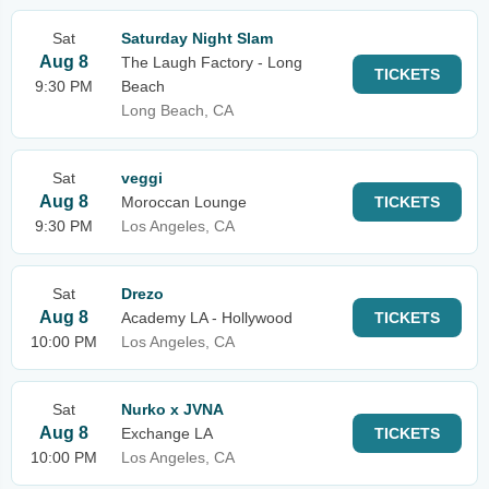
Sat
Saturday Night Slam
Aug 8
The Laugh Factory - Long
TICKETS
9:30 PM
Beach
Long Beach, CA
Sat
veggi
Aug 8
Moroccan Lounge
TICKETS
9:30 PM
Los Angeles, CA
Sat
Drezo
Aug 8
Academy LA - Hollywood
TICKETS
10:00 PM
Los Angeles, CA
Sat
Nurko x JVNA
Aug 8
Exchange LA
TICKETS
10:00 PM
Los Angeles, CA