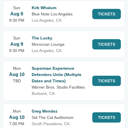
Sun
Kirk Whalum
Aug 9
Blue Note Los Angeles
TICKETS
9:30 PM
Los Angeles, CA
Sun
The Lucky
Aug 9
Moroccan Lounge
TICKETS
9:30 PM
Los Angeles, CA
Mon
Superman Experience
Aug 10
Defenders Unite (Multiple
TBD
Dates and Times)
TICKETS
Warner Bros. Studio Facilities
Burbank, CA
Mon
Greg Mendez
Aug 10
Sid The Cat Auditorium
TICKETS
7:00 PM
South Pasadena, CA