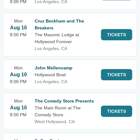
8:00 PM
Los Angeles, CA
Mon
Cruz Beckham and The
Aug 10
Breakers
8:00 PM
The Masonic Lodge at
TICKETS
Hollywood Forever
Los Angeles, CA
Mon
John Mellencamp
Aug 10
Hollywood Bowl
TICKETS
8:00 PM
Los Angeles, CA
Mon
The Comedy Store Presents
Aug 10
The Main Room at The
TICKETS
8:00 PM
Comedy Store
West Hollywood, CA