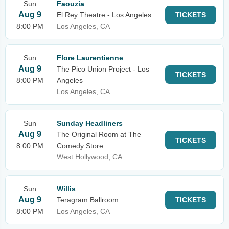
Sun
Faouzia
Aug 9
El Rey Theatre - Los Angeles
TICKETS
8:00 PM
Los Angeles, CA
Sun
Flore Laurentienne
Aug 9
The Pico Union Project - Los
TICKETS
8:00 PM
Angeles
Los Angeles, CA
Sun
Sunday Headliners
Aug 9
The Original Room at The
TICKETS
8:00 PM
Comedy Store
West Hollywood, CA
Sun
Willis
Aug 9
Teragram Ballroom
TICKETS
8:00 PM
Los Angeles, CA