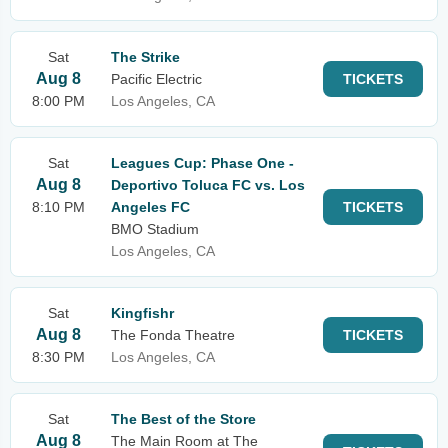
Sat
The Strike
Aug 8
Pacific Electric
TICKETS
8:00 PM
Los Angeles, CA
Sat
Leagues Cup: Phase One -
Aug 8
Deportivo Toluca FC vs. Los
8:10 PM
Angeles FC
TICKETS
BMO Stadium
Los Angeles, CA
Sat
Kingfishr
Aug 8
The Fonda Theatre
TICKETS
8:30 PM
Los Angeles, CA
Sat
The Best of the Store
Aug 8
The Main Room at The