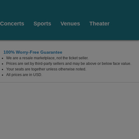
Concerts
Sports
Venues
Theater
100% Worry-Free Guarantee
We are a resale marketplace, not the ticket seller.
Prices are set by third-party sellers and may be above or below face value.
Your seats are together unless otherwise noted.
All prices are in USD.