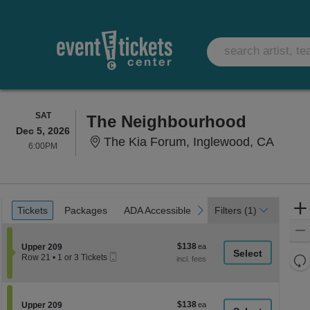
SATURDAY
SAT
The Neighbourhood
Dec 5, 2026
The Ki
The Kia Forum, Inglewood, CA
6:00PM
6:00PM
Ticket
Tickets
Packages
ADA Accessible
Parking Passes
previous
next
Tickets
Packages
ADA Accessible
Parking Passes
Filters
(1)
Types
$138
Section Upper 209
$138
Upper 209
Mobile
each
Re
Row 21
•
1 or 3 Tickets
Ticket
1
th
Re
or
z
3
M
Tickets
le
$138
Section Upper 209
$138
available
Upper 209