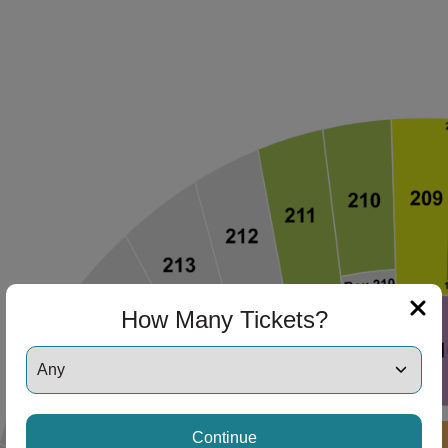
How Many Tickets?
Continue