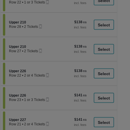
a
Mobile
each
Row 22
•
1 or 3 Tickets
Ticket
1
di
or
p
3
Tickets
of
$138
Section Upper 210
$138
available
Upper 210
th
Mobile
each
Row 28
•
2 Tickets
Ticket
se
2
Tickets
ch
available
$138
Section Upper 210
$138
Upper 210
Mobile
each
Row 27
•
2 Tickets
Ticket
2
Tickets
available
$138
Section Upper 226
$138
Upper 226
Mobile
each
Row 22
•
2 or 4 Tickets
Ticket
2
or
4
Tickets
$141
Section Upper 226
$141
available
Upper 226
Mobile
each
Row 23
•
1 or 3 Tickets
Ticket
1
or
3
Tickets
$141
Section Upper 227
$141
available
Upper 227
Mobile
each
Row 21
•
2 or 4 Tickets
Ticket
2