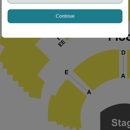
Continue