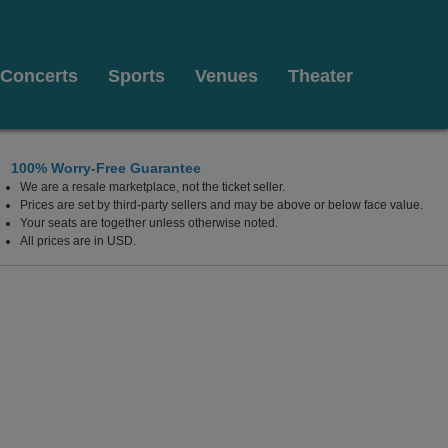
Concerts
Sports
Venues
Theater
100% Worry-Free Guarantee
We are a resale marketplace, not the ticket seller.
Prices are set by third-party sellers and may be above or below face value.
Your seats are together unless otherwise noted.
All prices are in USD.