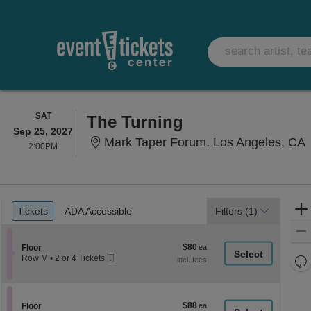
SATURDAY
SAT
The Turning
Sep 25, 2027
M
Mark Taper Forum, Los Angeles, CA
2:00PM
2:00PM
Ticket
Tickets
ADA Accessible
Tickets
ADA Accessible
Filters
(1)
Types
$80
Section Floor
$80
Floor
Mobile
each
Re
Row M
•
2 or 4 Tickets
Ticket
2
th
Re
or
z
4
M
Tickets
le
$88
Section Floor
$88
available
Floor