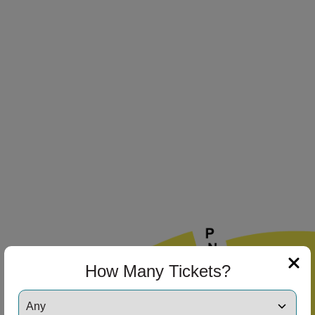
How Many Tickets?