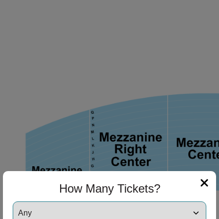
ng Disclaimer
ng Disclaimer
ng Disclaimer
ng Disclaimer
ng Disclaimer
How Many Tickets?