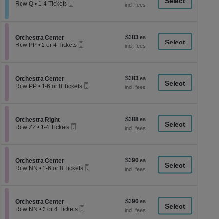
a
Mobile
each
Row Q
•
1-4 Tickets
Ticket
1
di
to
p
4
Tickets
of
$383
Section Orchestra Center
$383
available
Orchestra Center
th
Mobile
each
Row PP
•
2 or 4 Tickets
Ticket
se
2
or
ch
4
Tickets
$383
Section Orchestra Center
$383
available
Orchestra Center
Mobile
each
Row PP
•
1-6 or 8 Tickets
Ticket
1
to
6
or
$388
Section Orchestra Right
$388
8
Orchestra Right
Mobile
each
Tickets
Row ZZ
•
1-4 Tickets
Ticket
available
1
to
4
Tickets
$390
Section Orchestra Center
$390
available
Orchestra Center
Mobile
each
Row NN
•
1-6 or 8 Tickets
Ticket
1
to
6
or
$390
Section Orchestra Center
$390
8
Orchestra Center
Mobile
each
Tickets
Row NN
•
2 or 4 Tickets
Ticket
available
2