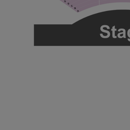
ng Disclaimer
ng Disclaimer
ng Disclaimer