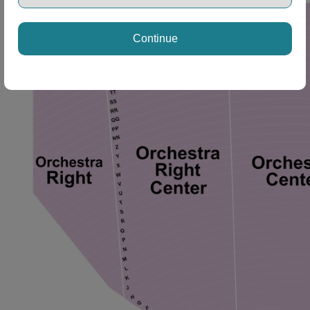
ng Disclaimer
Continue
ng Disclaimer