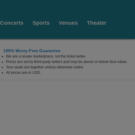
Concerts
Sports
Venues
Theater
100% Worry-Free Guarantee
We are a resale marketplace, not the ticket seller.
, Los Angeles, CA
Prices are set by third-party sellers and may be above or below face value.
Your seats are together unless otherwise noted.
All prices are in USD.