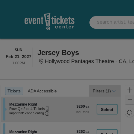
SUNDAY
SUN
Jersey Boys
Feb 21, 2027
Hollywood Pantages Theatre - CA, L
1:00PM
1:00PM
Ticket
Tickets
ADA Accessible
Tickets
ADA Accessible
Filters
(1)
Types
Section Mezzanine Right
Mezzanine Right
$260
$260
Mobile
Row Q
•
2 or 4 Tickets
each
Re
Ticket
Important: Zone Seating, Open Zone Seati
2
Important: Zone Seating
or
th
Re
4
z
M
Tickets
le
available
$262
Section Mezzanine Right
$262
Mezzanine Right