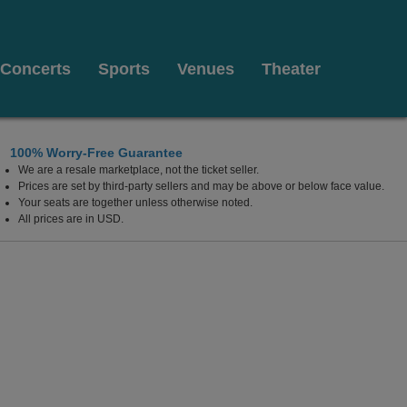
Concerts
Sports
Venues
Theater
100% Worry-Free Guarantee
We are a resale marketplace, not the ticket seller.
Prices are set by third-party sellers and may be above or below face value.
Your seats are together unless otherwise noted.
All prices are in USD.