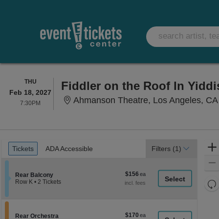
THURSDAY
THU
Fiddler on the Roof In Yiddi
Feb 18, 2027
Ahmanson Theatre, Los Angeles, CA
7:30PM
7:30PM
Ticket
Tickets
ADA Accessible
Tickets
ADA Accessible
Filters
(1)
Types
$156
$156
Section Rear Balcony
Rear Balcony
each
Re
Row K
•
2 Tickets
2
th
Re
Tickets
z
available
M
le
$170
$170
Section Rear Orchestra
Rear Orchestra