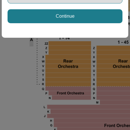
Continue
 Disclaimer