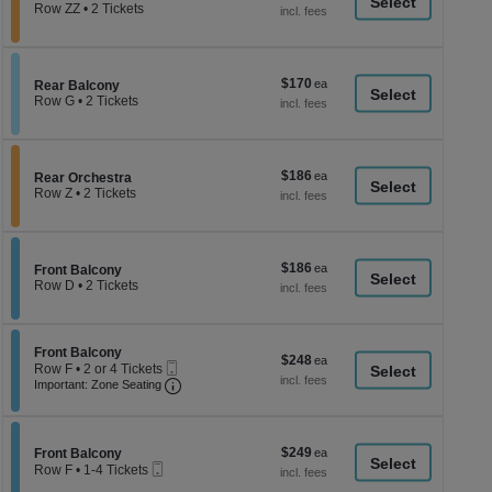
a
each
Row ZZ
•
2 Tickets
2
di
Tickets
p
available
of
$170
$170
Section Rear Balcony
Rear Balcony
th
each
Row G
•
2 Tickets
se
2
Tickets
ch
available
$186
$186
Section Rear Orchestra
Rear Orchestra
each
Row Z
•
2 Tickets
2
Tickets
available
$186
$186
Section Front Balcony
Front Balcony
each
Row D
•
2 Tickets
2
Tickets
available
Section Front Balcony
Front Balcony
$248
$248
Mobile
Row F
•
2 or 4 Tickets
each
Ticket
Important: Zone Seating, Open Zone Seati
2
Important: Zone Seating
or
4
Tickets
available
$249
Section Front Balcony
$249
Front Balcony
Mobile
each
Row F
•
1-4 Tickets
Ticket
1