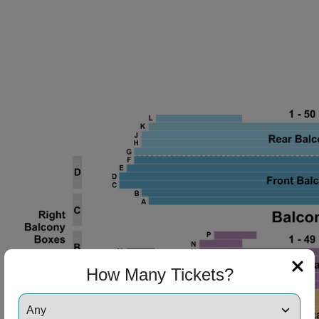
How Many Tickets?