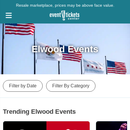
Resale marketplace, prices may be above face value.
Elwood Events
Filter by Date
Filter By Category
Trending Elwood Events