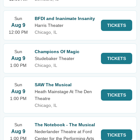
Sun
BFDI and Inanimate Insanity
Aug 9
Harris Theater
TICKETS
12:00 PM
Chicago, IL
Sun
Champions Of Magic
Aug 9
Studebaker Theater
TICKETS
1:00 PM
Chicago, IL
Sun
SAW The Musical
Aug 9
Heath Mainstage At The Den
TICKETS
1:00 PM
Theatre
Chicago, IL
Sun
The Notebook - The Musical
Aug 9
Nederlander Theatre at Ford
TICKETS
1:00 PM
Center for the Performing Arts