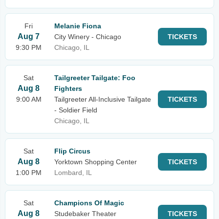
Fri
Melanie Fiona
Aug 7
City Winery - Chicago
TICKETS
9:30 PM
Chicago, IL
Sat
Tailgreeter Tailgate: Foo
Aug 8
Fighters
9:00 AM
Tailgreeter All-Inclusive Tailgate
TICKETS
- Soldier Field
Chicago, IL
Sat
Flip Circus
Aug 8
Yorktown Shopping Center
TICKETS
1:00 PM
Lombard, IL
Sat
Champions Of Magic
Aug 8
Studebaker Theater
TICKETS