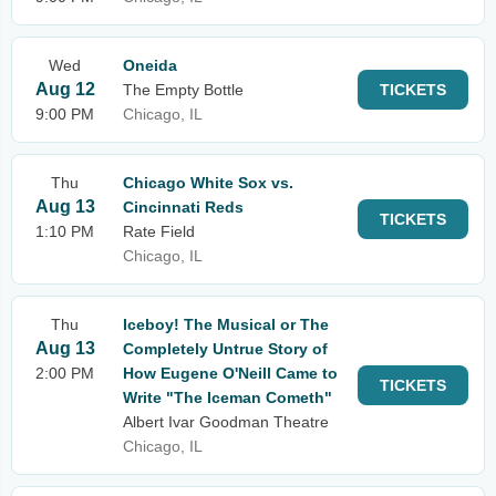
Wed
Oneida
Aug 12
The Empty Bottle
TICKETS
9:00 PM
Chicago, IL
Thu
Chicago White Sox vs.
Aug 13
Cincinnati Reds
TICKETS
1:10 PM
Rate Field
Chicago, IL
Thu
Iceboy! The Musical or The
Aug 13
Completely Untrue Story of
2:00 PM
How Eugene O'Neill Came to
TICKETS
Write "The Iceman Cometh"
Albert Ivar Goodman Theatre
Chicago, IL