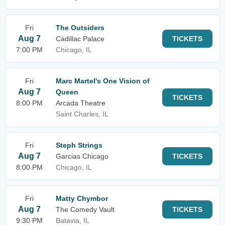
Fri
The Outsiders
Aug 7
Cadillac Palace
TICKETS
7:00 PM
Chicago, IL
Fri
Marc Martel's One Vision of
Aug 7
Queen
TICKETS
8:00 PM
Arcada Theatre
Saint Charles, IL
Fri
Steph Strings
Aug 7
Garcias Chicago
TICKETS
8:00 PM
Chicago, IL
Fri
Matty Chymbor
Aug 7
The Comedy Vault
TICKETS
9:30 PM
Batavia, IL