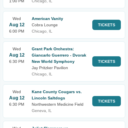
1:00 PM
Chicago, IL
Wed
American Vanity
Aug 12
Cobra Lounge
TICKETS
6:00 PM
Chicago, IL
Wed
Grant Park Orchestra:
Aug 12
Giancarlo Guerrero - Dvorak
6:30 PM
New World Symphony
TICKETS
Jay Pritzker Pavilion
Chicago, IL
Wed
Kane County Cougars vs.
Aug 12
Lincoln Saltdogs
TICKETS
6:30 PM
Northwestern Medicine Field
Geneva, IL