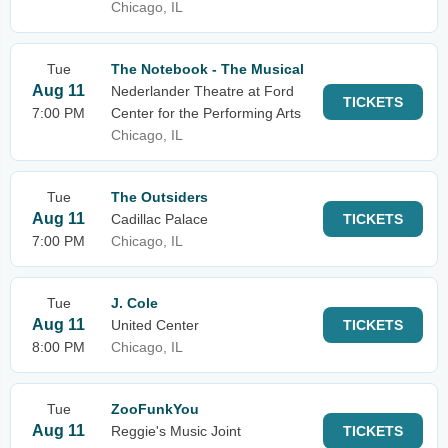
Chicago, IL
Tue
The Notebook - The Musical
Aug 11
Nederlander Theatre at Ford
TICKETS
7:00 PM
Center for the Performing Arts
Chicago, IL
Tue
The Outsiders
Aug 11
Cadillac Palace
TICKETS
7:00 PM
Chicago, IL
Tue
J. Cole
Aug 11
United Center
TICKETS
8:00 PM
Chicago, IL
Tue
ZooFunkYou
Aug 11
Reggie's Music Joint
TICKETS