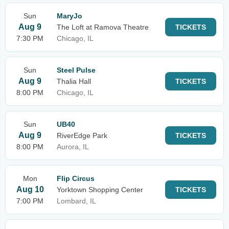
Sun
MaryJo
Aug 9
The Loft at Ramova Theatre
TICKETS
7:30 PM
Chicago, IL
Sun
Steel Pulse
Aug 9
Thalia Hall
TICKETS
8:00 PM
Chicago, IL
Sun
UB40
Aug 9
RiverEdge Park
TICKETS
8:00 PM
Aurora, IL
Mon
Flip Circus
Aug 10
Yorktown Shopping Center
TICKETS
7:00 PM
Lombard, IL