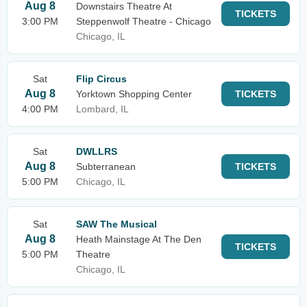
Aug 8
Downstairs Theatre At
TICKETS
3:00 PM
Steppenwolf Theatre - Chicago
Chicago, IL
Sat
Flip Circus
Aug 8
Yorktown Shopping Center
TICKETS
4:00 PM
Lombard, IL
Sat
DWLLRS
Aug 8
Subterranean
TICKETS
5:00 PM
Chicago, IL
Sat
SAW The Musical
Aug 8
Heath Mainstage At The Den
TICKETS
5:00 PM
Theatre
Chicago, IL