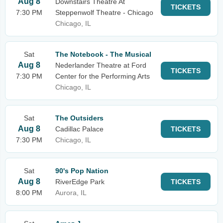
Aug 8
Downstairs Theatre At
TICKETS
7:30 PM
Steppenwolf Theatre - Chicago
Chicago, IL
Sat
The Notebook - The Musical
Aug 8
Nederlander Theatre at Ford
TICKETS
7:30 PM
Center for the Performing Arts
Chicago, IL
Sat
The Outsiders
Aug 8
Cadillac Palace
TICKETS
7:30 PM
Chicago, IL
Sat
90's Pop Nation
Aug 8
RiverEdge Park
TICKETS
8:00 PM
Aurora, IL