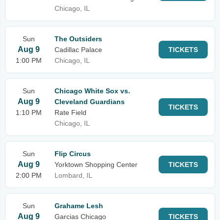
Chicago, IL
Sun
The Outsiders
Aug 9
Cadillac Palace
TICKETS
1:00 PM
Chicago, IL
Sun
Chicago White Sox vs.
Aug 9
Cleveland Guardians
TICKETS
1:10 PM
Rate Field
Chicago, IL
Sun
Flip Circus
Aug 9
Yorktown Shopping Center
TICKETS
2:00 PM
Lombard, IL
Sun
Grahame Lesh
Aug 9
Garcias Chicago
TICKETS