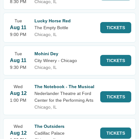
8:30 PM
Chicago, IL
Tue
Lucky Horse Red
Aug 11
The Empty Bottle
TICKETS
9:00 PM
Chicago, IL
Tue
Mohini Dey
Aug 11
City Winery - Chicago
TICKETS
9:30 PM
Chicago, IL
Wed
The Notebook - The Musical
Aug 12
Nederlander Theatre at Ford
TICKETS
1:00 PM
Center for the Performing Arts
Chicago, IL
Wed
The Outsiders
Aug 12
Cadillac Palace
TICKETS