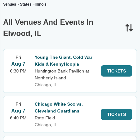
Venues
States
Illinois
>
>
All Venues And Events In
Elwood, IL
Fri
Young The Giant, Cold War
Aug 7
Kids & KennyHoopla
6:30 PM
Huntington Bank Pavilion at
TICKETS
Northerly Island
Chicago, IL
Fri
Chicago White Sox vs.
Aug 7
Cleveland Guardians
TICKETS
6:40 PM
Rate Field
Chicago, IL