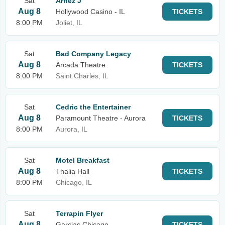
Sat
Arnez J
Aug 8
Hollywood Casino - IL
TICKETS
8:00 PM
Joliet, IL
Sat
Bad Company Legacy
Aug 8
Arcada Theatre
TICKETS
8:00 PM
Saint Charles, IL
Sat
Cedric the Entertainer
Aug 8
Paramount Theatre - Aurora
TICKETS
8:00 PM
Aurora, IL
Sat
Motel Breakfast
Aug 8
Thalia Hall
TICKETS
8:00 PM
Chicago, IL
Sat
Terrapin Flyer
Aug 8
Garcias Chicago
TICKETS