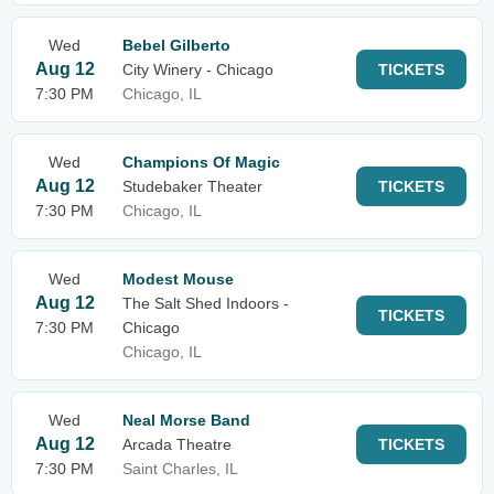
Wed
Bebel Gilberto
Aug 12
City Winery - Chicago
TICKETS
7:30 PM
Chicago, IL
Wed
Champions Of Magic
Aug 12
Studebaker Theater
TICKETS
7:30 PM
Chicago, IL
Wed
Modest Mouse
Aug 12
The Salt Shed Indoors -
TICKETS
7:30 PM
Chicago
Chicago, IL
Wed
Neal Morse Band
Aug 12
Arcada Theatre
TICKETS
7:30 PM
Saint Charles, IL