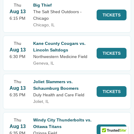
Thu
Big Thief
Aug 13
The Salt Shed Outdoors -
TICKETS
6:15 PM
Chicago
Chicago, IL
Thu
Kane County Cougars vs.
Aug 13
Lincoln Saltdogs
TICKETS
6:30 PM
Northwestern Medicine Field
Geneva, IL
Thu
Joliet Slammers vs.
Aug 13
Schaumburg Boomers
TICKETS
6:35 PM
Duly Health and Care Field
Joliet, IL
Thu
Windy City Thunderbolts vs.
Aug 13
Ottawa Titans
TICKETS
6:35 PM
Ozinga Field