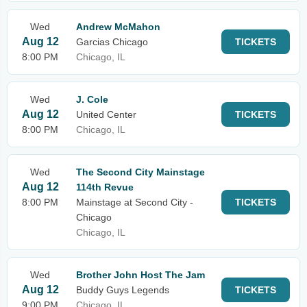
Wed
Andrew McMahon
Aug 12
Garcias Chicago
TICKETS
8:00 PM
Chicago, IL
Wed
J. Cole
Aug 12
United Center
TICKETS
8:00 PM
Chicago, IL
Wed
The Second City Mainstage
Aug 12
114th Revue
8:00 PM
Mainstage at Second City -
TICKETS
Chicago
Chicago, IL
Wed
Brother John Host The Jam
Aug 12
Buddy Guys Legends
TICKETS
9:00 PM
Chicago, IL