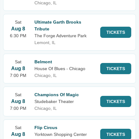
Chicago, IL
Sat
Ultimate Garth Brooks
Aug 8
Tribute
TICKETS
6:30 PM
The Forge Adventure Park
Lemont, IL
Sat
Belmont
Aug 8
House Of Blues - Chicago
TICKETS
7:00 PM
Chicago, IL
Sat
Champions Of Magic
Aug 8
Studebaker Theater
TICKETS
7:00 PM
Chicago, IL
Sat
Flip Circus
Aug 8
Yorktown Shopping Center
TICKETS