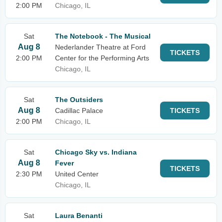
2:00 PM
Chicago, IL
Sat
The Notebook - The Musical
Aug 8
Nederlander Theatre at Ford
TICKETS
2:00 PM
Center for the Performing Arts
Chicago, IL
Sat
The Outsiders
Aug 8
Cadillac Palace
TICKETS
2:00 PM
Chicago, IL
Sat
Chicago Sky vs. Indiana
Aug 8
Fever
TICKETS
2:30 PM
United Center
Chicago, IL
Sat
Laura Benanti