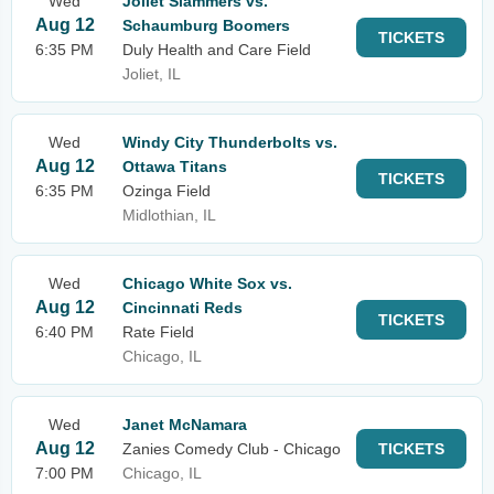
Wed
Joliet Slammers vs.
Aug 12
Schaumburg Boomers
TICKETS
6:35 PM
Duly Health and Care Field
Joliet, IL
Wed
Windy City Thunderbolts vs.
Aug 12
Ottawa Titans
TICKETS
6:35 PM
Ozinga Field
Midlothian, IL
Wed
Chicago White Sox vs.
Aug 12
Cincinnati Reds
TICKETS
6:40 PM
Rate Field
Chicago, IL
Wed
Janet McNamara
Aug 12
Zanies Comedy Club - Chicago
TICKETS
7:00 PM
Chicago, IL