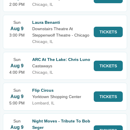
2:00 PM
Chicago, IL
Sun
Laura Benanti
Aug 9
Downstairs Theatre At
TICKETS
3:00 PM
Steppenwolf Theatre - Chicago
Chicago, IL
Sun
ARC At The Lake: Chris Luno
Aug 9
Castaways
TICKETS
4:00 PM
Chicago, IL
Sun
Flip Circus
Aug 9
Yorktown Shopping Center
TICKETS
5:00 PM
Lombard, IL
Sun
Night Moves - Tribute To Bob
Aug 9
Seger