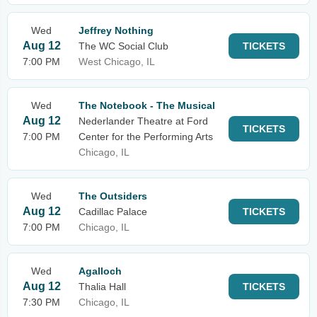
Wed
Jeffrey Nothing
Aug 12
The WC Social Club
TICKETS
7:00 PM
West Chicago, IL
Wed
The Notebook - The Musical
Aug 12
Nederlander Theatre at Ford
TICKETS
7:00 PM
Center for the Performing Arts
Chicago, IL
Wed
The Outsiders
Aug 12
Cadillac Palace
TICKETS
7:00 PM
Chicago, IL
Wed
Agalloch
Aug 12
Thalia Hall
TICKETS
7:30 PM
Chicago, IL