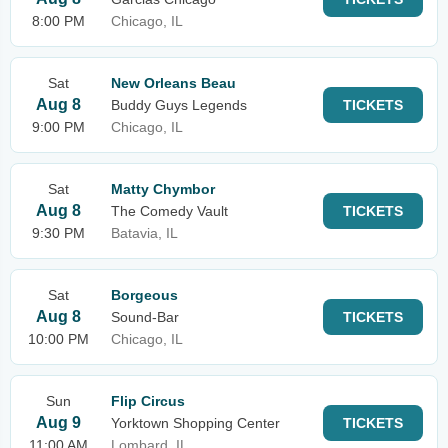
8:00 PM
Chicago, IL
Sat
New Orleans Beau
Aug 8
Buddy Guys Legends
TICKETS
9:00 PM
Chicago, IL
Sat
Matty Chymbor
Aug 8
The Comedy Vault
TICKETS
9:30 PM
Batavia, IL
Sat
Borgeous
Aug 8
Sound-Bar
TICKETS
10:00 PM
Chicago, IL
Sun
Flip Circus
Aug 9
Yorktown Shopping Center
TICKETS
11:00 AM
Lombard, IL