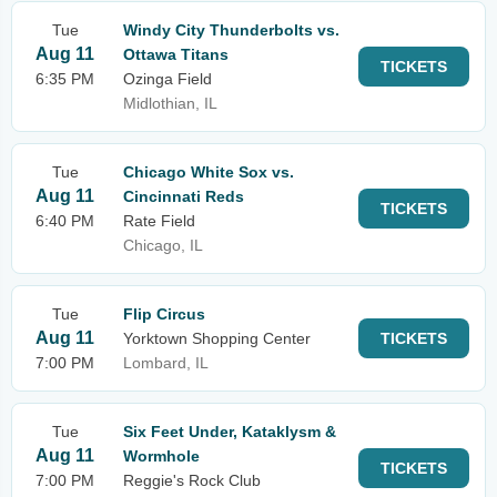
Tue
Windy City Thunderbolts vs.
Aug 11
Ottawa Titans
TICKETS
6:35 PM
Ozinga Field
Midlothian, IL
Tue
Chicago White Sox vs.
Aug 11
Cincinnati Reds
TICKETS
6:40 PM
Rate Field
Chicago, IL
Tue
Flip Circus
Aug 11
Yorktown Shopping Center
TICKETS
7:00 PM
Lombard, IL
Tue
Six Feet Under, Kataklysm &
Aug 11
Wormhole
TICKETS
7:00 PM
Reggie's Rock Club