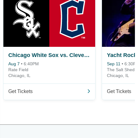
Chicago White Sox vs. Cleveland Guardians
Yacht Rock
Aug 7
•
6:40PM
Sep 11
•
6:30P
Rate Field
The Salt Shed 
Chicago, IL
Chicago, IL
Get Tickets
Get Tickets