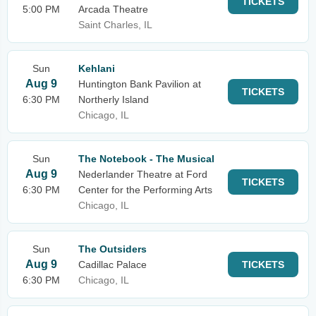
TICKETS
5:00 PM
Arcada Theatre
Saint Charles, IL
Sun
Kehlani
Aug 9
Huntington Bank Pavilion at
TICKETS
6:30 PM
Northerly Island
Chicago, IL
Sun
The Notebook - The Musical
Aug 9
Nederlander Theatre at Ford
TICKETS
6:30 PM
Center for the Performing Arts
Chicago, IL
Sun
The Outsiders
Aug 9
Cadillac Palace
TICKETS
6:30 PM
Chicago, IL