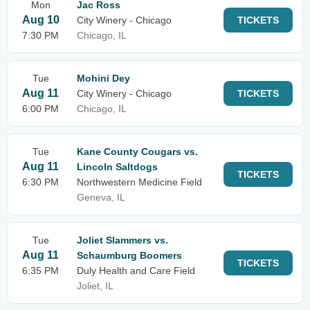
Mon
Jac Ross
Aug 10
City Winery - Chicago
TICKETS
7:30 PM
Chicago, IL
Tue
Mohini Dey
Aug 11
City Winery - Chicago
TICKETS
6:00 PM
Chicago, IL
Tue
Kane County Cougars vs.
Aug 11
Lincoln Saltdogs
TICKETS
6:30 PM
Northwestern Medicine Field
Geneva, IL
Tue
Joliet Slammers vs.
Aug 11
Schaumburg Boomers
TICKETS
6:35 PM
Duly Health and Care Field
Joliet, IL