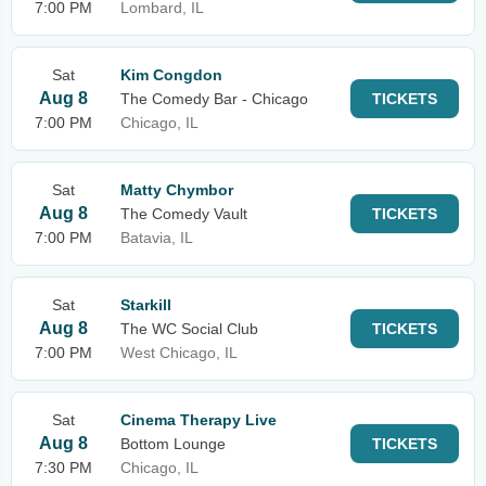
7:00 PM
Lombard, IL
Sat
Kim Congdon
Aug 8
The Comedy Bar - Chicago
TICKETS
7:00 PM
Chicago, IL
Sat
Matty Chymbor
Aug 8
The Comedy Vault
TICKETS
7:00 PM
Batavia, IL
Sat
Starkill
Aug 8
The WC Social Club
TICKETS
7:00 PM
West Chicago, IL
Sat
Cinema Therapy Live
Aug 8
Bottom Lounge
TICKETS
7:30 PM
Chicago, IL