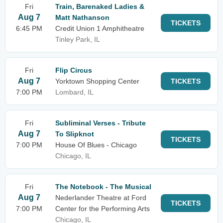
Fri
Train, Barenaked Ladies &
Aug 7
Matt Nathanson
TICKETS
6:45 PM
Credit Union 1 Amphitheatre
Tinley Park, IL
Fri
Flip Circus
Aug 7
Yorktown Shopping Center
TICKETS
7:00 PM
Lombard, IL
Fri
Subliminal Verses - Tribute
Aug 7
To Slipknot
TICKETS
7:00 PM
House Of Blues - Chicago
Chicago, IL
Fri
The Notebook - The Musical
Aug 7
Nederlander Theatre at Ford
TICKETS
7:00 PM
Center for the Performing Arts
Chicago, IL