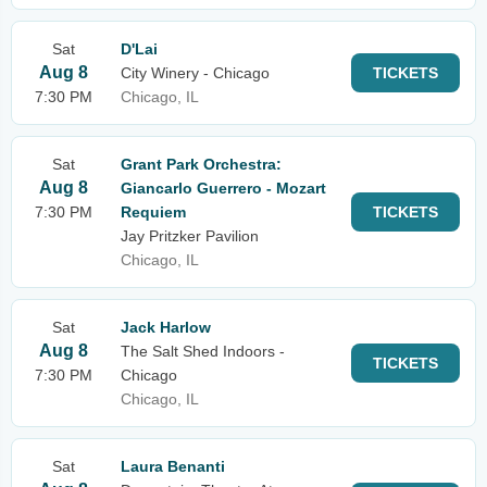
Sat
D'Lai
Aug 8
City Winery - Chicago
TICKETS
7:30 PM
Chicago, IL
Sat
Grant Park Orchestra:
Aug 8
Giancarlo Guerrero - Mozart
7:30 PM
Requiem
TICKETS
Jay Pritzker Pavilion
Chicago, IL
Sat
Jack Harlow
Aug 8
The Salt Shed Indoors -
TICKETS
7:30 PM
Chicago
Chicago, IL
Sat
Laura Benanti