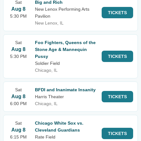
Sat
Big and Rich
Aug 8
New Lenox Performing Arts
TICKETS
5:30 PM
Pavilion
New Lenox, IL
Sat
Foo Fighters, Queens of the
Aug 8
Stone Age & Mannequin
5:30 PM
Pussy
TICKETS
Soldier Field
Chicago, IL
Sat
BFDI and Inanimate Insanity
Aug 8
Harris Theater
TICKETS
6:00 PM
Chicago, IL
Sat
Chicago White Sox vs.
Aug 8
Cleveland Guardians
TICKETS
6:15 PM
Rate Field