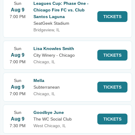
Sun
Leagues Cup: Phase One -
Aug 9
Chicago Fire FC vs. Club
7:00 PM
Santos Laguna
TICKETS
SeatGeek Stadium
Bridgeview, IL
Sun
Lisa Knowles Smith
Aug 9
City Winery - Chicago
TICKETS
7:00 PM
Chicago, IL
Sun
Mella
Aug 9
Subterranean
TICKETS
7:00 PM
Chicago, IL
Sun
Goodbye June
Aug 9
The WC Social Club
TICKETS
7:30 PM
West Chicago, IL