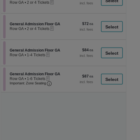
a
eTickets
each
Row GA
•
2 or 4 Tickets
2
di
or
p
4
Tickets
of
$72
Section General Admission Floor GA
$72
available
General Admission Floor GA
th
eTickets
each
Row GA
•
2 or 4 Tickets
se
2
or
ch
4
Tickets
$84
Section General Admission Floor GA
$84
available
General Admission Floor GA
eTickets
each
Row GA
•
1-4 Tickets
1
to
4
Tickets
Section General Admission Floor GA
General Admission Floor GA
$87
$87
available
eTickets
Row GA
•
1-6 Tickets
each
Important: Zone Seating, Open Zone Seati
1
Important: Zone Seating
to
6
Tickets
available