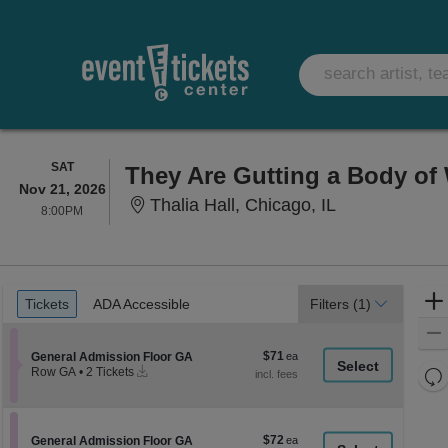
SATURDAY
SAT
They Are Gutting a Body of
Nov 21, 2026
Thalia Hall, Ch
Thalia Hall, Chicago, IL
8:00PM
8:00PM
Ticket
Tickets
ADA Accessible
Tickets
ADA Accessible
Filters
(1)
Types
$71
Section General Admission Floor GA
$71
General Admission Floor GA
Instant
each
Re
Row GA
•
2 Tickets
Download
2
th
Re
Tickets
z
available
M
le
$72
Section General Admission Floor GA
$72
General Admission Floor GA