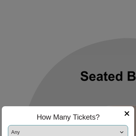
How Many Tickets?