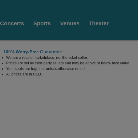
Concerts
Sports
Venues
Theater
100% Worry-Free Guarantee
We are a resale marketplace, not the ticket seller.
Prices are set by third-party sellers and may be above or below face value.
Your seats are together unless otherwise noted.
All prices are in USD.