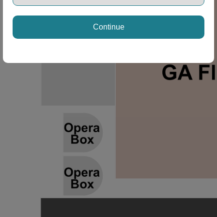
Continue