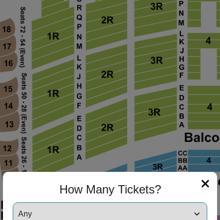
How Many Tickets?