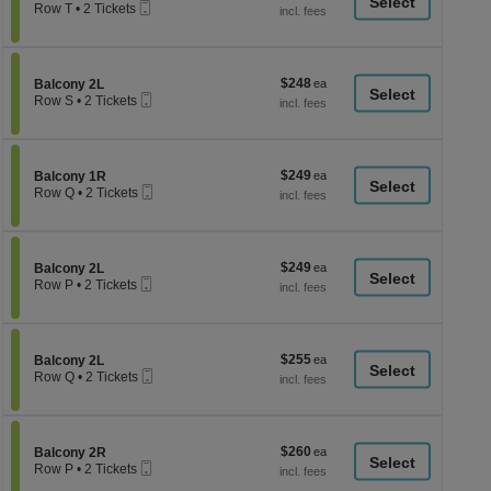
a
Mobile
each
Row T
•
2 Tickets
Ticket
2
di
Tickets
p
available
of
$248
Section Balcony 2L
$248
Balcony 2L
th
Mobile
each
Row S
•
2 Tickets
Ticket
se
2
Tickets
ch
available
$249
Section Balcony 1R
$249
Balcony 1R
Mobile
each
Row Q
•
2 Tickets
Ticket
2
Tickets
available
$249
Section Balcony 2L
$249
Balcony 2L
Mobile
each
Row P
•
2 Tickets
Ticket
2
Tickets
available
$255
Section Balcony 2L
$255
Balcony 2L
Mobile
each
Row Q
•
2 Tickets
Ticket
2
Tickets
available
$260
Section Balcony 2R
$260
Balcony 2R
Mobile
each
Row P
•
2 Tickets
Ticket
2