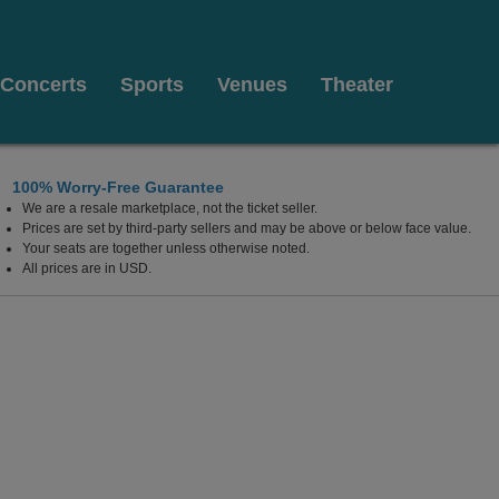
Concerts
Sports
Venues
Theater
100% Worry-Free Guarantee
We are a resale marketplace, not the ticket seller.
Prices are set by third-party sellers and may be above or below face value.
Your seats are together unless otherwise noted.
All prices are in USD.