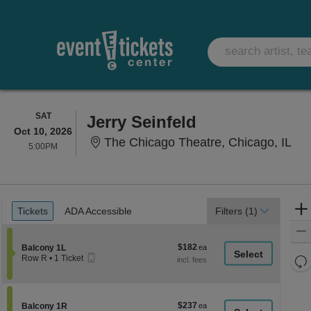
SATURDAY
SAT
Jerry Seinfeld
Oct 10, 2026
The
The Chicago Theatre, Chicago, IL
5:00PM
5:00PM
Ticket
Tickets
ADA Accessible
Tickets
ADA Accessible
Filters
(1)
Types
$182
Section Balcony 1L
$182
Balcony 1L
Mobile
each
Re
Row R
•
1 Ticket
Ticket
1
th
Re
Ticket
z
available
M
le
$237
Section Balcony 1R
$237
Balcony 1R