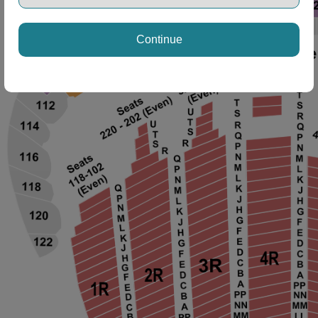
Continue