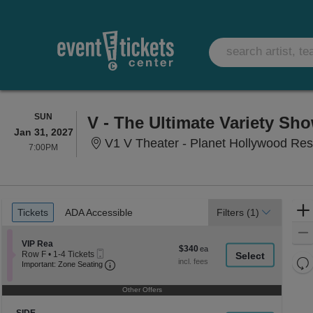
SUNDAY
SUN
V - The Ultimate Variety Sh
Jan 31, 2027
V1 V Theater - Planet Hollywood Res
7:00PM
7:00PM
Ticket
Tickets
ADA Accessible
Tickets
ADA Accessible
Filters
(1)
Types
Section VIP Rea
VIP Rea
$340
$340
Mobile
Row F
•
1-4 Tickets
each
Re
Ticket
Important: Zone Seating, Open Zone Seati
1
Important: Zone Seating
to
th
Re
4
z
Other Offers
M
Tickets
le
available
Section SIDE