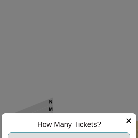
How Many Tickets?