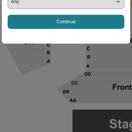
Continue