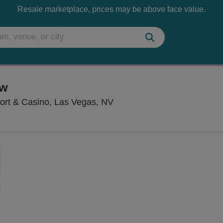
Resale marketplace, prices may be above face value.
ow
V1 V Theater - Planet Hol
ort & Casino, Las Vegas, NV
Zoom
In
Zoom
Out
sets
ng Disclaimer
e
set
oom
ap
vel