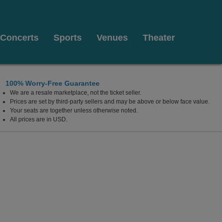
Concerts
Sports
Venues
Theater
100% Worry-Free Guarantee
We are a resale marketplace, not the ticket seller.
lywood Resort & Casino, Las Vegas, Nevada
Prices are set by third-party sellers and may be above or below face value.
Your seats are together unless otherwise noted.
All prices are in USD.