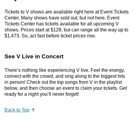
Tickets to V shows are available right here at Event Tickets
Center. Many shows have sold out, but not here. Event
Tickets Center has tickets available for all upcoming V
shows. Prices start at $128, but can range all the way up to
$1,473. So, act fast before ticket prices rise.
See V Live in Concert
There’s nothing like experiencing V live. Feel the energy,
connect with the crowd, and sing along to the biggest hits
in person! Check out the top songs from V in the playlist
below, and then choose an event to claim your tickets. Get
ready for a night you’ll never forget!
Back to Top