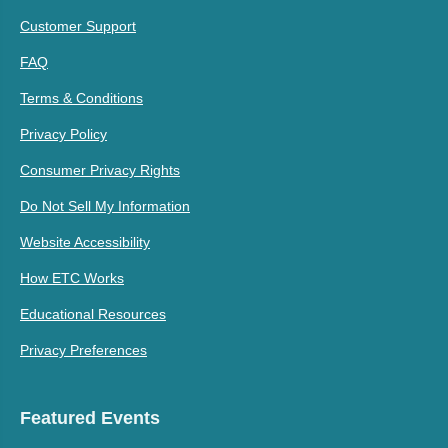
Customer Support
FAQ
Terms & Conditions
Privacy Policy
Consumer Privacy Rights
Do Not Sell My Information
Website Accessibility
How ETC Works
Educational Resources
Privacy Preferences
Featured Events