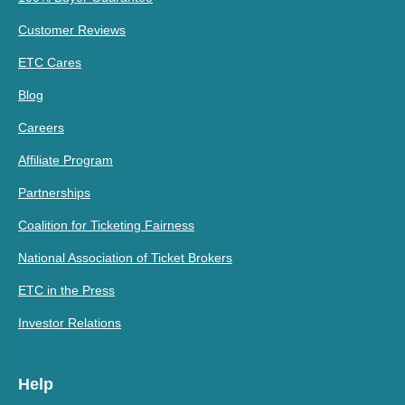
Customer Reviews
ETC Cares
Blog
Careers
Affiliate Program
Partnerships
Coalition for Ticketing Fairness
National Association of Ticket Brokers
ETC in the Press
Investor Relations
Help