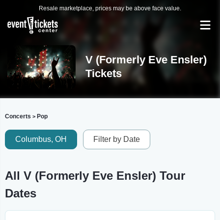
Resale marketplace, prices may be above face value.
V (Formerly Eve Ensler)
Tickets
Concerts
Pop
>
Columbus, OH
Filter by Date
All V (Formerly Eve Ensler) Tour
Dates