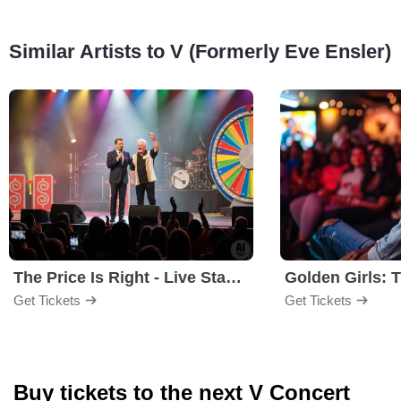
Similar Artists to V (Formerly Eve Ensler)
The Price Is Right - Live Stage Show
Get Tickets
Get Tickets
Buy tickets to the next V Concert