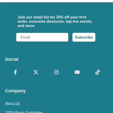
Join our email list for 10% off your first
order, exclusive discounts, top live events,
and more.
Email
Subscribe
Social
Company
About Us
100% Buyer Guarantee