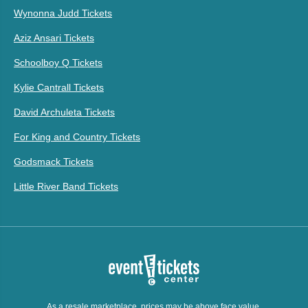
Wynonna Judd Tickets
Aziz Ansari Tickets
Schoolboy Q Tickets
Kylie Cantrall Tickets
David Archuleta Tickets
For King and Country Tickets
Godsmack Tickets
Little River Band Tickets
As a resale marketplace, prices may be above face value.