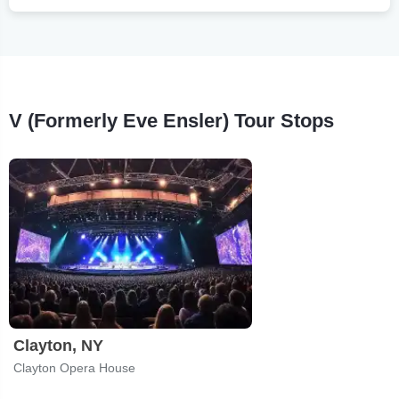
V (Formerly Eve Ensler) Tour Stops
Clayton, NY
Clayton Opera House