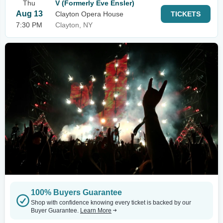
Thu
V (Formerly Eve Ensler)
Aug 13
Clayton Opera House
TICKETS
7:30 PM
Clayton, NY
100% Buyers Guarantee
Shop with confidence knowing every ticket is backed by our
Buyer Guarantee.
Learn More