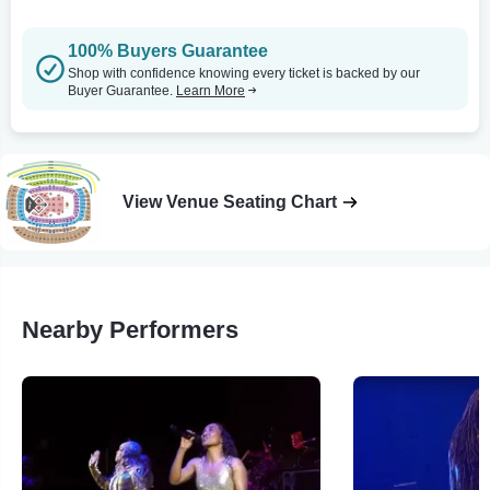
100% Buyers Guarantee
Shop with confidence knowing every ticket is backed by our
Buyer Guarantee.
Learn More
View Venue Seating Chart
Nearby Performers