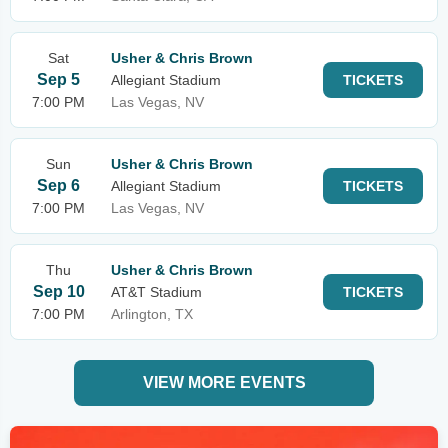
Sat
Usher & Chris Brown
Sep 5
Allegiant Stadium
TICKETS
7:00 PM
Las Vegas, NV
Sun
Usher & Chris Brown
Sep 6
Allegiant Stadium
TICKETS
7:00 PM
Las Vegas, NV
Thu
Usher & Chris Brown
Sep 10
AT&T Stadium
TICKETS
7:00 PM
Arlington, TX
VIEW MORE EVENTS