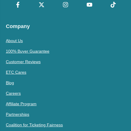
Company
About Us
100% Buyer Guarantee
Customer Reviews
ETC Cares
Blog
Careers
Affiliate Program
Partnerships
Coalition for Ticketing Fairness