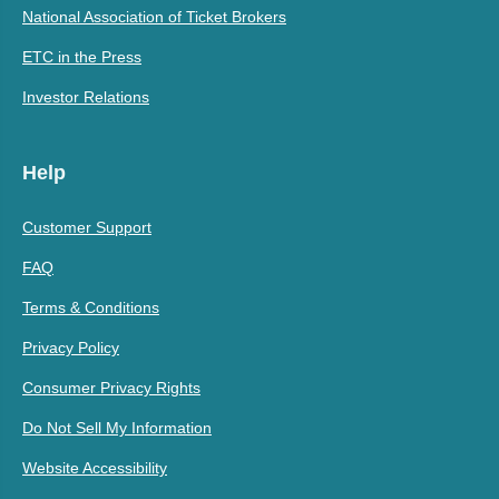
National Association of Ticket Brokers
ETC in the Press
Investor Relations
Help
Customer Support
FAQ
Terms & Conditions
Privacy Policy
Consumer Privacy Rights
Do Not Sell My Information
Website Accessibility