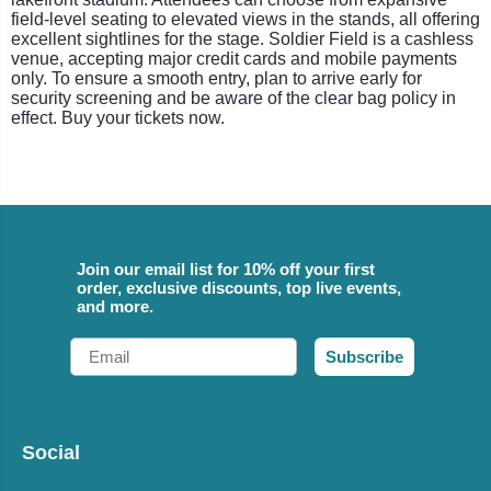
field-level seating to elevated views in the stands, all offering
excellent sightlines for the stage. Soldier Field is a cashless
venue, accepting major credit cards and mobile payments
only. To ensure a smooth entry, plan to arrive early for
security screening and be aware of the clear bag policy in
effect. Buy your tickets now.
Join our email list for 10% off your first
order, exclusive discounts, top live events,
and more.
Email
Subscribe
Social