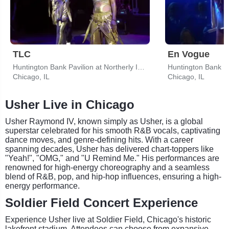
TLC
En Vogue
Huntington Bank Pavilion at Northerly Island
Chicago, IL
Chicago, IL
Usher Live in Chicago
Usher Raymond IV, known simply as Usher, is a global
superstar celebrated for his smooth R&B vocals, captivating
dance moves, and genre-defining hits. With a career
spanning decades, Usher has delivered chart-toppers like
"Yeah!", "OMG," and "U Remind Me." His performances are
renowned for high-energy choreography and a seamless
blend of R&B, pop, and hip-hop influences, ensuring a high-
energy performance.
Soldier Field Concert Experience
Experience Usher live at Soldier Field, Chicago's historic
lakefront stadium. Attendees can choose from expansive