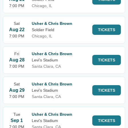
7:00 PM
Chicago, IL
Sat
Usher & Chris Brown
Aug 22
Soldier Field
TICKETS
7:00 PM
Chicago, IL
Fri
Usher & Chris Brown
Aug 28
Levi's Stadium
TICKETS
7:00 PM
Santa Clara, CA
Sat
Usher & Chris Brown
Aug 29
Levi's Stadium
TICKETS
7:00 PM
Santa Clara, CA
Tue
Usher & Chris Brown
Sep 1
Levi's Stadium
TICKETS
7:00 PM
Santa Clara, CA