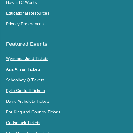
How ETC Works
Educational Resources
Privacy Preferences
Featured Events
Wynonna Judd Tickets
Aziz Ansari Tickets
Schoolboy Q Tickets
Kylie Cantrall Tickets
David Archuleta Tickets
For King and Country Tickets
Godsmack Tickets