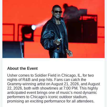
About the Event
Usher comes to Soldier Field in Chicago, IL, for two
nights of R&B and pop hits. Fans can catch the
Grammy-winning artist on August 21, 2026, and August
22, 2026, both with showtimes at 7:00 PM. This highly
anticipated event brings one of music's most dynamic
performers to Chicago's iconic outdoor stadium,
promising an exciting performance for all attendees.