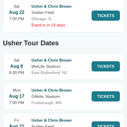
Sat
Usher & Chris Brown
Aug 22
Soldier Field
TICKETS
7:00 PM
Chicago, IL
Event is in 14 days
Usher Tour Dates
Sat
Usher & Chris Brown
Aug 8
MetLife Stadium
TICKETS
8:00 PM
East Rutherford, NJ
Mon
Usher & Chris Brown
Aug 17
Gillette Stadium
TICKETS
7:00 PM
Foxborough, MA
Fri
Usher & Chris Brown
Aug 21
Soldier Field
TICKETS