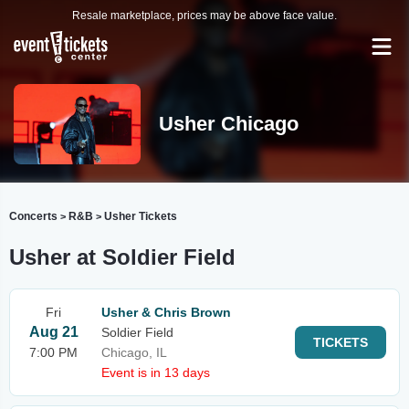
Resale marketplace, prices may be above face value.
Usher Chicago
Concerts
R&B
Usher Tickets
>
>
Usher at Soldier Field
Fri
Usher & Chris Brown
Aug 21
Soldier Field
TICKETS
7:00 PM
Chicago, IL
Event is in 13 days