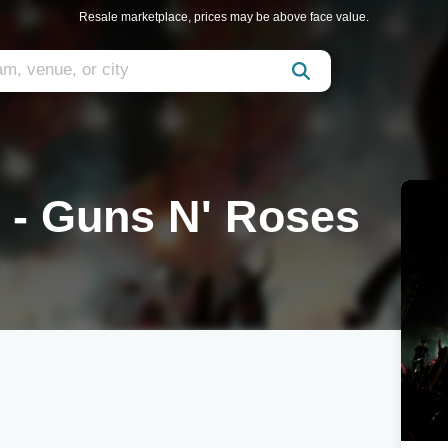
Resale marketplace, prices may be above face value.
n - Guns N' Roses