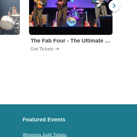
The Fab Four - The Ultimate Tribute
Under
Get Tickets
Get Ti
Featured Events
Wynonna Judd Tickets