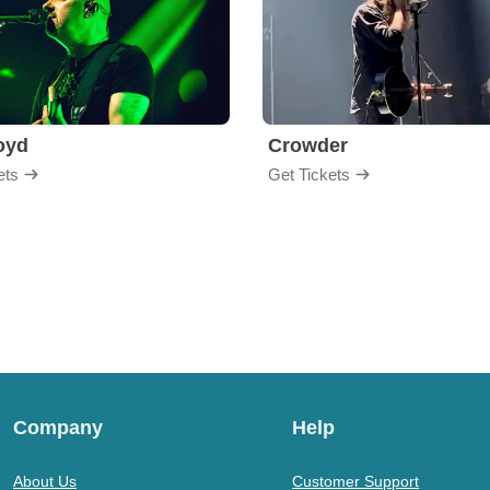
loyd
Crowder
ets
Get Tickets
Company
Help
About Us
Customer Support