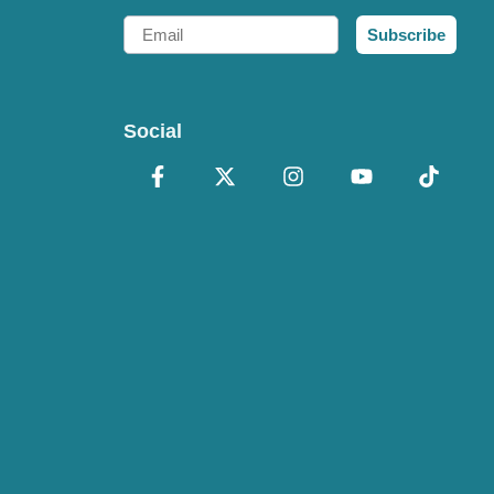
Email
Subscribe
Social