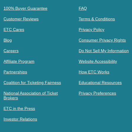
100% Buyer Guarantee
FAQ
Customer Reviews
Terms & Conditions
ETC Cares
Privacy Policy
Blog
Consumer Privacy Rights
Careers
Do Not Sell My Information
Affiliate Program
Website Accessibility
Partnerships
How ETC Works
Coalition for Ticketing Fairness
Educational Resources
National Association of Ticket
Privacy Preferences
Brokers
ETC in the Press
Investor Relations