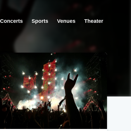
Concerts
Sports
Venues
Theater