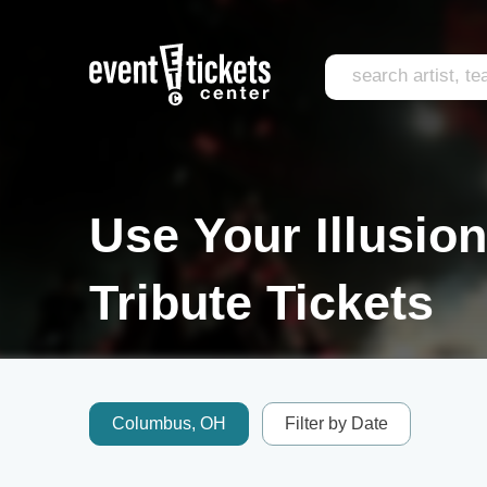
Use Your Illusio
Tribute Tickets
Columbus, OH
Filter by Date