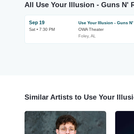
All Use Your Illusion - Guns N'
Sep 19
Use Your Illusion - Guns N'
Sat • 7:30 PM
OWA Theater
Foley, AL
Similar Artists to Use Your Illu