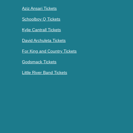
Aziz Ansari Tickets
Schoolboy Q Tickets
Kylie Cantrall Tickets
David Archuleta Tickets
For King and Country Tickets
Godsmack Tickets
Little River Band Tickets