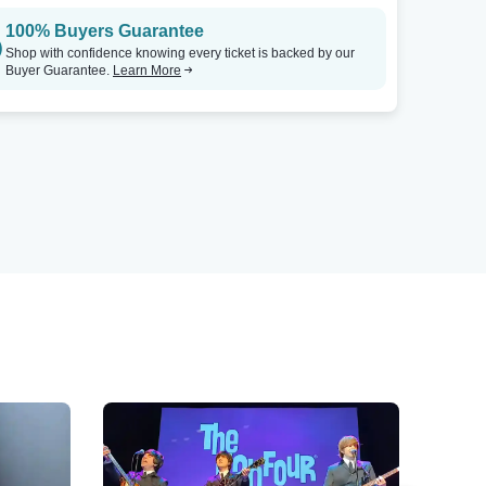
100% Buyers Guarantee
Shop with confidence knowing every ticket is backed by our
Buyer Guarantee.
Learn More