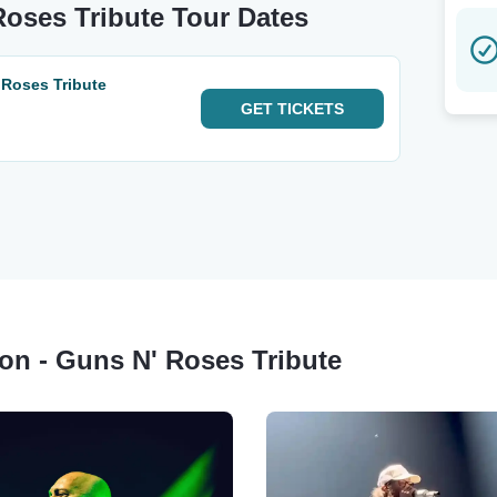
 Roses Tribute Tour Dates
 Roses Tribute
GET
TICKETS
sion - Guns N' Roses Tribute