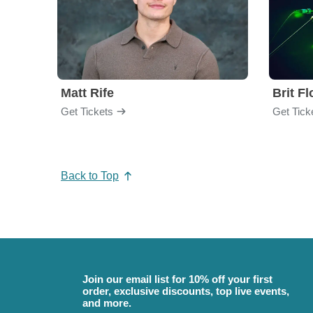
Matt Rife
Brit F
Get Tickets
Get Tick
Back to Top
Join our email list for 10% off your first
order, exclusive discounts, top live events,
and more.