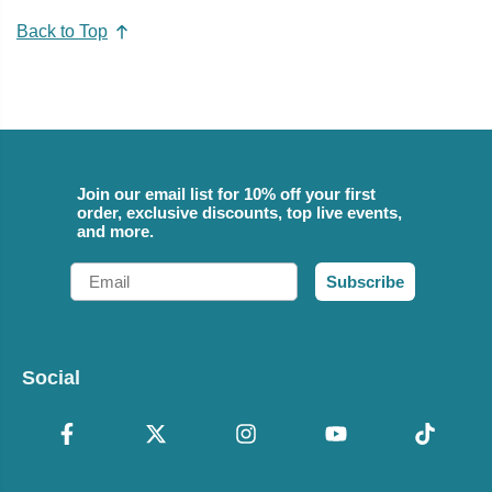
Back to Top
Join our email list for 10% off your first
order, exclusive discounts, top live events,
and more.
Email
Subscribe
Social