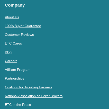
Company
About Us
100% Buyer Guarantee
Customer Reviews
ETC Cares
Blog
Careers
Affiliate Program
Partnerships
Coalition for Ticketing Fairness
National Association of Ticket Brokers
ETC in the Press