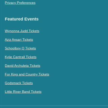
Privacy Preferences
Featured Events
Wynonna Judd Tickets
Aziz Ansari Tickets
Schoolboy Q Tickets
Kylie Cantrall Tickets
David Archuleta Tickets
For King and Country Tickets
Godsmack Tickets
Little River Band Tickets