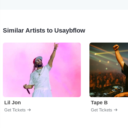
Similar Artists to Usaybflow
Lil Jon
Tape B
Get Tickets
Get Tickets