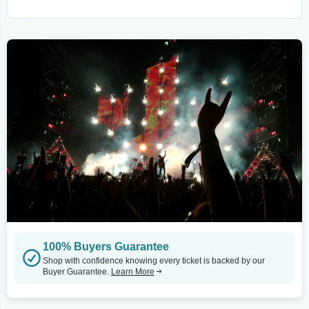
100% Buyers Guarantee
Shop with confidence knowing every ticket is backed by our
Buyer Guarantee.
Learn More