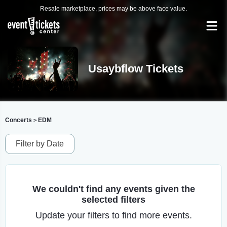
Resale marketplace, prices may be above face value.
Usaybflow Tickets
Concerts
EDM
>
Filter by Date
We couldn't find any events given the
selected filters
Update your filters to find more events.