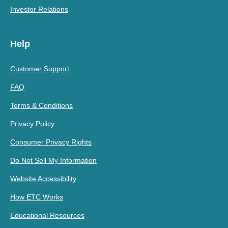
Investor Relations
Help
Customer Support
FAQ
Terms & Conditions
Privacy Policy
Consumer Privacy Rights
Do Not Sell My Information
Website Accessibility
How ETC Works
Educational Resources