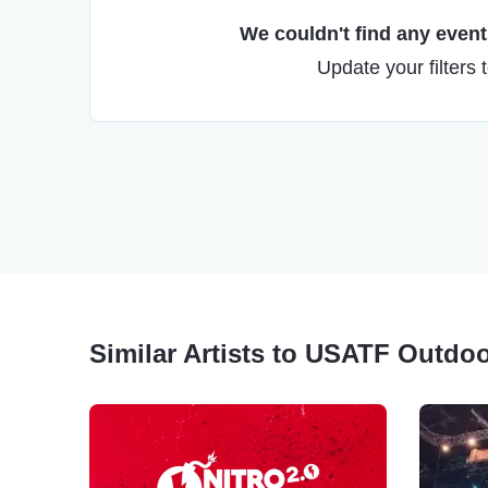
We couldn't find any events
Update your filters 
Similar Artists to USATF Outdo