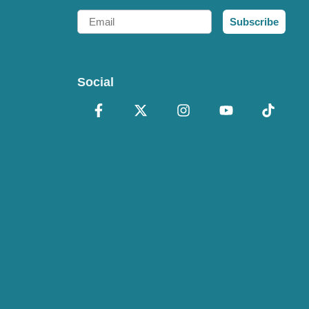
Email
Subscribe
Social