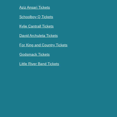
Aziz Ansari Tickets
Schoolboy Q Tickets
Kylie Cantrall Tickets
David Archuleta Tickets
For King and Country Tickets
Godsmack Tickets
Little River Band Tickets