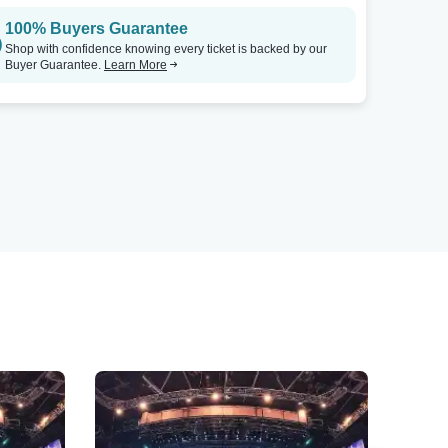
100% Buyers Guarantee
Shop with confidence knowing every ticket is backed by our
Buyer Guarantee.
Learn More