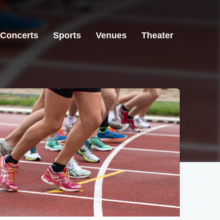
Concerts
Sports
Venues
Theater