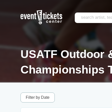
USATF Outdoor &
Championships T
Filter by Date