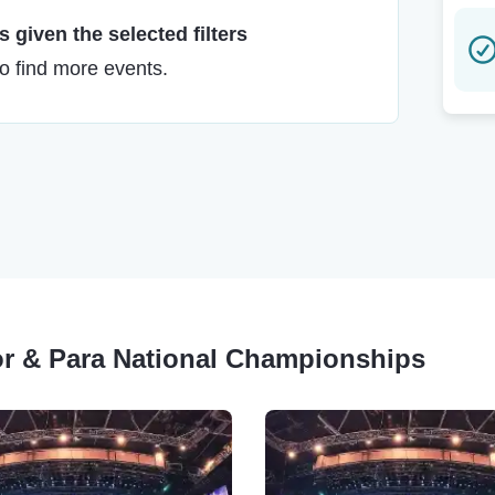
 given the selected filters
to find more events.
or & Para National Championships