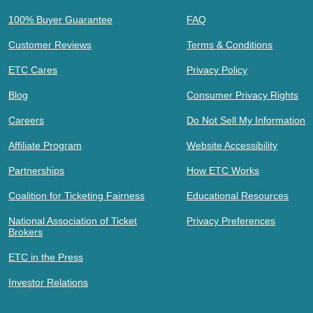
100% Buyer Guarantee
FAQ
Customer Reviews
Terms & Conditions
ETC Cares
Privacy Policy
Blog
Consumer Privacy Rights
Careers
Do Not Sell My Information
Affiliate Program
Website Accessibility
Partnerships
How ETC Works
Coalition for Ticketing Fairness
Educational Resources
National Association of Ticket
Privacy Preferences
Brokers
ETC in the Press
Investor Relations