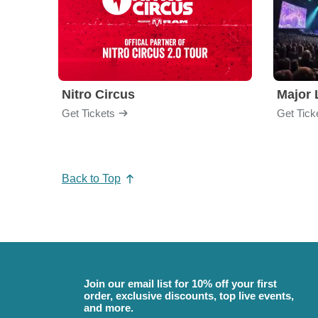
Nitro Circus
Major 
Get Tickets
Get Tick
Back to Top
Join our email list for 10% off your first
order, exclusive discounts, top live events,
and more.