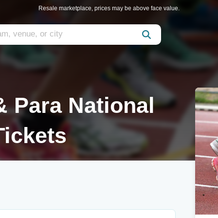
Resale marketplace, prices may be above face value.
 Para National
ickets