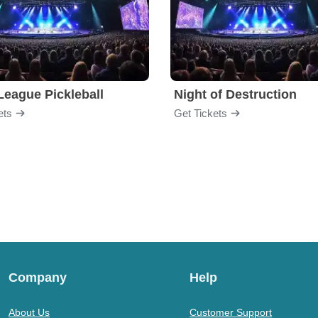
League Pickleball
Night of Destruction
ets
Get Tickets
Company
Help
About Us
Customer Support