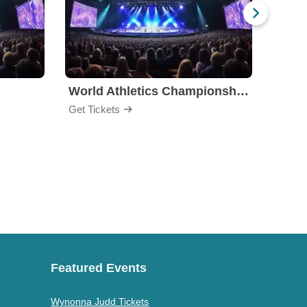
World Athletics Championships
Get Tickets
Get Ti
Featured Events
Wynonna Judd Tickets