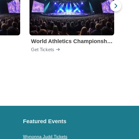
World Athletics Championships
Get Tickets
Get Ti
Featured Events
Wynonna Judd Tickets