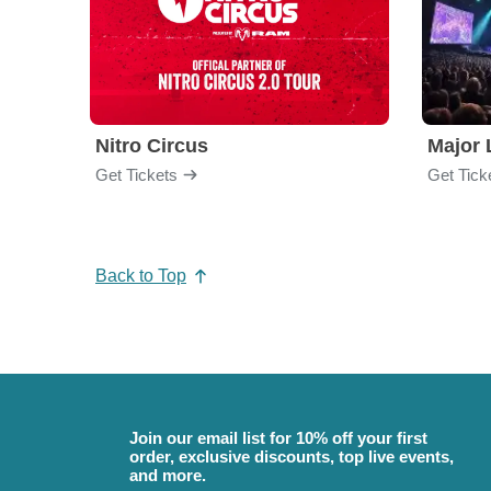
Nitro Circus
Major 
Get Tickets
Get Tick
Back to Top
Join our email list for 10% off your first
order, exclusive discounts, top live events,
and more.