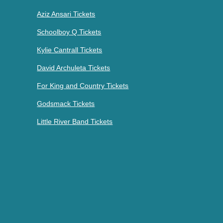
Aziz Ansari Tickets
Schoolboy Q Tickets
Kylie Cantrall Tickets
David Archuleta Tickets
For King and Country Tickets
Godsmack Tickets
Little River Band Tickets