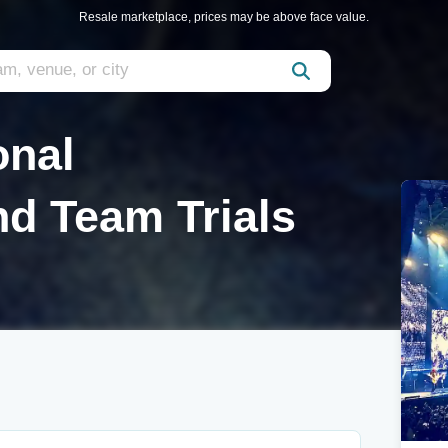
Resale marketplace, prices may be above face value.
onal
d Team Trials