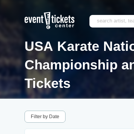
USA Karate Nati
Championship an
Tickets
Filter by Date