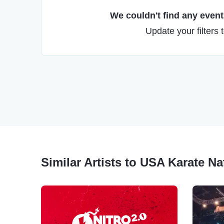
We couldn't find any events
Update your filters 
Similar Artists to USA Karate N