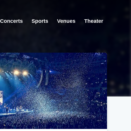
Concerts
Sports
Venues
Theater