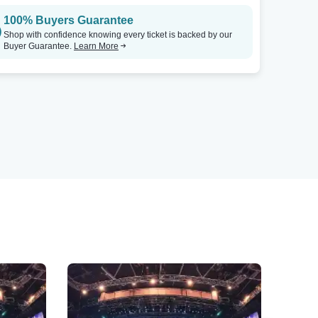
100% Buyers Guarantee
Shop with confidence knowing every ticket is backed by our
Buyer Guarantee.
Learn More