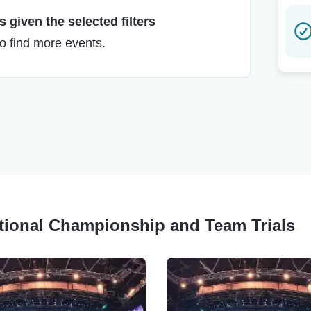
 given the selected filters
to find more events.
ational Championship and Team Trials