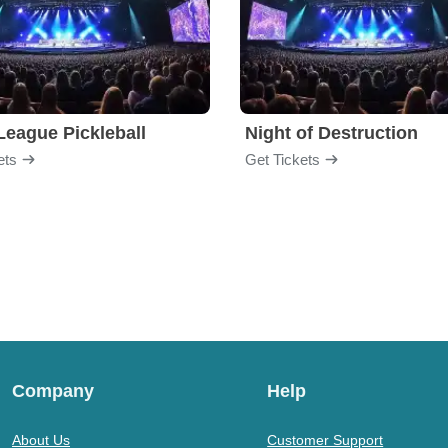
League Pickleball
Night of Destruction
ets
Get Tickets
Company
Help
About Us
Customer Support