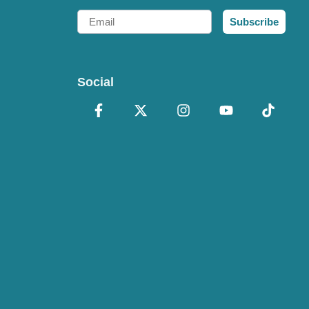
Email
Subscribe
Social