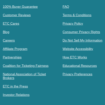
100% Buyer Guarantee
FAQ
Customer Reviews
Terms & Conditions
ETC Cares
Privacy Policy
Blog
Consumer Privacy Rights
Careers
Do Not Sell My Information
Affiliate Program
Website Accessibility
Partnerships
How ETC Works
Coalition for Ticketing Fairness
Educational Resources
National Association of Ticket
Privacy Preferences
Brokers
ETC in the Press
Investor Relations