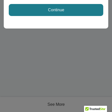
Continue
See More