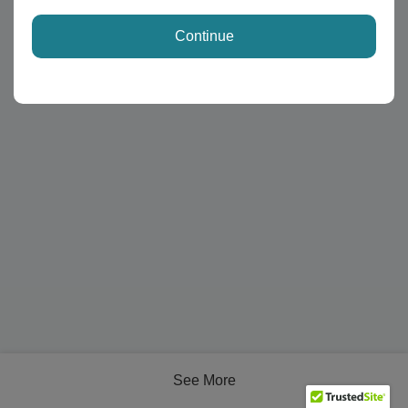
Continue
See More