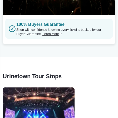
100% Buyers Guarantee
Shop with confidence knowing every ticket is backed by our
Buyer Guarantee.
Learn More
Urinetown Tour Stops