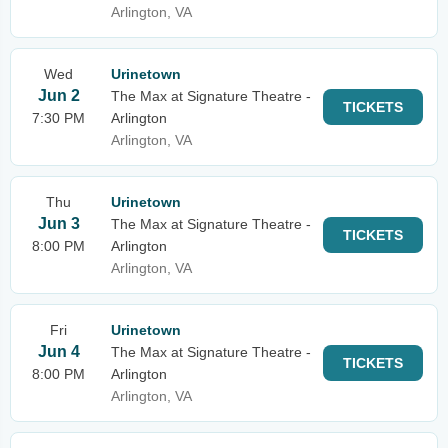
Arlington, VA
Wed
Urinetown
Jun 2
The Max at Signature Theatre -
TICKETS
7:30 PM
Arlington
Arlington, VA
Thu
Urinetown
Jun 3
The Max at Signature Theatre -
TICKETS
8:00 PM
Arlington
Arlington, VA
Fri
Urinetown
Jun 4
The Max at Signature Theatre -
TICKETS
8:00 PM
Arlington
Arlington, VA