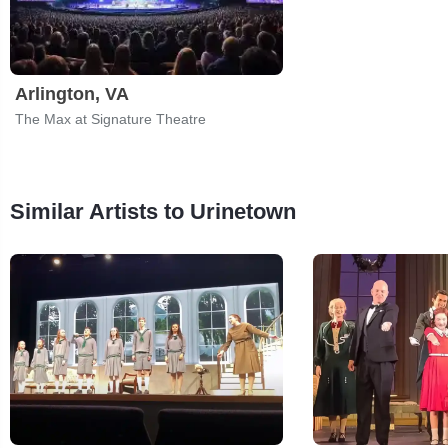
Arlington, VA
The Max at Signature Theatre
Similar Artists to Urinetown