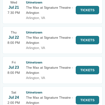
Wed
Urinetown
Jul 21
The Max at Signature Theatre -
TICKETS
7:30 PM
Arlington
Arlington, VA
Thu
Urinetown
Jul 22
The Max at Signature Theatre -
TICKETS
8:00 PM
Arlington
Arlington, VA
Fri
Urinetown
Jul 23
The Max at Signature Theatre -
TICKETS
8:00 PM
Arlington
Arlington, VA
Sat
Urinetown
Jul 24
The Max at Signature Theatre -
TICKETS
2:00 PM
Arlington