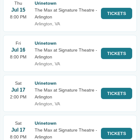
Thu
Urinetown
Jul 15
The Max at Signature Theatre -
TICKETS
8:00 PM
Arlington
Arlington, VA
Fri
Urinetown
Jul 16
The Max at Signature Theatre -
TICKETS
8:00 PM
Arlington
Arlington, VA
Sat
Urinetown
Jul 17
The Max at Signature Theatre -
TICKETS
2:00 PM
Arlington
Arlington, VA
Sat
Urinetown
Jul 17
The Max at Signature Theatre -
TICKETS
8:00 PM
Arlington