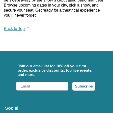
be swept away by the show’s captivating performances!
Browse upcoming dates in your city, pick a show, and
secure your seat. Get ready for a theatrical experience
you’ll never forget!
Back to Top
Join our email list for 10% off your first
order, exclusive discounts, top live events,
and more.
Email
Subscribe
Social