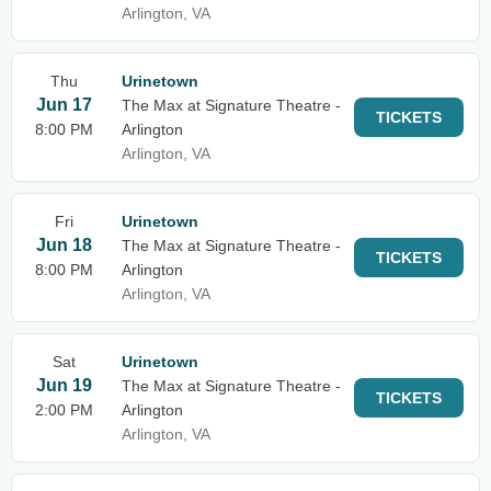
Arlington, VA
Thu
Urinetown
Jun 17
The Max at Signature Theatre -
TICKETS
8:00 PM
Arlington
Arlington, VA
Fri
Urinetown
Jun 18
The Max at Signature Theatre -
TICKETS
8:00 PM
Arlington
Arlington, VA
Sat
Urinetown
Jun 19
The Max at Signature Theatre -
TICKETS
2:00 PM
Arlington
Arlington, VA