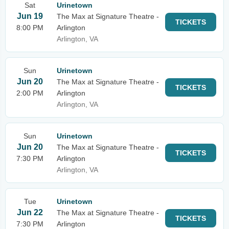
Sat
Urinetown
Jun 19
The Max at Signature Theatre -
TICKETS
8:00 PM
Arlington
Arlington, VA
Sun
Urinetown
Jun 20
The Max at Signature Theatre -
TICKETS
2:00 PM
Arlington
Arlington, VA
Sun
Urinetown
Jun 20
The Max at Signature Theatre -
TICKETS
7:30 PM
Arlington
Arlington, VA
Tue
Urinetown
Jun 22
The Max at Signature Theatre -
TICKETS
7:30 PM
Arlington