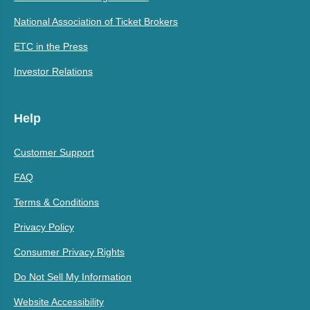
National Association of Ticket Brokers
ETC in the Press
Investor Relations
Help
Customer Support
FAQ
Terms & Conditions
Privacy Policy
Consumer Privacy Rights
Do Not Sell My Information
Website Accessibility