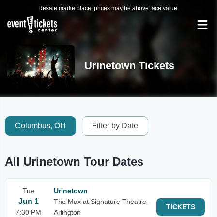
Resale marketplace, prices may be above face value.
Urinetown Tickets
Columbus, OH
Filter by Date
All Urinetown Tour Dates
Tue
Urinetown
Jun 1
The Max at Signature Theatre -
TICKETS
7:30 PM
Arlington