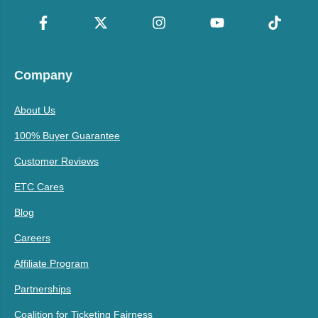
Company
About Us
100% Buyer Guarantee
Customer Reviews
ETC Cares
Blog
Careers
Affiliate Program
Partnerships
Coalition for Ticketing Fairness