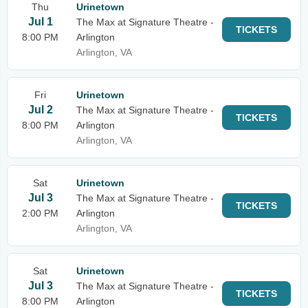
Thu
Urinetown
Jul 1
The Max at Signature Theatre -
TICKETS
8:00 PM
Arlington
Arlington, VA
Fri
Urinetown
Jul 2
The Max at Signature Theatre -
TICKETS
8:00 PM
Arlington
Arlington, VA
Sat
Urinetown
Jul 3
The Max at Signature Theatre -
TICKETS
2:00 PM
Arlington
Arlington, VA
Sat
Urinetown
Jul 3
The Max at Signature Theatre -
TICKETS
8:00 PM
Arlington