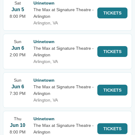
Sat
Urinetown
Jun 5
The Max at Signature Theatre -
TICKETS
8:00 PM
Arlington
Arlington, VA
Sun
Urinetown
Jun 6
The Max at Signature Theatre -
TICKETS
2:00 PM
Arlington
Arlington, VA
Sun
Urinetown
Jun 6
The Max at Signature Theatre -
TICKETS
7:30 PM
Arlington
Arlington, VA
Thu
Urinetown
Jun 10
The Max at Signature Theatre -
TICKETS
8:00 PM
Arlington