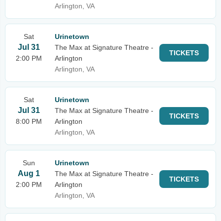
Arlington, VA
Sat
Urinetown
Jul 31
The Max at Signature Theatre -
TICKETS
2:00 PM
Arlington
Arlington, VA
Sat
Urinetown
Jul 31
The Max at Signature Theatre -
TICKETS
8:00 PM
Arlington
Arlington, VA
Sun
Urinetown
Aug 1
The Max at Signature Theatre -
TICKETS
2:00 PM
Arlington
Arlington, VA