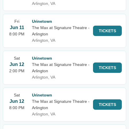
Arlington, VA
Fri
Urinetown
Jun 11
The Max at Signature Theatre -
TICKETS
8:00 PM
Arlington
Arlington, VA
Sat
Urinetown
Jun 12
The Max at Signature Theatre -
TICKETS
2:00 PM
Arlington
Arlington, VA
Sat
Urinetown
Jun 12
The Max at Signature Theatre -
TICKETS
8:00 PM
Arlington
Arlington, VA