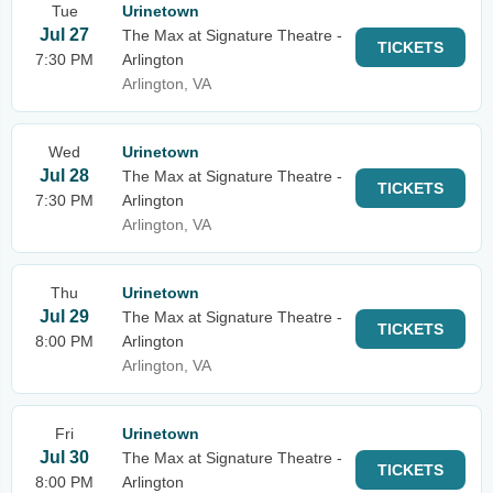
Tue
Urinetown
Jul 27
The Max at Signature Theatre -
TICKETS
7:30 PM
Arlington
Arlington, VA
Wed
Urinetown
Jul 28
The Max at Signature Theatre -
TICKETS
7:30 PM
Arlington
Arlington, VA
Thu
Urinetown
Jul 29
The Max at Signature Theatre -
TICKETS
8:00 PM
Arlington
Arlington, VA
Fri
Urinetown
Jul 30
The Max at Signature Theatre -
TICKETS
8:00 PM
Arlington