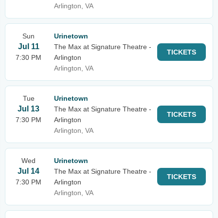
Arlington, VA
Sun
Urinetown
Jul 11
The Max at Signature Theatre -
TICKETS
7:30 PM
Arlington
Arlington, VA
Tue
Urinetown
Jul 13
The Max at Signature Theatre -
TICKETS
7:30 PM
Arlington
Arlington, VA
Wed
Urinetown
Jul 14
The Max at Signature Theatre -
TICKETS
7:30 PM
Arlington
Arlington, VA