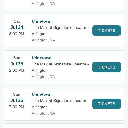
Arlington, VA
Sat
Urinetown
Jul 24
The Max at Signature Theatre -
TICKETS
8:00 PM
Arlington
Arlington, VA
Sun
Urinetown
Jul 25
The Max at Signature Theatre -
TICKETS
2:00 PM
Arlington
Arlington, VA
Sun
Urinetown
Jul 25
The Max at Signature Theatre -
TICKETS
7:30 PM
Arlington
Arlington, VA