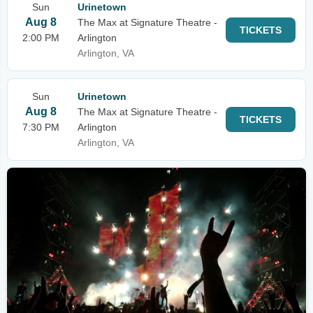
Sun
Urinetown
Aug 8
The Max at Signature Theatre -
TICKETS
2:00 PM
Arlington
Arlington, VA
Sun
Urinetown
Aug 8
The Max at Signature Theatre -
TICKETS
7:30 PM
Arlington
Arlington, VA