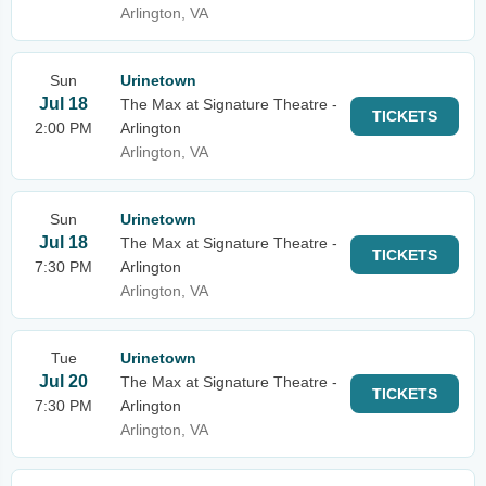
Arlington, VA
Sun
Urinetown
Jul 18
The Max at Signature Theatre -
TICKETS
2:00 PM
Arlington
Arlington, VA
Sun
Urinetown
Jul 18
The Max at Signature Theatre -
TICKETS
7:30 PM
Arlington
Arlington, VA
Tue
Urinetown
Jul 20
The Max at Signature Theatre -
TICKETS
7:30 PM
Arlington
Arlington, VA