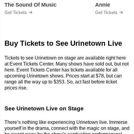
The Sound Of Music
Annie
Get Tickets
Get Tickets
Buy Tickets to See Urinetown Live
Tickets to see Urinetown on stage are available right here
at Event Tickets Center. Many shows have sold out, but not
here. Event Tickets Center has tickets available for all
upcoming Urinetown shows. Prices start at $78, but can
range all the way up to $353. So, act fast before ticket
prices rise.
See Urinetown Live on Stage
There’s nothing like experiencing Urinetown live. Immerse
yourself in the drama, connect with the magic on stage, and