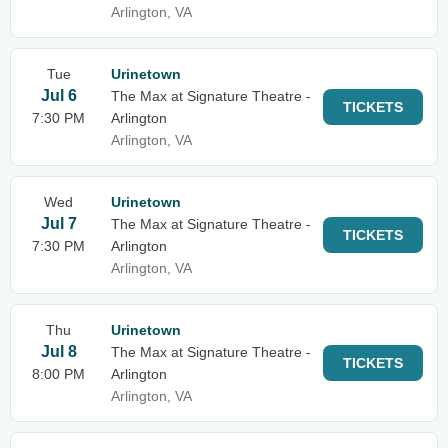
Arlington, VA
Tue
Urinetown
Jul 6
The Max at Signature Theatre -
TICKETS
7:30 PM
Arlington
Arlington, VA
Wed
Urinetown
Jul 7
The Max at Signature Theatre -
TICKETS
7:30 PM
Arlington
Arlington, VA
Thu
Urinetown
Jul 8
The Max at Signature Theatre -
TICKETS
8:00 PM
Arlington
Arlington, VA