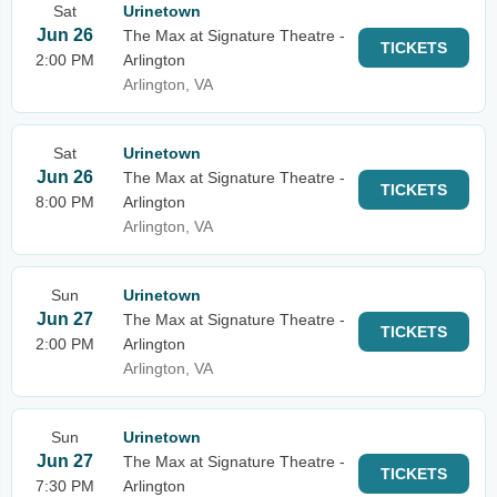
Sat
Urinetown
Jun 26
The Max at Signature Theatre -
TICKETS
2:00 PM
Arlington
Arlington, VA
Sat
Urinetown
Jun 26
The Max at Signature Theatre -
TICKETS
8:00 PM
Arlington
Arlington, VA
Sun
Urinetown
Jun 27
The Max at Signature Theatre -
TICKETS
2:00 PM
Arlington
Arlington, VA
Sun
Urinetown
Jun 27
The Max at Signature Theatre -
TICKETS
7:30 PM
Arlington