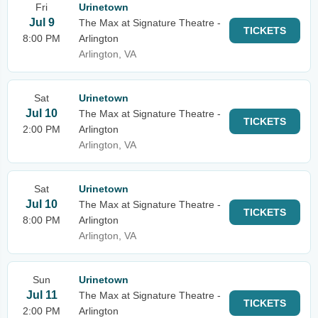
Fri
Urinetown
Jul 9
The Max at Signature Theatre -
TICKETS
8:00 PM
Arlington
Arlington, VA
Sat
Urinetown
Jul 10
The Max at Signature Theatre -
TICKETS
2:00 PM
Arlington
Arlington, VA
Sat
Urinetown
Jul 10
The Max at Signature Theatre -
TICKETS
8:00 PM
Arlington
Arlington, VA
Sun
Urinetown
Jul 11
The Max at Signature Theatre -
TICKETS
2:00 PM
Arlington