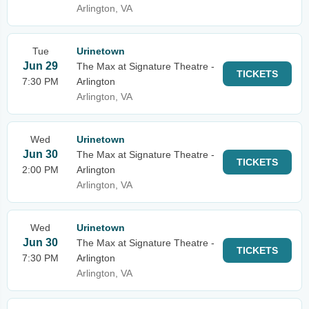
Arlington, VA
Tue
Urinetown
Jun 29
The Max at Signature Theatre -
TICKETS
7:30 PM
Arlington
Arlington, VA
Wed
Urinetown
Jun 30
The Max at Signature Theatre -
TICKETS
2:00 PM
Arlington
Arlington, VA
Wed
Urinetown
Jun 30
The Max at Signature Theatre -
TICKETS
7:30 PM
Arlington
Arlington, VA