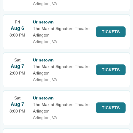
Arlington, VA
Fri
Urinetown
Aug 6
The Max at Signature Theatre -
TICKETS
8:00 PM
Arlington
Arlington, VA
Sat
Urinetown
Aug 7
The Max at Signature Theatre -
TICKETS
2:00 PM
Arlington
Arlington, VA
Sat
Urinetown
Aug 7
The Max at Signature Theatre -
TICKETS
8:00 PM
Arlington
Arlington, VA