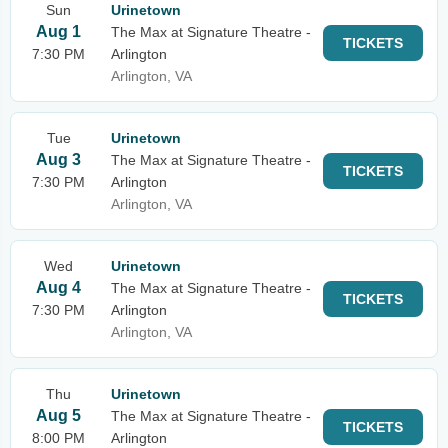
Sun
Urinetown
Aug 1
The Max at Signature Theatre -
TICKETS
7:30 PM
Arlington
Arlington, VA
Tue
Urinetown
Aug 3
The Max at Signature Theatre -
TICKETS
7:30 PM
Arlington
Arlington, VA
Wed
Urinetown
Aug 4
The Max at Signature Theatre -
TICKETS
7:30 PM
Arlington
Arlington, VA
Thu
Urinetown
Aug 5
The Max at Signature Theatre -
TICKETS
8:00 PM
Arlington