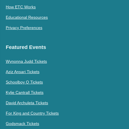
How ETC Works
Educational Resources
Privacy Preferences
Featured Events
Wynonna Judd Tickets
Aziz Ansari Tickets
Schoolboy Q Tickets
Kylie Cantrall Tickets
David Archuleta Tickets
For King and Country Tickets
Godsmack Tickets