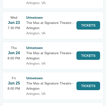
Arlington, VA
Wed
Urinetown
Jun 23
The Max at Signature Theatre -
TICKETS
7:30 PM
Arlington
Arlington, VA
Thu
Urinetown
Jun 24
The Max at Signature Theatre -
TICKETS
8:00 PM
Arlington
Arlington, VA
Fri
Urinetown
Jun 25
The Max at Signature Theatre -
TICKETS
8:00 PM
Arlington
Arlington, VA