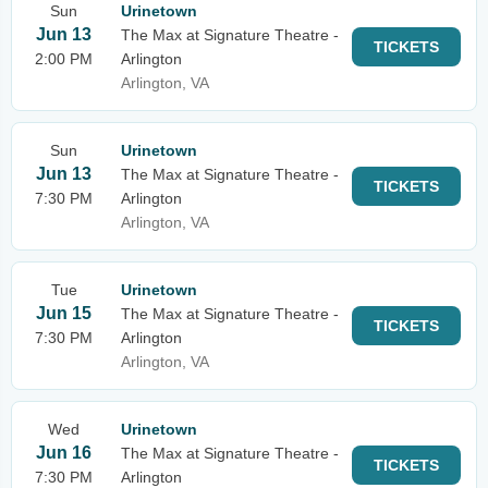
Sun
Urinetown
Jun 13
The Max at Signature Theatre -
TICKETS
2:00 PM
Arlington
Arlington, VA
Sun
Urinetown
Jun 13
The Max at Signature Theatre -
TICKETS
7:30 PM
Arlington
Arlington, VA
Tue
Urinetown
Jun 15
The Max at Signature Theatre -
TICKETS
7:30 PM
Arlington
Arlington, VA
Wed
Urinetown
Jun 16
The Max at Signature Theatre -
TICKETS
7:30 PM
Arlington