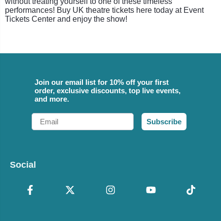
without treating yourself to one of these timeless
performances! Buy UK theatre tickets here today at Event
Tickets Center and enjoy the show!
Join our email list for 10% off your first
order, exclusive discounts, top live events,
and more.
Email
Subscribe
Social