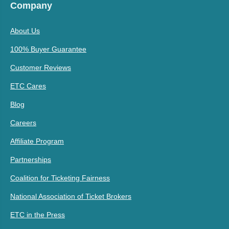
Company
About Us
100% Buyer Guarantee
Customer Reviews
ETC Cares
Blog
Careers
Affiliate Program
Partnerships
Coalition for Ticketing Fairness
National Association of Ticket Brokers
ETC in the Press