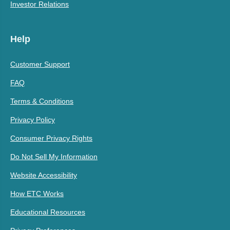
Investor Relations
Help
Customer Support
FAQ
Terms & Conditions
Privacy Policy
Consumer Privacy Rights
Do Not Sell My Information
Website Accessibility
How ETC Works
Educational Resources