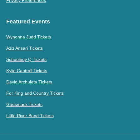
Privacy Preferences
Featured Events
Wynonna Judd Tickets
Aziz Ansari Tickets
Schoolboy Q Tickets
Kylie Cantrall Tickets
David Archuleta Tickets
For King and Country Tickets
Godsmack Tickets
Little River Band Tickets