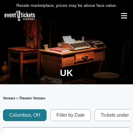
Resale marketplace, prices may be above face value.
UK
Venues
Theater Venues
>
Columbus, OH
Filter by Date
Tickets under 