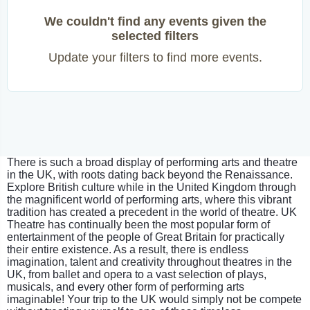
We couldn't find any events given the
selected filters
Update your filters to find more events.
There is such a broad display of performing arts and theatre
in the UK, with roots dating back beyond the Renaissance.
Explore British culture while in the United Kingdom through
the magnificent world of performing arts, where this vibrant
tradition has created a precedent in the world of theatre. UK
Theatre has continually been the most popular form of
entertainment of the people of Great Britain for practically
their entire existence. As a result, there is endless
imagination, talent and creativity throughout theatres in the
UK, from ballet and opera to a vast selection of plays,
musicals, and every other form of performing arts
imaginable! Your trip to the UK would simply not be compete