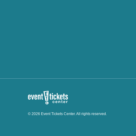
© 2026 Event Tickets Center. All rights reserved.