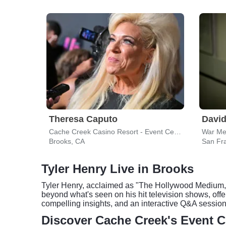
Theresa Caputo
David
Cache Creek Casino Resort - Event Center
War Me
Brooks, CA
San Fr
Tyler Henry Live in Brooks
Tyler Henry, acclaimed as "The Hollywood Medium," 
beyond what's seen on his hit television shows, off
compelling insights, and an interactive Q&A session
Discover Cache Creek's Event C