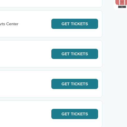
rts Center
GET
TICKETS
GET
TICKETS
GET
TICKETS
GET
TICKETS