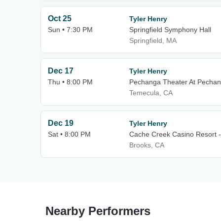
Oct 25
Tyler Henry
Sun • 7:30 PM
Springfield Symphony Hall
Springfield, MA
Dec 17
Tyler Henry
Thu • 8:00 PM
Pechanga Theater At Pechan
Temecula, CA
Dec 19
Tyler Henry
Sat • 8:00 PM
Cache Creek Casino Resort -
Brooks, CA
Nearby Performers