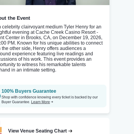
ut the Event
n celebrity clairvoyant medium Tyler Henry for an
ightful evening at Cache Creek Casino Resort -
nt Center in Brooks, CA, on December 19, 2026,
8:00 PM. Known for his unique abilities to connect
h the other side, Henry offers audiences a
found experience featuring live readings and
cussions of his work. This event provides an
ortunity to witness his remarkable talents
thand in an intimate setting.
100% Buyers Guarantee
Shop with confidence knowing every ticket is backed by our
Buyer Guarantee.
Learn More
View Venue Seating Chart