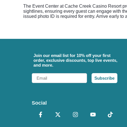
The Event Center at Cache Creek Casino Resort prov
sightlines, ensuring every guest can engage with th
issued photo ID is required for entry. Arrive early to
Join our email list for 10% off your first
order, exclusive discounts, top live events,
and more.
Email
Subscribe
Social