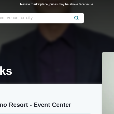
Resale marketplace, prices may be above face value.
oks
no Resort - Event Center