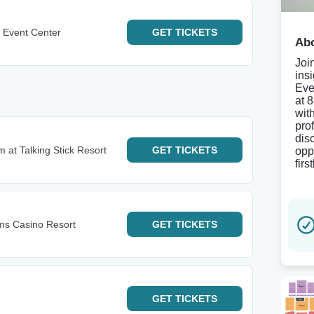
 Event Center
GET
TICKETS
Abo
Joi
ins
Eve
at 
wit
pro
dis
 at Talking Stick Resort
GET
TICKETS
opp
firs
lms Casino Resort
GET
TICKETS
GET
TICKETS