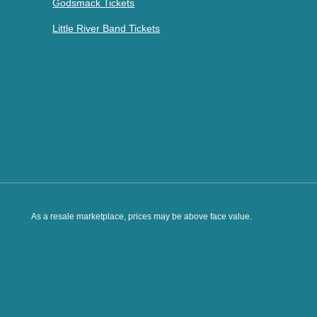
Godsmack Tickets
Little River Band Tickets
As a resale marketplace, prices may be above face value.