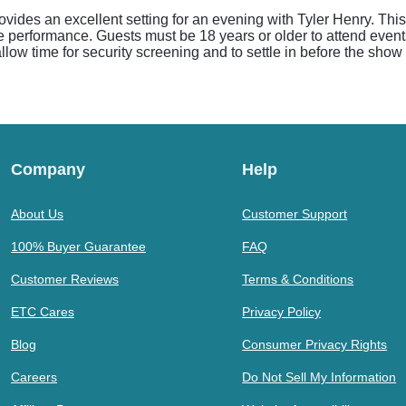
ides an excellent setting for an evening with Tyler Henry. Thi
e performance. Guests must be 18 years or older to attend event
 allow time for security screening and to settle in before the sho
Company
Help
About Us
Customer Support
100% Buyer Guarantee
FAQ
Customer Reviews
Terms & Conditions
ETC Cares
Privacy Policy
Blog
Consumer Privacy Rights
Careers
Do Not Sell My Information