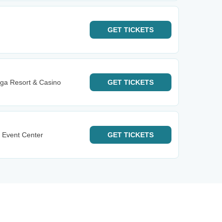
GET
TICKETS
ga Resort & Casino
GET
TICKETS
 Event Center
GET
TICKETS