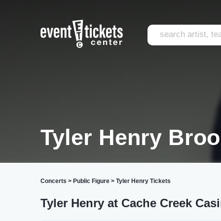
Tyler Henry Bro
Concerts
>
Public Figure
>
Tyler Henry Tickets
Tyler Henry at Cache Creek Casi