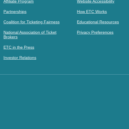
Affiliate Program
Website Accessibility
Partnerships
How ETC Works
Coalition for Ticketing Fairness
Educational Resources
National Association of Ticket
Privacy Preferences
Brokers
ETC in the Press
Investor Relations