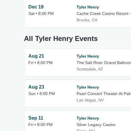
Dec 19
Tyler Henry
Sat • 8:00 PM
Cache Creek Casino Resort -
Brooks, CA
All Tyler Henry Events
Aug 21
Tyler Henry
Fri • 8:00 PM
The Salt River Grand Ballroom
Scottsdale, AZ
Aug 23
Tyler Henry
Sun • 8:00 PM
Pearl Concert Theater At Pa
Las Vegas, NV
Sep 11
Tyler Henry
Fri • 8:00 PM
Silver Legacy Casino