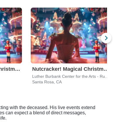
Nutcracker! Magical Christmas Ballet
Nutcracker! Magical Christmas Ballet
Luther Burbank Center for the Arts - Ruth Finley Person Theater
Gold
Santa Rosa, CA
San F
ting with the deceased. His live events extend
ees can expect a blend of direct messages,
ife.