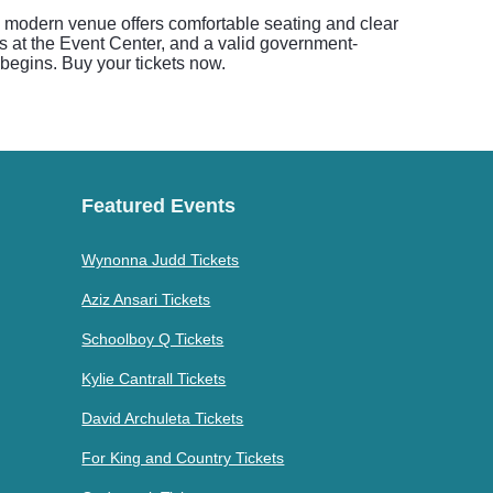
s modern venue offers comfortable seating and clear
s at the Event Center, and a valid government-
w begins. Buy your tickets now.
Featured Events
Wynonna Judd Tickets
Aziz Ansari Tickets
Schoolboy Q Tickets
Kylie Cantrall Tickets
David Archuleta Tickets
For King and Country Tickets