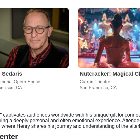
 Sedaris
morial Opera House
Curran Theatre
ancisco, CA
San Francisco, CA
captivates audiences worldwide with his unique gift for connec
ering a deeply personal and often emotional experience. Attend
 where Henry shares his journey and understanding of the afterl
enter