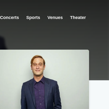
Concerts
Sports
Venues
Theater