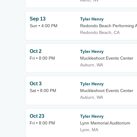
Reno, NV
Sep 13
Tyler Henry
Sun • 4:00 PM
Redondo Beach Performing A
Redondo Beach, CA
Oct 2
Tyler Henry
Fri • 8:00 PM
Muckleshoot Events Center
Auburn, WA
Oct 3
Tyler Henry
Sat • 8:00 PM
Muckleshoot Events Center
Auburn, WA
Oct 23
Tyler Henry
Fri • 8:00 PM
Lynn Memorial Auditorium
Lynn, MA