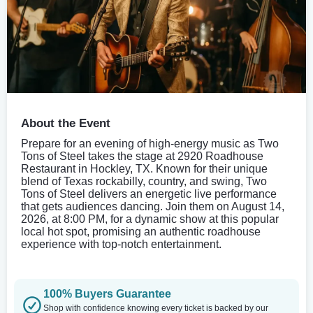
About the Event
Prepare for an evening of high-energy music as Two
Tons of Steel takes the stage at 2920 Roadhouse
Restaurant in Hockley, TX. Known for their unique
blend of Texas rockabilly, country, and swing, Two
Tons of Steel delivers an energetic live performance
that gets audiences dancing. Join them on August 14,
2026, at 8:00 PM, for a dynamic show at this popular
local hot spot, promising an authentic roadhouse
experience with top-notch entertainment.
100% Buyers Guarantee
Shop with confidence knowing every ticket is backed by our