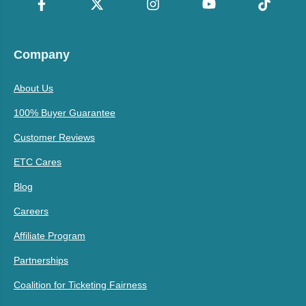
Company
About Us
100% Buyer Guarantee
Customer Reviews
ETC Cares
Blog
Careers
Affiliate Program
Partnerships
Coalition for Ticketing Fairness