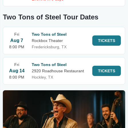
Two Tons of Steel Tour Dates
Fri
Two Tons of Steel
Aug 7
Rockbox Theater
TICKETS
8:00 PM
Fredericksburg, TX
Fri
Two Tons of Steel
Aug 14
2920 Roadhouse Restaurant
TICKETS
8:00 PM
Hockley, TX