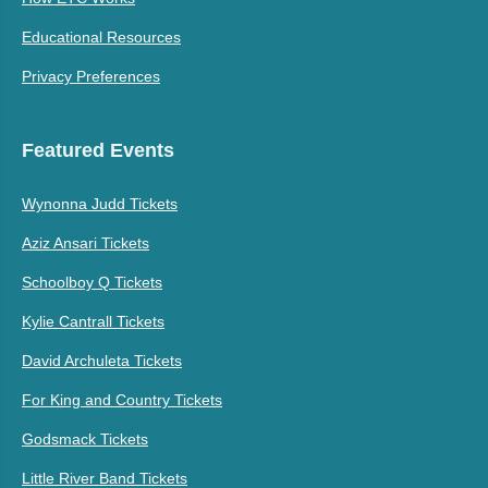
Educational Resources
Privacy Preferences
Featured Events
Wynonna Judd Tickets
Aziz Ansari Tickets
Schoolboy Q Tickets
Kylie Cantrall Tickets
David Archuleta Tickets
For King and Country Tickets
Godsmack Tickets
Little River Band Tickets