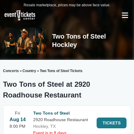
Resale marketplace, prices may be above face value.
Two Tons of Steel
Hockley
Concerts
Country
Two Tons of Steel Tickets
>
>
Two Tons of Steel at 2920
Roadhouse Restaurant
Fri
Two Tons of Steel
Aug 14
2920 Roadhouse Restaurant
TICKETS
8:00 PM
Hockley, TX
Event is in 8 days