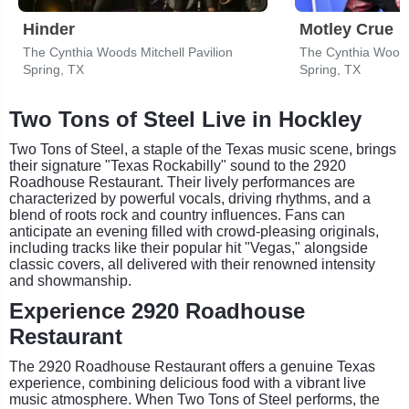
Hinder
Motley Crue
The Cynthia Woods Mitchell Pavilion
The Cynthia Woods 
Spring, TX
Spring, TX
Two Tons of Steel Live in Hockley
Two Tons of Steel, a staple of the Texas music scene, brings
their signature "Texas Rockabilly" sound to the 2920
Roadhouse Restaurant. Their lively performances are
characterized by powerful vocals, driving rhythms, and a
blend of roots rock and country influences. Fans can
anticipate an evening filled with crowd-pleasing originals,
including tracks like their popular hit "Vegas," alongside
classic covers, all delivered with their renowned intensity
and showmanship.
Experience 2920 Roadhouse
Restaurant
The 2920 Roadhouse Restaurant offers a genuine Texas
experience, combining delicious food with a vibrant live
music atmosphere. When Two Tons of Steel performs, the