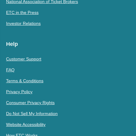
National Association of Ticket Brokers
ETC in the Press
Investor Relations
Help
Customer Support
FAQ
Terms & Conditions
Privacy Policy
Consumer Privacy Rights
Do Not Sell My Information
Website Accessibility
How ETC Works