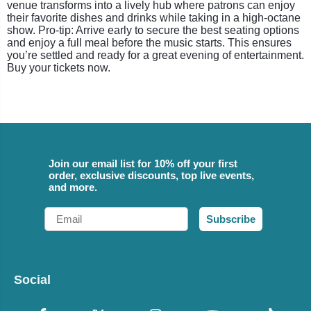
venue transforms into a lively hub where patrons can enjoy
their favorite dishes and drinks while taking in a high-octane
show. Pro-tip: Arrive early to secure the best seating options
and enjoy a full meal before the music starts. This ensures
you’re settled and ready for a great evening of entertainment.
Buy your tickets now.
Join our email list for 10% off your first
order, exclusive discounts, top live events,
and more.
Email
Subscribe
Social