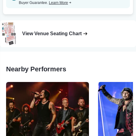
Buyer Guarantee.
Learn More
View Venue Seating Chart
Nearby Performers