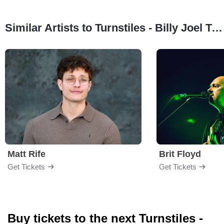
Similar Artists to Turnstiles - Billy Joel Tribute Band
Matt Rife
Brit Floyd
Get Tickets
Get Tickets
Buy tickets to the next Turnstiles -