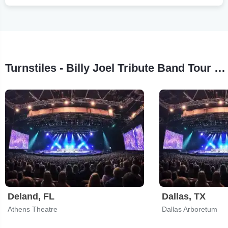
Turnstiles - Billy Joel Tribute Band Tour Stops
Deland, FL
Dallas, TX
Athens Theatre
Dallas Arboretum