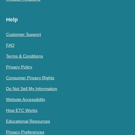
Help
Customer Support
FAQ
Terms & Conditions
Privacy Policy
Consumer Privacy Rights
Do Not Sell My Information
Website Accessibility
How ETC Works
Educational Resources
Privacy Preferences