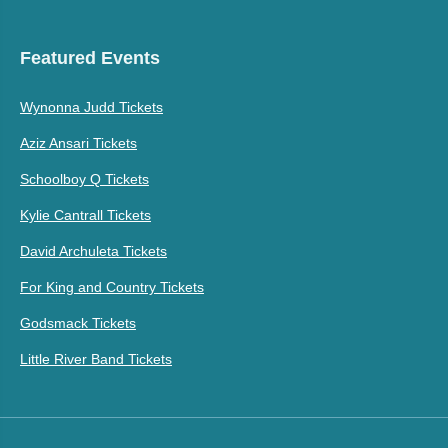
Featured Events
Wynonna Judd Tickets
Aziz Ansari Tickets
Schoolboy Q Tickets
Kylie Cantrall Tickets
David Archuleta Tickets
For King and Country Tickets
Godsmack Tickets
Little River Band Tickets