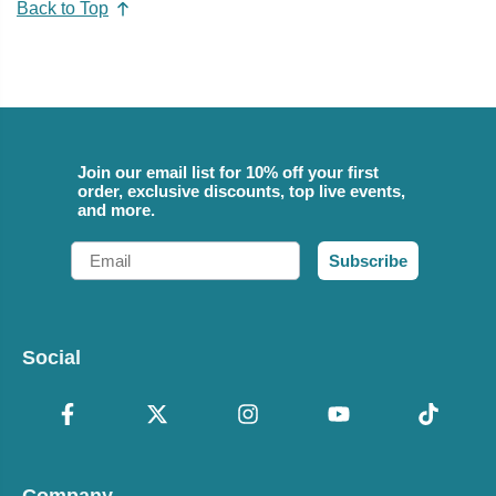
Back to Top
Join our email list for 10% off your first
order, exclusive discounts, top live events,
and more.
Email
Subscribe
Social