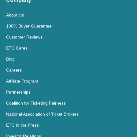
Company
About Us
100% Buyer Guarantee
Customer Reviews
ETC Cares
Blog
Careers
Affiliate Program
Partnerships
Coalition for Ticketing Fairness
National Association of Ticket Brokers
ETC in the Press
Investor Relations