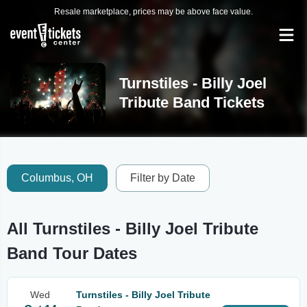
Resale marketplace, prices may be above face value.
Turnstiles - Billy Joel
Tribute Band Tickets
Columbus, OH
Filter by Date
All Turnstiles - Billy Joel Tribute
Band Tour Dates
Wed
Turnstiles - Billy Joel Tribute