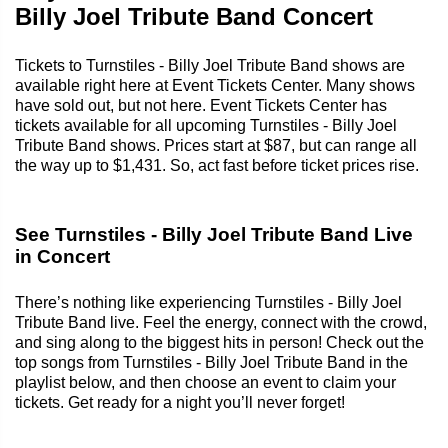
Billy Joel Tribute Band Concert
Tickets to Turnstiles - Billy Joel Tribute Band shows are
available right here at Event Tickets Center. Many shows
have sold out, but not here. Event Tickets Center has
tickets available for all upcoming Turnstiles - Billy Joel
Tribute Band shows. Prices start at $87, but can range all
the way up to $1,431. So, act fast before ticket prices rise.
See Turnstiles - Billy Joel Tribute Band Live
in Concert
There’s nothing like experiencing Turnstiles - Billy Joel
Tribute Band live. Feel the energy, connect with the crowd,
and sing along to the biggest hits in person! Check out the
top songs from Turnstiles - Billy Joel Tribute Band in the
playlist below, and then choose an event to claim your
tickets. Get ready for a night you’ll never forget!