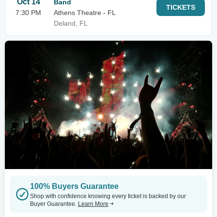
Oct 14
Band
TICKETS
7:30 PM
Athens Theatre - FL
Deland, FL
100% Buyers Guarantee
Shop with confidence knowing every ticket is backed by our
Buyer Guarantee.
Learn More