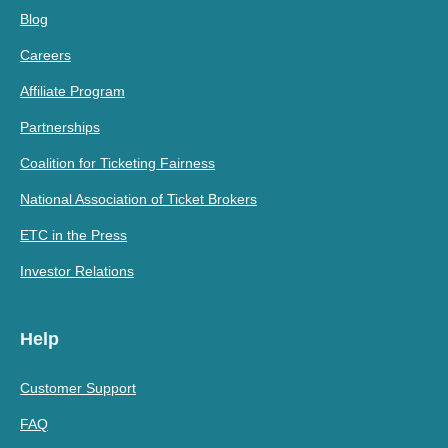
Blog
Careers
Affiliate Program
Partnerships
Coalition for Ticketing Fairness
National Association of Ticket Brokers
ETC in the Press
Investor Relations
Help
Customer Support
FAQ