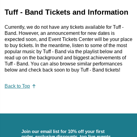
Tuff - Band Tickets and Information
Currently, we do not have any tickets available for Tuff -
Band. However, an announcement for new dates is
expected soon, and Event Tickets Center will be your place
to buy tickets. In the meantime, listen to some of the most
popular music by Tuff - Band via the playlist below and
read up on the background and biggest achievements of
Tuff - Band. You can also browse similar performances
below and check back soon to buy Tuff - Band tickets!
Back to Top
Join our email list for 10% off your first
order, exclusive discounts, top live events,