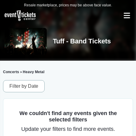
Resale marketplace, prices may be above face value.
Tuff - Band Tickets
Concerts
Heavy Metal
>
Filter by Date
We couldn't find any events given the
selected filters
Update your filters to find more events.