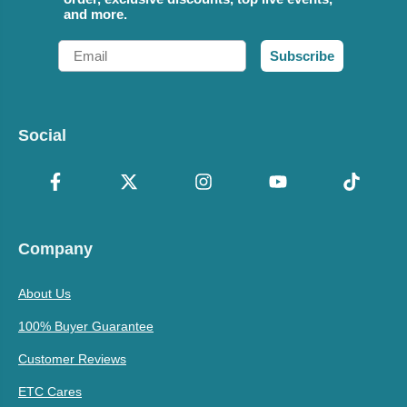
and more.
Email
Subscribe
Social
Company
About Us
100% Buyer Guarantee
Customer Reviews
ETC Cares