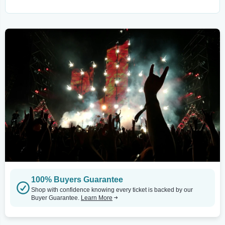
100% Buyers Guarantee
Shop with confidence knowing every ticket is backed by our
Buyer Guarantee.
Learn More