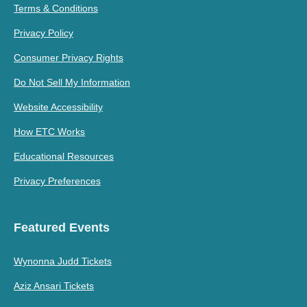
Terms & Conditions
Privacy Policy
Consumer Privacy Rights
Do Not Sell My Information
Website Accessibility
How ETC Works
Educational Resources
Privacy Preferences
Featured Events
Wynonna Judd Tickets
Aziz Ansari Tickets