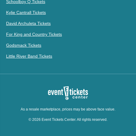
Schoolboy Q Tickets
Kylie Cantrall Tickets
David Archuleta Tickets
For King and Country Tickets
Godsmack Tickets
Little River Band Tickets
As a resale marketplace, prices may be above face value.
© 2026 Event Tickets Center. All rights reserved.