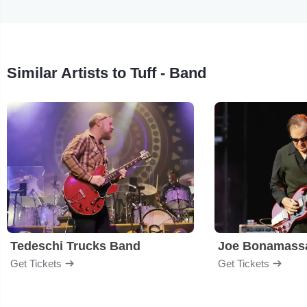
Similar Artists to Tuff - Band
Tedeschi Trucks Band
Joe Bonamass
Get Tickets
Get Tickets