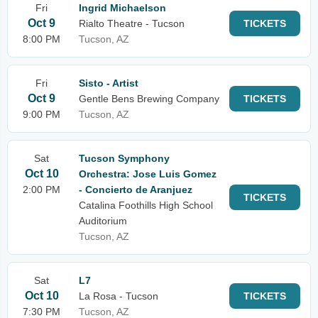
Fri
Ingrid Michaelson
Oct 9
Rialto Theatre - Tucson
TICKETS
8:00 PM
Tucson, AZ
Fri
Sisto - Artist
Oct 9
Gentle Bens Brewing Company
TICKETS
9:00 PM
Tucson, AZ
Sat
Tucson Symphony
Oct 10
Orchestra: Jose Luis Gomez
2:00 PM
- Concierto de Aranjuez
TICKETS
Catalina Foothills High School
Auditorium
Tucson, AZ
Sat
L7
Oct 10
La Rosa - Tucson
TICKETS
7:30 PM
Tucson, AZ