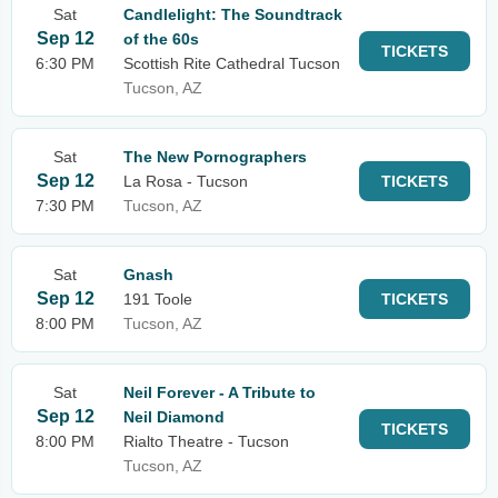
Sat
Candlelight: The Soundtrack
Sep 12
of the 60s
TICKETS
6:30 PM
Scottish Rite Cathedral Tucson
Tucson, AZ
Sat
The New Pornographers
Sep 12
La Rosa - Tucson
TICKETS
7:30 PM
Tucson, AZ
Sat
Gnash
Sep 12
191 Toole
TICKETS
8:00 PM
Tucson, AZ
Sat
Neil Forever - A Tribute to
Sep 12
Neil Diamond
TICKETS
8:00 PM
Rialto Theatre - Tucson
Tucson, AZ