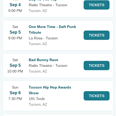
Sep 4
Rialto Theatre - Tucson
TICKETS
9:00 PM
Tucson, AZ
Sat
One More Time - Daft Punk
Sep 5
Tribute
TICKETS
9:00 PM
La Rosa - Tucson
Tucson, AZ
Sat
Bad Bunny Rave
Sep 5
Rialto Theatre - Tucson
TICKETS
10:00 PM
Tucson, AZ
Sun
Tucson Hip Hop Awards
Sep 6
Show
TICKETS
7:30 PM
191 Toole
Tucson, AZ