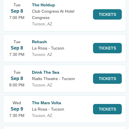
Tue
The Holdup
Sep 8
Club Congress At Hotel
TICKETS
7:00 PM
Congress
Tucson, AZ
Tue
Rehash
Sep 8
La Rosa - Tucson
TICKETS
7:30 PM
Tucson, AZ
Tue
Drink The Sea
Sep 8
Rialto Theatre - Tucson
TICKETS
8:00 PM
Tucson, AZ
Wed
The Mars Volta
Sep 9
La Rosa - Tucson
TICKETS
7:30 PM
Tucson, AZ