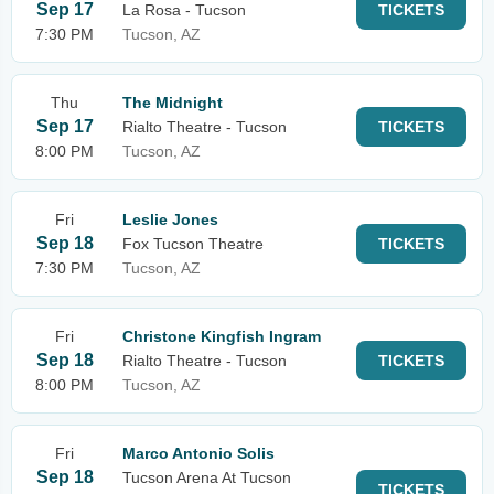
Sep 17
La Rosa - Tucson
TICKETS
7:30 PM
Tucson, AZ
Thu
The Midnight
Sep 17
Rialto Theatre - Tucson
TICKETS
8:00 PM
Tucson, AZ
Fri
Leslie Jones
Sep 18
Fox Tucson Theatre
TICKETS
7:30 PM
Tucson, AZ
Fri
Christone Kingfish Ingram
Sep 18
Rialto Theatre - Tucson
TICKETS
8:00 PM
Tucson, AZ
Fri
Marco Antonio Solis
Sep 18
Tucson Arena At Tucson
TICKETS