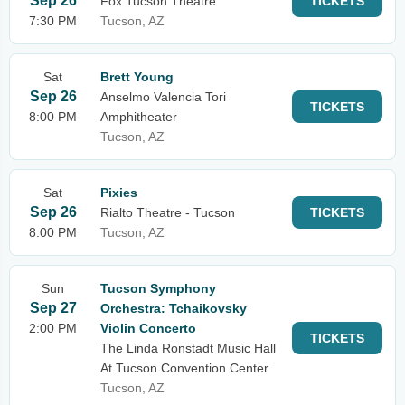
Sep 26
Fox Tucson Theatre
TICKETS
7:30 PM
Tucson, AZ
Sat
Brett Young
Sep 26
Anselmo Valencia Tori
TICKETS
8:00 PM
Amphitheater
Tucson, AZ
Sat
Pixies
Sep 26
Rialto Theatre - Tucson
TICKETS
8:00 PM
Tucson, AZ
Sun
Tucson Symphony
Sep 27
Orchestra: Tchaikovsky
2:00 PM
Violin Concerto
TICKETS
The Linda Ronstadt Music Hall
At Tucson Convention Center
Tucson, AZ