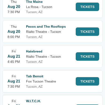
Thu
The Maine
Aug 20
La Rosa - Tucson
TICKETS
7:30 PM
Tucson, AZ
Thu
Pecos and The Rooftops
Aug 20
Rialto Theatre - Tucson
TICKETS
8:00 PM
Tucson, AZ
Fri
Hatebreed
Aug 21
Rialto Theatre - Tucson
TICKETS
4:45 PM
Tucson, AZ
Fri
Tab Benoit
Aug 21
Fox Tucson Theatre
TICKETS
7:30 PM
Tucson, AZ
Fri
W.I.T.C.H.