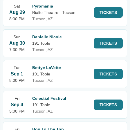
Sat
Pyromania
Aug 29
Rialto Theatre - Tucson
TICKETS
8:00 PM
Tucson, AZ
Sun
Danielle Nicole
Aug 30
191 Toole
TICKETS
7:30 PM
Tucson, AZ
Tue
Bettye LaVette
Sep 1
191 Toole
TICKETS
8:00 PM
Tucson, AZ
Fri
Celestial Festival
Sep 4
191 Toole
TICKETS
5:00 PM
Tucson, AZ
Fri
Bop To The Top