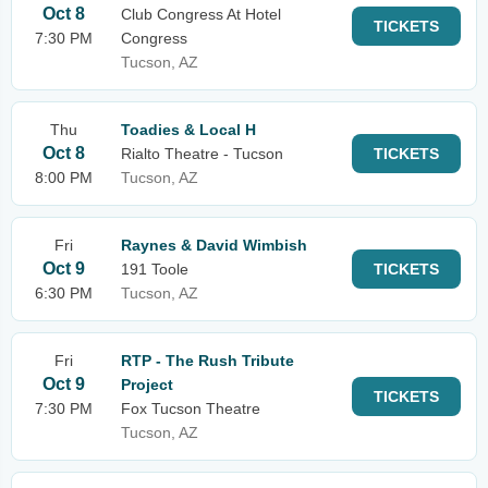
Oct 8
Club Congress At Hotel
TICKETS
7:30 PM
Congress
Tucson, AZ
Thu
Toadies & Local H
Oct 8
Rialto Theatre - Tucson
TICKETS
8:00 PM
Tucson, AZ
Fri
Raynes & David Wimbish
Oct 9
191 Toole
TICKETS
6:30 PM
Tucson, AZ
Fri
RTP - The Rush Tribute
Oct 9
Project
TICKETS
7:30 PM
Fox Tucson Theatre
Tucson, AZ