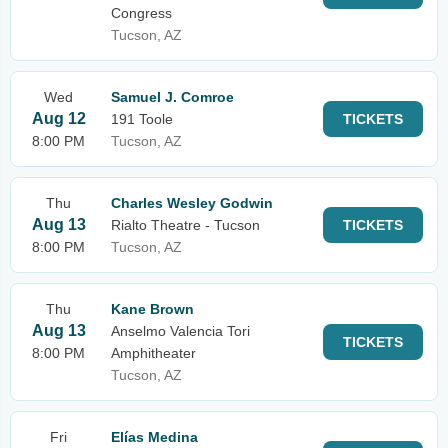
Congress
Tucson, AZ
Wed
Samuel J. Comroe
Aug 12
191 Toole
TICKETS
8:00 PM
Tucson, AZ
Thu
Charles Wesley Godwin
Aug 13
Rialto Theatre - Tucson
TICKETS
8:00 PM
Tucson, AZ
Thu
Kane Brown
Aug 13
Anselmo Valencia Tori
TICKETS
8:00 PM
Amphitheater
Tucson, AZ
Fri
Elías Medina