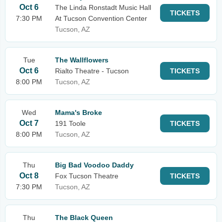
Oct 6
The Linda Ronstadt Music Hall
TICKETS
7:30 PM
At Tucson Convention Center
Tucson, AZ
Tue
The Wallflowers
Oct 6
Rialto Theatre - Tucson
TICKETS
8:00 PM
Tucson, AZ
Wed
Mama's Broke
Oct 7
191 Toole
TICKETS
8:00 PM
Tucson, AZ
Thu
Big Bad Voodoo Daddy
Oct 8
Fox Tucson Theatre
TICKETS
7:30 PM
Tucson, AZ
Thu
The Black Queen