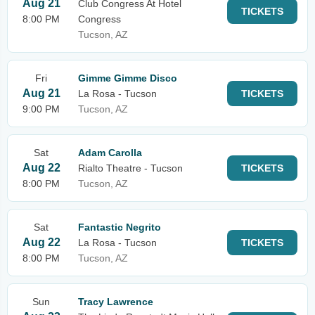
Aug 21
Club Congress At Hotel
TICKETS
8:00 PM
Congress
Tucson, AZ
Fri
Gimme Gimme Disco
Aug 21
La Rosa - Tucson
TICKETS
9:00 PM
Tucson, AZ
Sat
Adam Carolla
Aug 22
Rialto Theatre - Tucson
TICKETS
8:00 PM
Tucson, AZ
Sat
Fantastic Negrito
Aug 22
La Rosa - Tucson
TICKETS
8:00 PM
Tucson, AZ
Sun
Tracy Lawrence