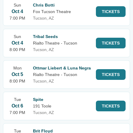
Sun
Chris Botti
Oct 4
Fox Tucson Theatre
TICKETS
7:00 PM
Tucson, AZ
Sun
Tribal Seeds
Oct 4
Rialto Theatre - Tucson
TICKETS
8:00 PM
Tucson, AZ
Mon
Ottmar Liebert & Luna Negra
Oct 5
Rialto Theatre - Tucson
TICKETS
8:00 PM
Tucson, AZ
Tue
Spite
Oct 6
191 Toole
TICKETS
7:00 PM
Tucson, AZ
Tue
Brit Floyd