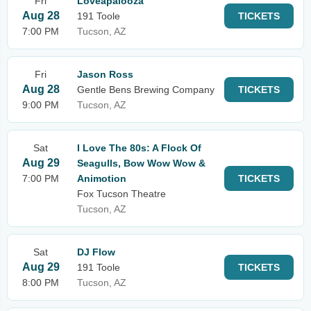
Fri
Loveapalooza
Aug 28
191 Toole
TICKETS
7:00 PM
Tucson, AZ
Fri
Jason Ross
Aug 28
Gentle Bens Brewing Company
TICKETS
9:00 PM
Tucson, AZ
Sat
I Love The 80s: A Flock Of
Aug 29
Seagulls, Bow Wow Wow &
7:00 PM
Animotion
TICKETS
Fox Tucson Theatre
Tucson, AZ
Sat
DJ Flow
Aug 29
191 Toole
TICKETS
8:00 PM
Tucson, AZ