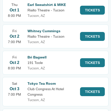
Thu
Earl Sweatshirt & MIKE
Oct 1
Rialto Theatre - Tucson
TICKETS
8:00 PM
Tucson, AZ
Fri
Whitney Cummings
Oct 2
Rialto Theatre - Tucson
TICKETS
7:00 PM
Tucson, AZ
Fri
Bri Bagwell
Oct 2
191 Toole
TICKETS
8:00 PM
Tucson, AZ
Sat
Tokyo Tea Room
Oct 3
Club Congress At Hotel
TICKETS
7:00 PM
Congress
Tucson, AZ