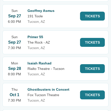
Sun
Geoffrey Asmus
Sep 27
191 Toole
TICKETS
6:00 PM
Tucson, AZ
Sun
Primer 55
Sep 27
The Rock - AZ
TICKETS
7:30 PM
Tucson, AZ
Mon
Isaiah Rashad
Sep 28
Rialto Theatre - Tucson
TICKETS
8:00 PM
Tucson, AZ
Thu
Ghostbusters in Concert
Oct 1
Fox Tucson Theatre
TICKETS
7:30 PM
Tucson, AZ