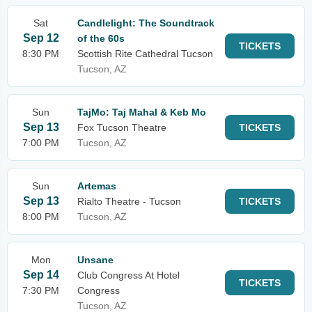
Sat
Candlelight: The Soundtrack
Sep 12
of the 60s
TICKETS
8:30 PM
Scottish Rite Cathedral Tucson
Tucson, AZ
Sun
TajMo: Taj Mahal & Keb Mo
Sep 13
Fox Tucson Theatre
TICKETS
7:00 PM
Tucson, AZ
Sun
Artemas
Sep 13
Rialto Theatre - Tucson
TICKETS
8:00 PM
Tucson, AZ
Mon
Unsane
Sep 14
Club Congress At Hotel
TICKETS
7:30 PM
Congress
Tucson, AZ