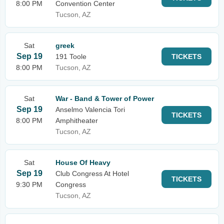
8:00 PM
Convention Center
Tucson, AZ
Sat
greek
Sep 19
191 Toole
TICKETS
8:00 PM
Tucson, AZ
Sat
War - Band & Tower of Power
Sep 19
Anselmo Valencia Tori
TICKETS
8:00 PM
Amphitheater
Tucson, AZ
Sat
House Of Heavy
Sep 19
Club Congress At Hotel
TICKETS
9:30 PM
Congress
Tucson, AZ