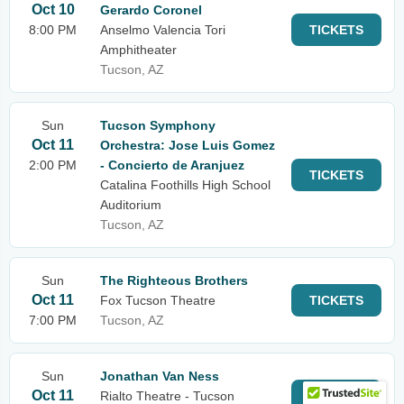
Oct 10
Gerardo Coronel
8:00 PM
Anselmo Valencia Tori
TICKETS
Amphitheater
Tucson, AZ
Sun
Tucson Symphony
Oct 11
Orchestra: Jose Luis Gomez
2:00 PM
- Concierto de Aranjuez
TICKETS
Catalina Foothills High School
Auditorium
Tucson, AZ
Sun
The Righteous Brothers
Oct 11
Fox Tucson Theatre
TICKETS
7:00 PM
Tucson, AZ
Sun
Jonathan Van Ness
Oct 11
Rialto Theatre - Tucson
TICKETS