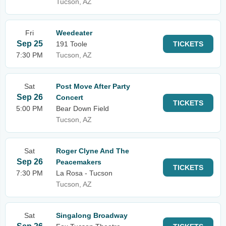
Tucson, AZ
Fri
Weedeater
Sep 25
191 Toole
TICKETS
7:30 PM
Tucson, AZ
Sat
Post Move After Party
Sep 26
Concert
TICKETS
5:00 PM
Bear Down Field
Tucson, AZ
Sat
Roger Clyne And The
Sep 26
Peacemakers
TICKETS
7:30 PM
La Rosa - Tucson
Tucson, AZ
Sat
Singalong Broadway