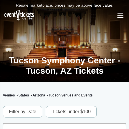
Resale marketplace, prices may be above face value.
Tucson Symphony Center -
Tucson, AZ Tickets
Venues
States
Arizona
Tucson Venues and Events
>
>
>
Filter by Date
Tickets under $100