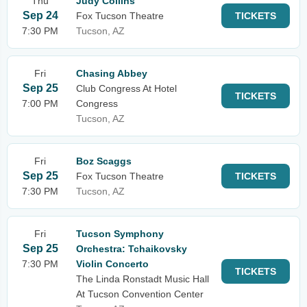
Thu
Judy Collins
Sep 24
Fox Tucson Theatre
TICKETS
7:30 PM
Tucson, AZ
Fri
Chasing Abbey
Sep 25
Club Congress At Hotel
TICKETS
7:00 PM
Congress
Tucson, AZ
Fri
Boz Scaggs
Sep 25
Fox Tucson Theatre
TICKETS
7:30 PM
Tucson, AZ
Fri
Tucson Symphony
Sep 25
Orchestra: Tchaikovsky
7:30 PM
Violin Concerto
TICKETS
The Linda Ronstadt Music Hall
At Tucson Convention Center