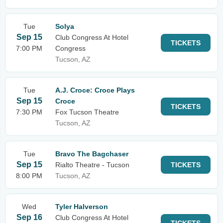
Tue
Solya
Sep 15
Club Congress At Hotel
TICKETS
7:00 PM
Congress
Tucson, AZ
Tue
A.J. Croce: Croce Plays
Sep 15
Croce
TICKETS
7:30 PM
Fox Tucson Theatre
Tucson, AZ
Tue
Bravo The Bagchaser
Sep 15
Rialto Theatre - Tucson
TICKETS
8:00 PM
Tucson, AZ
Wed
Tyler Halverson
Sep 16
Club Congress At Hotel