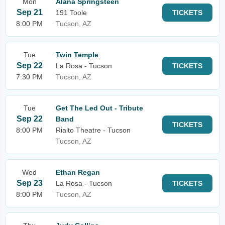
Mon
Alana Springsteen
Sep 21
191 Toole
TICKETS
8:00 PM
Tucson, AZ
Tue
Twin Temple
Sep 22
La Rosa - Tucson
TICKETS
7:30 PM
Tucson, AZ
Tue
Get The Led Out - Tribute
Sep 22
Band
TICKETS
8:00 PM
Rialto Theatre - Tucson
Tucson, AZ
Wed
Ethan Regan
Sep 23
La Rosa - Tucson
TICKETS
8:00 PM
Tucson, AZ