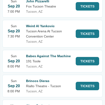
Sun
John Pizzarelli
Sep 20
Fox Tucson Theatre
TICKETS
7:00 PM
Tucson, AZ
Sun
Weird Al Yankovic
Sep 20
Tucson Arena At Tucson
TICKETS
7:30 PM
Convention Center
Tucson, AZ
Sun
Babes Against The Machine
Sep 20
191 Toole
TICKETS
8:00 PM
Tucson, AZ
Sun
Brincos Dieras
Sep 20
Rialto Theatre - Tucson
TICKETS
8:00 PM
Tucson, AZ