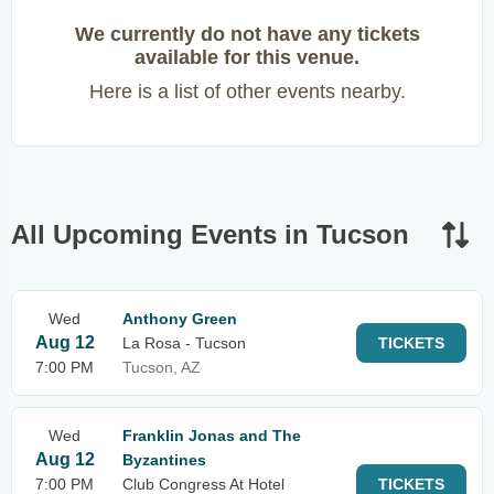
We currently do not have any tickets
available for this venue.
Here is a list of other events nearby.
All Upcoming Events in Tucson
Wed
Anthony Green
Aug 12
La Rosa - Tucson
TICKETS
7:00 PM
Tucson, AZ
Wed
Franklin Jonas and The
Aug 12
Byzantines
7:00 PM
Club Congress At Hotel
TICKETS