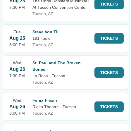
Aug 23
The Linda Ronstadt Music Hall
TICKETS
7:30 PM
At Tucson Convention Center
Tucson, AZ
Tue
Steve Von Till
Aug 25
191 Toole
TICKETS
8:00 PM
Tucson, AZ
Wed
St. Paul and The Broken
Aug 26
Bones
TICKETS
7:30 PM
La Rosa - Tucson
Tucson, AZ
Wed
Fenix Flexin
Aug 26
Rialto Theatre - Tucson
TICKETS
8:00 PM
Tucson, AZ