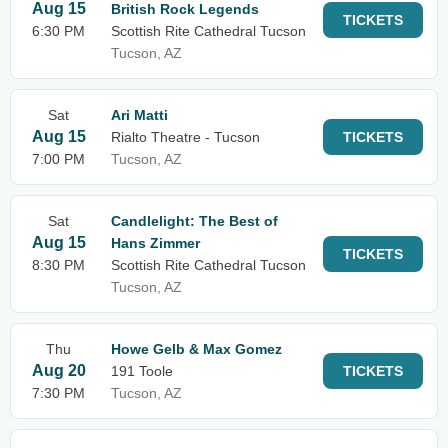
Aug 15
British Rock Legends
TICKETS
6:30 PM
Scottish Rite Cathedral Tucson
Tucson, AZ
Sat
Ari Matti
Aug 15
Rialto Theatre - Tucson
TICKETS
7:00 PM
Tucson, AZ
Sat
Candlelight: The Best of
Aug 15
Hans Zimmer
TICKETS
8:30 PM
Scottish Rite Cathedral Tucson
Tucson, AZ
Thu
Howe Gelb & Max Gomez
Aug 20
191 Toole
TICKETS
7:30 PM
Tucson, AZ