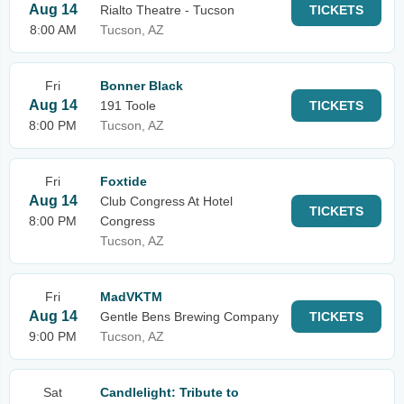
Aug 14
Rialto Theatre - Tucson
TICKETS
8:00 AM
Tucson, AZ
Fri
Bonner Black
Aug 14
191 Toole
TICKETS
8:00 PM
Tucson, AZ
Fri
Foxtide
Aug 14
Club Congress At Hotel
TICKETS
8:00 PM
Congress
Tucson, AZ
Fri
MadVKTM
Aug 14
Gentle Bens Brewing Company
TICKETS
9:00 PM
Tucson, AZ
Sat
Candlelight: Tribute to