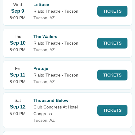
Wed
Lettuce
Sep 9
Rialto Theatre - Tucson
TICKETS
8:00 PM
Tucson, AZ
Thu
The Wailers
Sep 10
Rialto Theatre - Tucson
TICKETS
8:00 PM
Tucson, AZ
Fri
Protoje
Sep 11
Rialto Theatre - Tucson
TICKETS
8:00 PM
Tucson, AZ
Sat
Thousand Below
Sep 12
Club Congress At Hotel
TICKETS
5:00 PM
Congress
Tucson, AZ