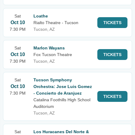
Sat
Loathe
Oct 10
Rialto Theatre - Tucson
TICKETS
7:30 PM
Tucson, AZ
Sat
Marlon Wayans
Oct 10
Fox Tucson Theatre
TICKETS
7:30 PM
Tucson, AZ
Sat
Tucson Symphony
Oct 10
Orchestra: Jose Luis Gomez
7:30 PM
- Concierto de Aranjuez
TICKETS
Catalina Foothills High School
Auditorium
Tucson, AZ
Sat
Los Huracanes Del Norte &