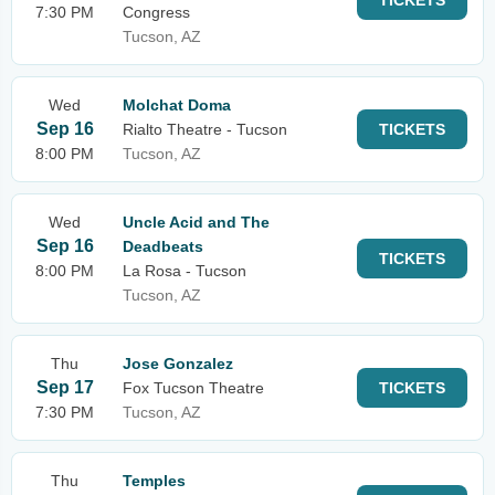
TICKETS
7:30 PM
Congress
Tucson, AZ
Wed
Molchat Doma
Sep 16
Rialto Theatre - Tucson
TICKETS
8:00 PM
Tucson, AZ
Wed
Uncle Acid and The
Sep 16
Deadbeats
TICKETS
8:00 PM
La Rosa - Tucson
Tucson, AZ
Thu
Jose Gonzalez
Sep 17
Fox Tucson Theatre
TICKETS
7:30 PM
Tucson, AZ
Thu
Temples