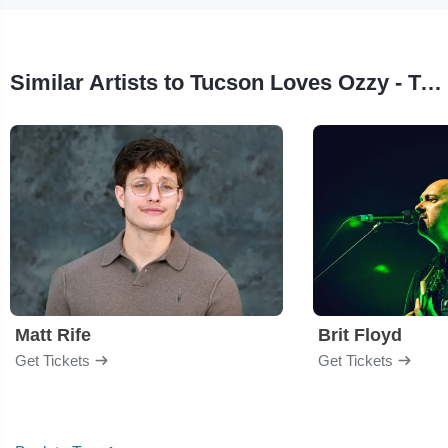
Similar Artists to Tucson Loves Ozzy - Tribute to Ozzy Osbourne
Matt Rife
Brit Floyd
Get Tickets
Get Tickets