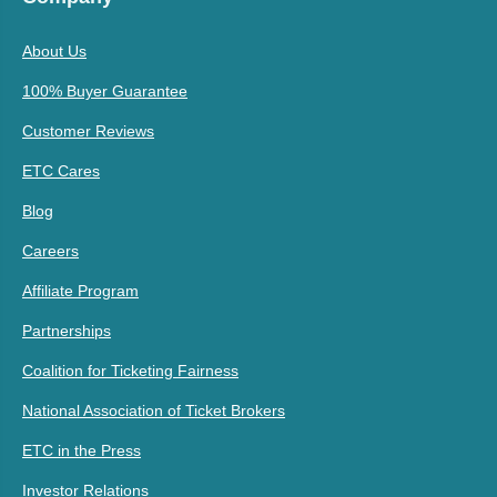
About Us
100% Buyer Guarantee
Customer Reviews
ETC Cares
Blog
Careers
Affiliate Program
Partnerships
Coalition for Ticketing Fairness
National Association of Ticket Brokers
ETC in the Press
Investor Relations