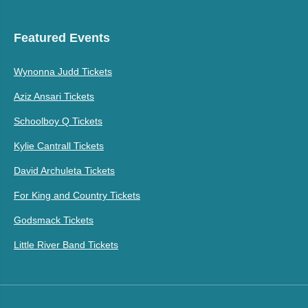
Featured Events
Wynonna Judd Tickets
Aziz Ansari Tickets
Schoolboy Q Tickets
Kylie Cantrall Tickets
David Archuleta Tickets
For King and Country Tickets
Godsmack Tickets
Little River Band Tickets