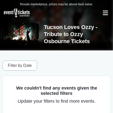
Resale marketplace, prices may be above face value.
Tucson Loves Ozzy -
Tribute to Ozzy
Osbourne Tickets
Filter by Date
We couldn't find any events given the
selected filters
Update your filters to find more events.