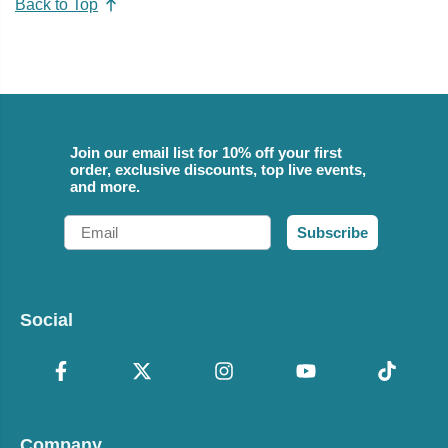
Back to Top
Join our email list for 10% off your first
order, exclusive discounts, top live events,
and more.
Email
Subscribe
Social
Company