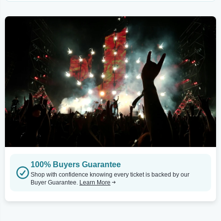
100% Buyers Guarantee
Shop with confidence knowing every ticket is backed by our
Buyer Guarantee.
Learn More