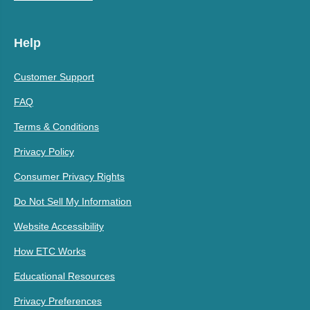
Help
Customer Support
FAQ
Terms & Conditions
Privacy Policy
Consumer Privacy Rights
Do Not Sell My Information
Website Accessibility
How ETC Works
Educational Resources
Privacy Preferences