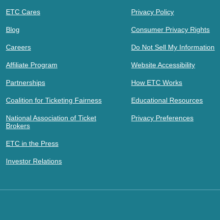
ETC Cares
Privacy Policy
Blog
Consumer Privacy Rights
Careers
Do Not Sell My Information
Affiliate Program
Website Accessibility
Partnerships
How ETC Works
Coalition for Ticketing Fairness
Educational Resources
National Association of Ticket
Privacy Preferences
Brokers
ETC in the Press
Investor Relations