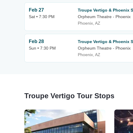
Feb 27
Troupe Vertigo & Phoenix
Sat • 7:30 PM
Orpheum Theatre - Phoenix
Phoenix, AZ
Feb 28
Troupe Vertigo & Phoenix
Sun • 7:30 PM
Orpheum Theatre - Phoenix
Phoenix, AZ
Troupe Vertigo Tour Stops