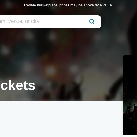
Resale marketplace, prices may be above face value.
ickets