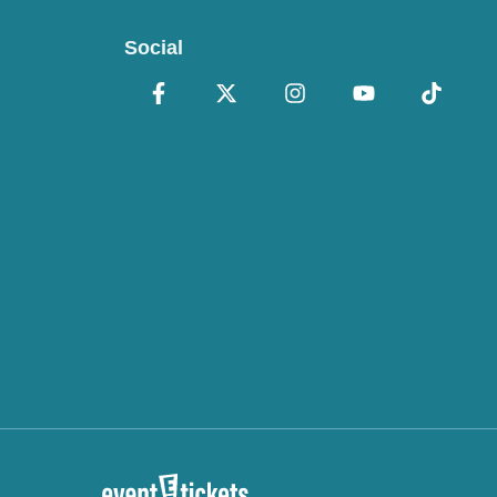
Social