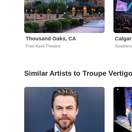
Thousand Oaks, CA
Calgar
Fred Kavli Theatre
Southern
Similar Artists to Troupe Vertig