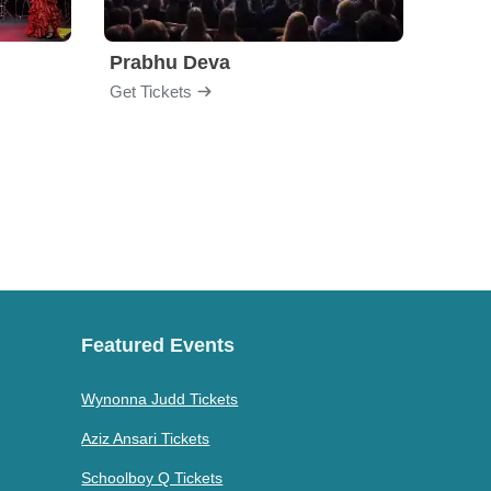
Prabhu Deva
Get Tickets
Get Ti
Featured Events
Wynonna Judd Tickets
Aziz Ansari Tickets
Schoolboy Q Tickets