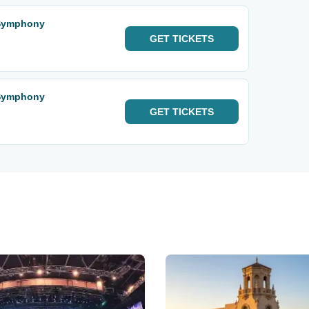
 Symphony
GET
TICKETS
 Symphony
GET
TICKETS