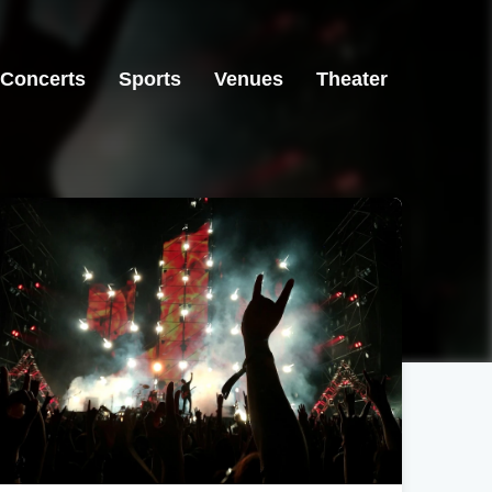
Concerts
Sports
Venues
Theater