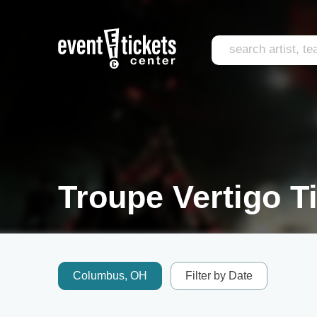
Troupe Vertigo T
Columbus, OH
Filter by Date