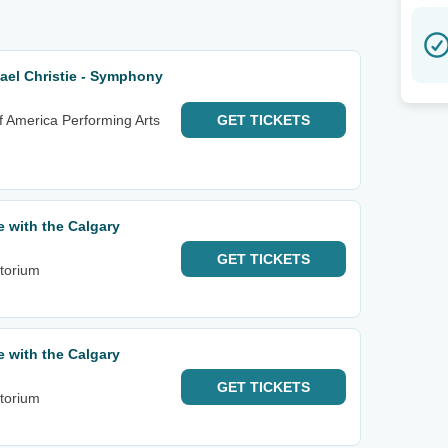
el Christie - Symphony
f America Performing Arts
GET
TICKETS
e with the Calgary
GET
TICKETS
itorium
e with the Calgary
GET
TICKETS
itorium