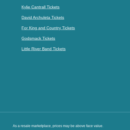
Kylie Cantrall Tickets
David Archuleta Tickets
For King and Country Tickets
Godsmack Tickets
Little River Band Tickets
As a resale marketplace, prices may be above face value.