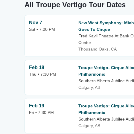
All Troupe Vertigo Tour Dates
Nov 7
New West Symphony: Micha
Sat • 7:00 PM
Goes To Cirque
Fred Kavli Theatre At Bank O
Center
Thousand Oaks, CA
Feb 18
Troupe Vertigo: Cirque Alic
Thu • 7:30 PM
Philharmonic
Southern Alberta Jubilee Aud
Calgary, AB
Feb 19
Troupe Vertigo: Cirque Alic
Fri • 7:30 PM
Philharmonic
Southern Alberta Jubilee Aud
Calgary, AB