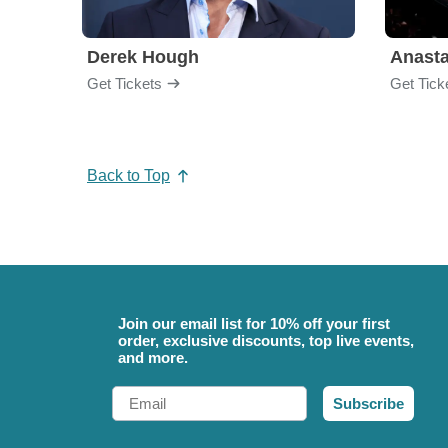
Derek Hough
Anasta
Get Tickets
Get Tick
Back to Top
Join our email list for 10% off your first
order, exclusive discounts, top live events,
and more.
Email
Subscribe