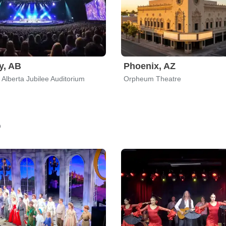
y, AB
Phoenix, AZ
 Alberta Jubilee Auditorium
Orpheum Theatre
o