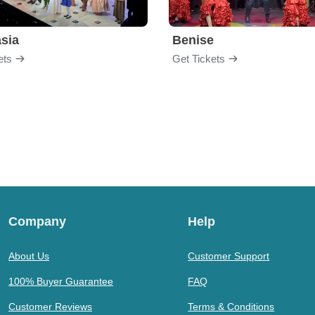
sia
Benise
ets
Get Tickets
Company
Help
About Us
Customer Support
100% Buyer Guarantee
FAQ
Customer Reviews
Terms & Conditions