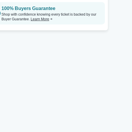
100% Buyers Guarantee
Shop with confidence knowing every ticket is backed by our
Buyer Guarantee.
Learn More