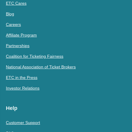
ETC Cares
Blog
Careers
Affiliate Program
Partnerships
Coalition for Ticketing Fairness
National Association of Ticket Brokers
ETC in the Press
Investor Relations
Help
Customer Support