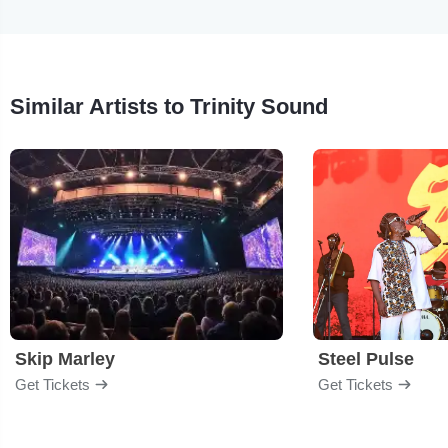
Similar Artists to Trinity Sound
Skip Marley
Steel Pulse
Get Tickets
Get Tickets