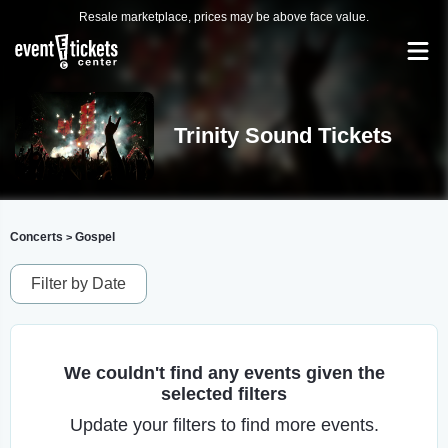
Resale marketplace, prices may be above face value.
Trinity Sound Tickets
Concerts
Gospel
>
Filter by Date
We couldn't find any events given the
selected filters
Update your filters to find more events.