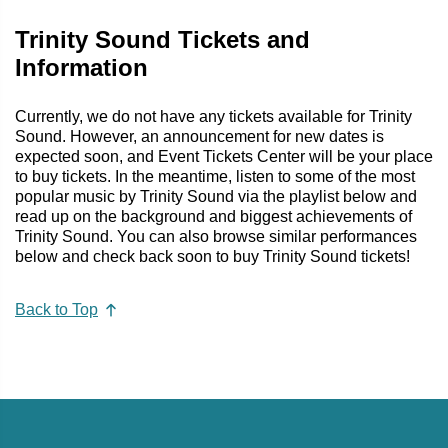
Trinity Sound Tickets and
Information
Currently, we do not have any tickets available for Trinity
Sound. However, an announcement for new dates is
expected soon, and Event Tickets Center will be your place
to buy tickets. In the meantime, listen to some of the most
popular music by Trinity Sound via the playlist below and
read up on the background and biggest achievements of
Trinity Sound. You can also browse similar performances
below and check back soon to buy Trinity Sound tickets!
Back to Top