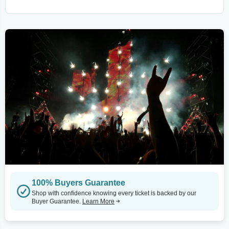
100% Buyers Guarantee
Shop with confidence knowing every ticket is backed by our
Buyer Guarantee.
Learn More