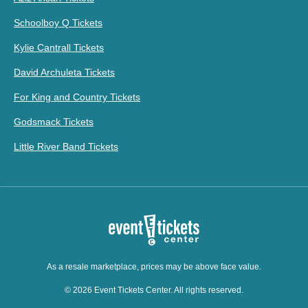
Schoolboy Q Tickets
Kylie Cantrall Tickets
David Archuleta Tickets
For King and Country Tickets
Godsmack Tickets
Little River Band Tickets
As a resale marketplace, prices may be above face value.
© 2026 Event Tickets Center. All rights reserved.