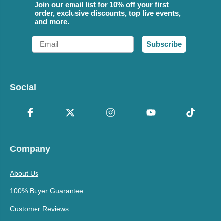
Join our email list for 10% off your first
order, exclusive discounts, top live events,
and more.
Email
Subscribe
Social
Company
About Us
100% Buyer Guarantee
Customer Reviews