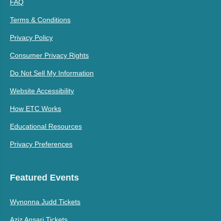
FAQ
Terms & Conditions
Privacy Policy
Consumer Privacy Rights
Do Not Sell My Information
Website Accessibility
How ETC Works
Educational Resources
Privacy Preferences
Featured Events
Wynonna Judd Tickets
Aziz Ansari Tickets