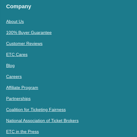
Company
About Us
100% Buyer Guarantee
Customer Reviews
ETC Cares
Blog
Careers
Affiliate Program
Partnerships
Coalition for Ticketing Fairness
National Association of Ticket Brokers
ETC in the Press