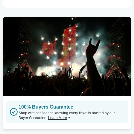
100% Buyers Guarantee
Shop with confidence knowing every ticket is backed by our
Buyer Guarantee.
Learn More