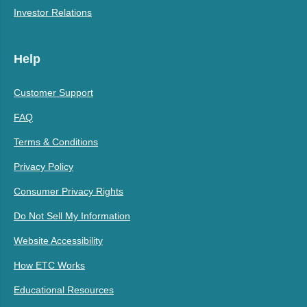
Investor Relations
Help
Customer Support
FAQ
Terms & Conditions
Privacy Policy
Consumer Privacy Rights
Do Not Sell My Information
Website Accessibility
How ETC Works
Educational Resources