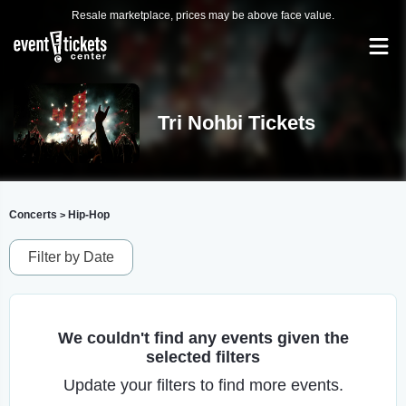
Resale marketplace, prices may be above face value.
Tri Nohbi Tickets
Concerts
Hip-Hop
>
Filter by Date
We couldn't find any events given the
selected filters
Update your filters to find more events.