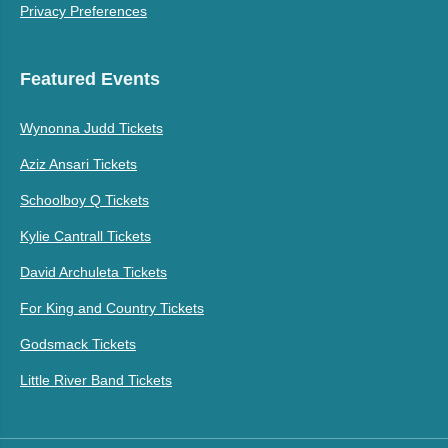
Privacy Preferences
Featured Events
Wynonna Judd Tickets
Aziz Ansari Tickets
Schoolboy Q Tickets
Kylie Cantrall Tickets
David Archuleta Tickets
For King and Country Tickets
Godsmack Tickets
Little River Band Tickets