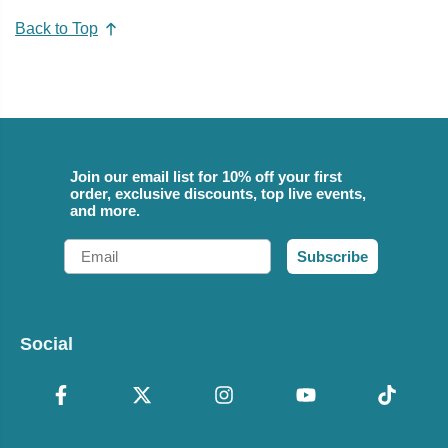
Back to Top
Join our email list for 10% off your first
order, exclusive discounts, top live events,
and more.
Email
Subscribe
Social