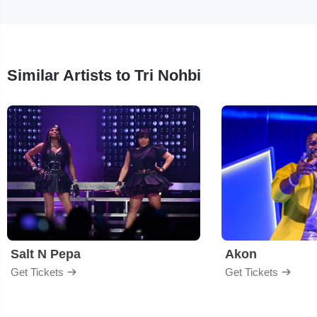
Similar Artists to Tri Nohbi
Salt N Pepa
Akon
Get Tickets
Get Tickets