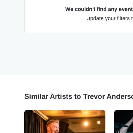
We couldn't find any events
Update your filters 
Similar Artists to Trevor Ander