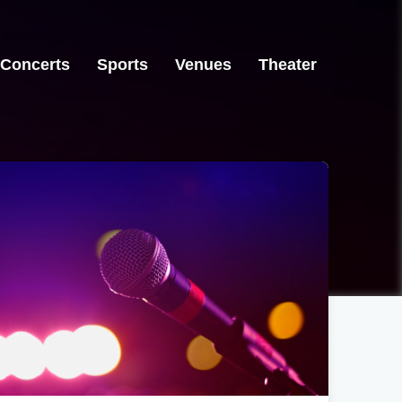
Concerts
Sports
Venues
Theater