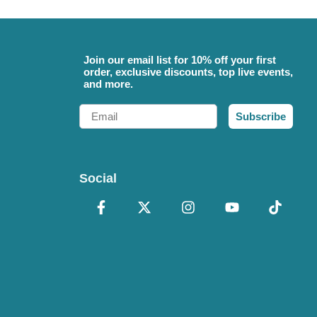
Join our email list for 10% off your first
order, exclusive discounts, top live events,
and more.
Email
Subscribe
Social