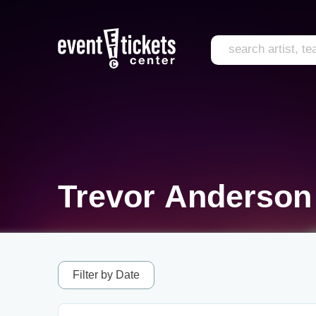
Trevor Anderson
Filter by Date