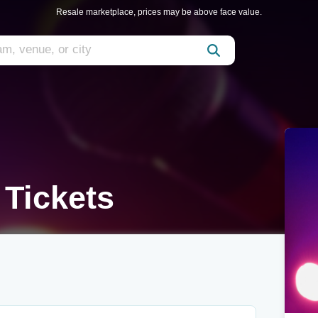
Resale marketplace, prices may be above face value.
 Tickets