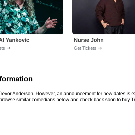
Al Yankovic
Nurse John
ets
Get Tickets
nformation
r Trevor Anderson. However, an announcement for new dates is e
n browse similar comedians below and check back soon to buy Tr