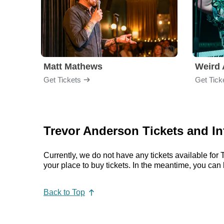
Matt Mathews
Weird 
Get Tickets
Get Tick
Trevor Anderson Tickets and I
Currently, we do not have any tickets available fo
your place to buy tickets. In the meantime, you ca
Back to Top