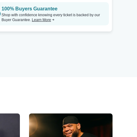
100% Buyers Guarantee
Shop with confidence knowing every ticket is backed by our
Buyer Guarantee.
Learn More