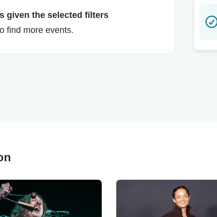
 given the selected filters
to find more events.
son