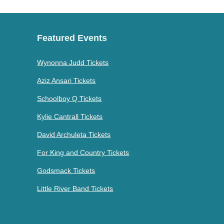
Featured Events
Wynonna Judd Tickets
Aziz Ansari Tickets
Schoolboy Q Tickets
Kylie Cantrall Tickets
David Archuleta Tickets
For King and Country Tickets
Godsmack Tickets
Little River Band Tickets