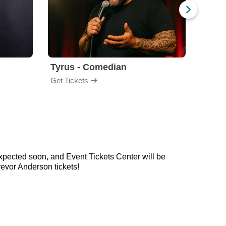
Tyrus - Comedian
Gabri
Get Tickets
Get Ti
xpected soon, and Event Tickets Center will be
evor Anderson tickets!