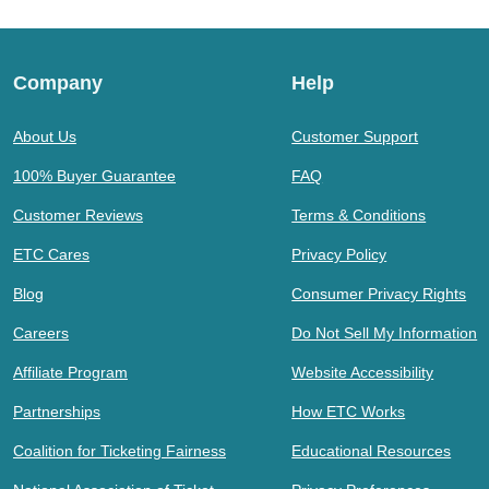
Company
Help
About Us
Customer Support
100% Buyer Guarantee
FAQ
Customer Reviews
Terms & Conditions
ETC Cares
Privacy Policy
Blog
Consumer Privacy Rights
Careers
Do Not Sell My Information
Affiliate Program
Website Accessibility
Partnerships
How ETC Works
Coalition for Ticketing Fairness
Educational Resources