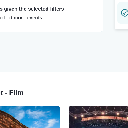
 given the selected filters
to find more events.
t - Film