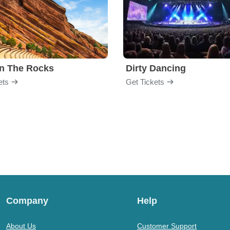
n The Rocks
Dirty Dancing
ets
Get Tickets
Company
Help
About Us
Customer Support