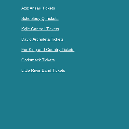
Aziz Ansari Tickets
Schoolboy Q Tickets
Kylie Cantrall Tickets
David Archuleta Tickets
For King and Country Tickets
Godsmack Tickets
Little River Band Tickets