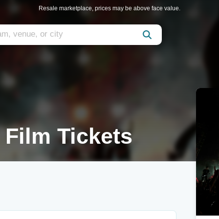
Resale marketplace, prices may be above face value.
 Film Tickets