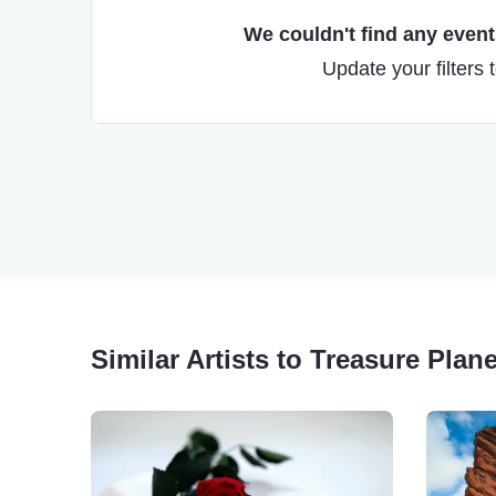
We couldn't find any events
Update your filters 
Similar Artists to Treasure Plane