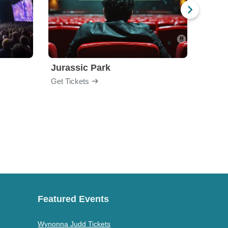
Jurassic Park
Get Tickets
Get Ti
Featured Events
Wynonna Judd Tickets