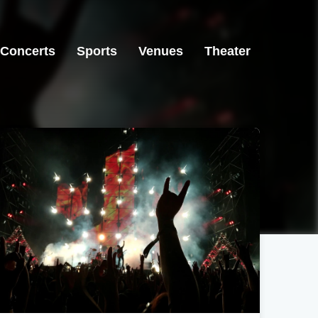
Concerts
Sports
Venues
Theater