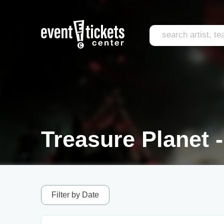
Treasure Planet -
Filter by Date