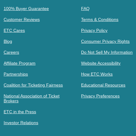
100% Buyer Guarantee
FAQ
Customer Reviews
Terms & Conditions
ETC Cares
Privacy Policy
Blog
Consumer Privacy Rights
Careers
Do Not Sell My Information
Affiliate Program
Website Accessibility
Partnerships
How ETC Works
Coalition for Ticketing Fairness
Educational Resources
National Association of Ticket
Privacy Preferences
Brokers
ETC in the Press
Investor Relations