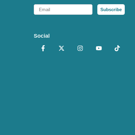
Email
Subscribe
Social