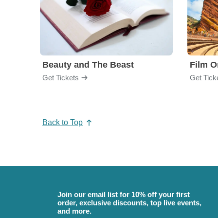
Beauty and The Beast
Film O
Get Tickets
Get Tick
Back to Top
Join our email list for 10% off your first
order, exclusive discounts, top live events,
and more.