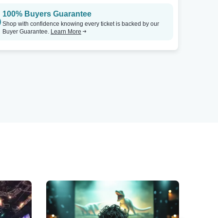
100% Buyers Guarantee
Shop with confidence knowing every ticket is backed by our
Buyer Guarantee.
Learn More