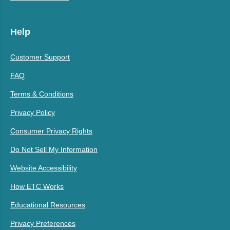
Help
Customer Support
FAQ
Terms & Conditions
Privacy Policy
Consumer Privacy Rights
Do Not Sell My Information
Website Accessibility
How ETC Works
Educational Resources
Privacy Preferences