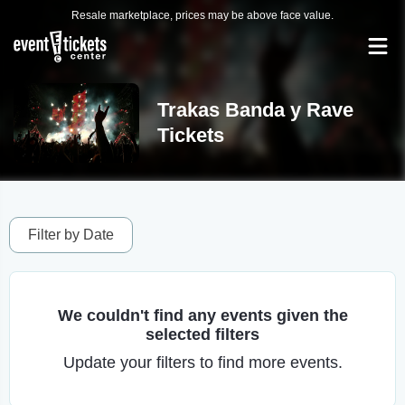
Resale marketplace, prices may be above face value.
Trakas Banda y Rave
Tickets
Filter by Date
We couldn't find any events given the
selected filters
Update your filters to find more events.