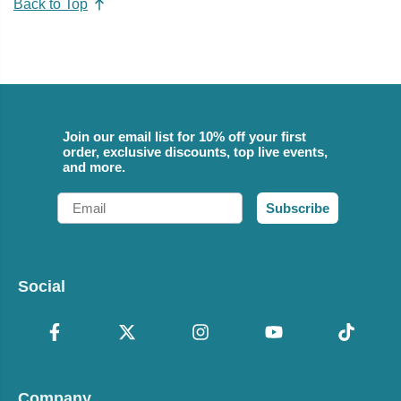
Back to Top
Join our email list for 10% off your first
order, exclusive discounts, top live events,
and more.
Email
Subscribe
Social
Company