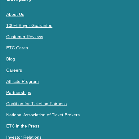
About Us
100% Buyer Guarantee
Customer Reviews
ETC Cares
Blog
Careers
Affiliate Program
Partnerships
Coalition for Ticketing Fairness
National Association of Ticket Brokers
ETC in the Press
Investor Relations