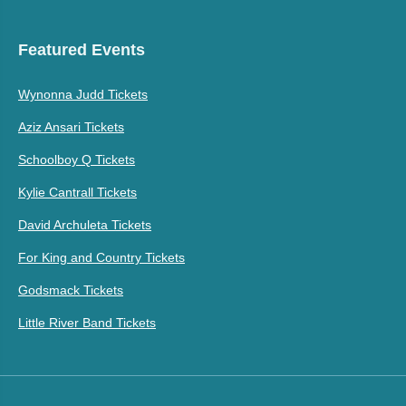
Featured Events
Wynonna Judd Tickets
Aziz Ansari Tickets
Schoolboy Q Tickets
Kylie Cantrall Tickets
David Archuleta Tickets
For King and Country Tickets
Godsmack Tickets
Little River Band Tickets