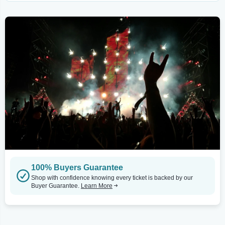
100% Buyers Guarantee
Shop with confidence knowing every ticket is backed by our
Buyer Guarantee.
Learn More