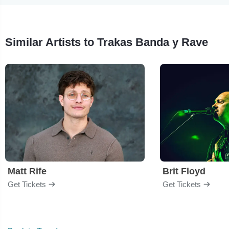
Similar Artists to Trakas Banda y Rave
Matt Rife
Brit Floyd
Get Tickets
Get Tickets