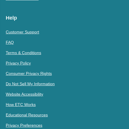
Help
Customer Support
FAQ
Terms & Conditions
Privacy Policy
Consumer Privacy Rights
Do Not Sell My Information
Website Accessibility
How ETC Works
Educational Resources
Privacy Preferences