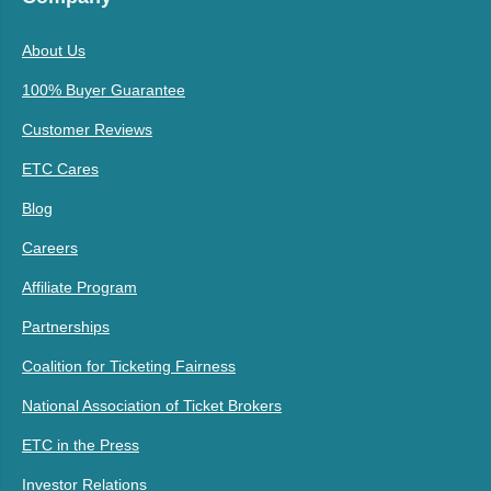
About Us
100% Buyer Guarantee
Customer Reviews
ETC Cares
Blog
Careers
Affiliate Program
Partnerships
Coalition for Ticketing Fairness
National Association of Ticket Brokers
ETC in the Press
Investor Relations