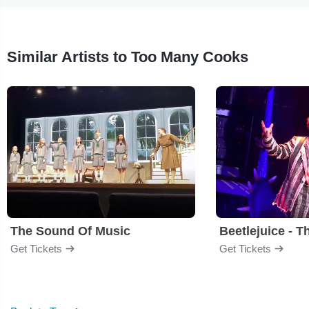
Similar Artists to Too Many Cooks
The Sound Of Music
Beetlejuice - T
Get Tickets
Get Tickets