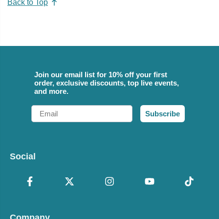
Back to Top
Join our email list for 10% off your first
order, exclusive discounts, top live events,
and more.
Email
Subscribe
Social
Company