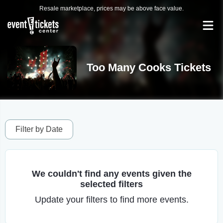
Resale marketplace, prices may be above face value.
Too Many Cooks Tickets
Filter by Date
We couldn't find any events given the
selected filters
Update your filters to find more events.