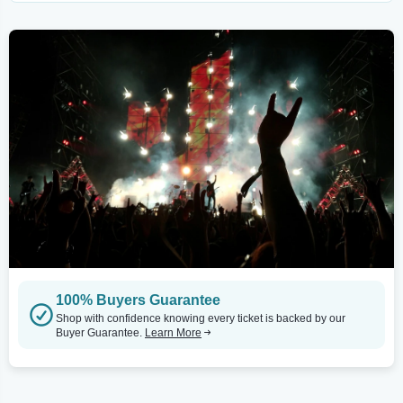
100% Buyers Guarantee
Shop with confidence knowing every ticket is backed by our
Buyer Guarantee.
Learn More