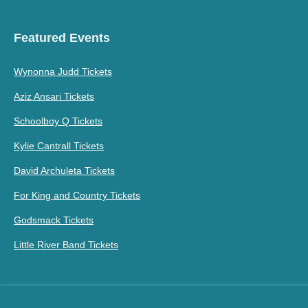
Featured Events
Wynonna Judd Tickets
Aziz Ansari Tickets
Schoolboy Q Tickets
Kylie Cantrall Tickets
David Archuleta Tickets
For King and Country Tickets
Godsmack Tickets
Little River Band Tickets