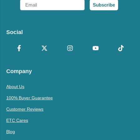
Email
Subscribe
Social
Company
About Us
100% Buyer Guarantee
Customer Reviews
ETC Cares
Blog