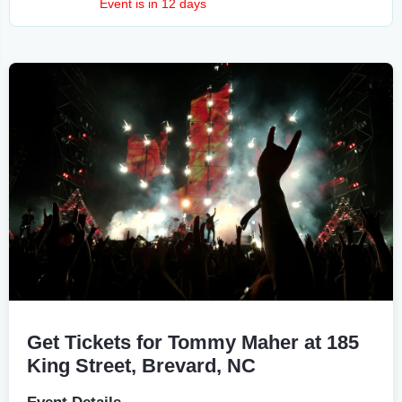
Event is in 12 days
Get Tickets for Tommy Maher at 185
King Street, Brevard, NC