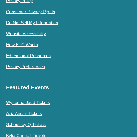
Privacy Policy
Consumer Privacy Rights
Do Not Sell My Information
Website Accessibility
How ETC Works
Educational Resources
Privacy Preferences
Featured Events
Wynonna Judd Tickets
Aziz Ansari Tickets
Schoolboy Q Tickets
Kylie Cantrall Tickets