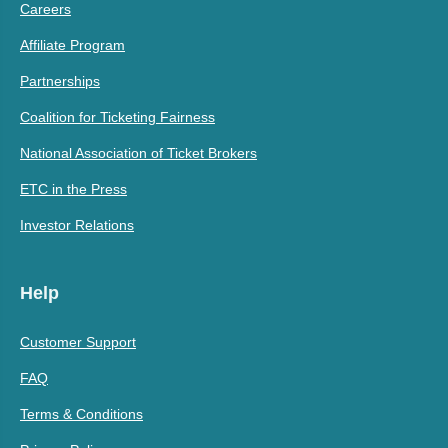
Careers
Affiliate Program
Partnerships
Coalition for Ticketing Fairness
National Association of Ticket Brokers
ETC in the Press
Investor Relations
Help
Customer Support
FAQ
Terms & Conditions