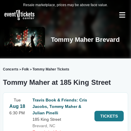
Resale marketplace, prices may be above face value.
Tommy Maher Brevard
Concerts
Folk
Tommy Maher Tickets
>
>
Tommy Maher at 185 King Street
Tue
Travis Book & Friends: Cris
Aug 18
Jacobs, Tommy Maher &
6:30 PM
Julian Pinelli
TICKETS
185 King Street
Brevard, NC