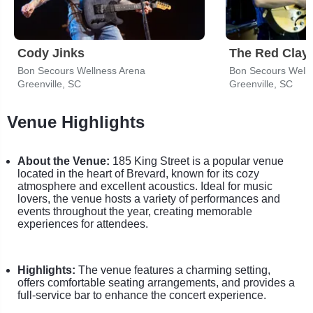
Cody Jinks
The Red Clay 
Bon Secours Wellness Arena
Bon Secours Welln
Greenville, SC
Greenville, SC
Venue Highlights
About the Venue:
185 King Street is a popular venue
located in the heart of Brevard, known for its cozy
atmosphere and excellent acoustics. Ideal for music
lovers, the venue hosts a variety of performances and
events throughout the year, creating memorable
experiences for attendees.
Highlights:
The venue features a charming setting,
offers comfortable seating arrangements, and provides a
full-service bar to enhance the concert experience.