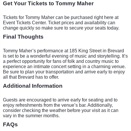
Get Your Tickets to Tommy Maher
Tickets for Tommy Maher can be purchased right here at
Event Tickets Center. Ticket prices and availability can
change quickly so make sure to secure your seats today.
Final Thoughts
Tommy Maher’s performance at 185 King Street in Brevard
is set to be a wonderful evening of music and storytelling. It’s
a perfect opportunity for fans of folk and country music to
experience an intimate concert setting in a charming venue.
Be sure to plan your transportation and arrive early to enjoy
all that Brevard has to offer.
Additional Information
Guests are encouraged to arrive early for seating and to
enjoy refreshments from the venue’s bar. Additionally,
consider checking the weather before your visit as it can
vary in the summer months.
FAQs