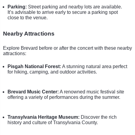
Parking:
Street parking and nearby lots are available.
It’s advisable to arrive early to secure a parking spot
close to the venue.
Nearby Attractions
Explore Brevard before or after the concert with these nearby
attractions:
Pisgah National Forest:
A stunning natural area perfect
for hiking, camping, and outdoor activities.
Brevard Music Center:
A renowned music festival site
offering a variety of performances during the summer.
Transylvania Heritage Museum:
Discover the rich
history and culture of Transylvania County.