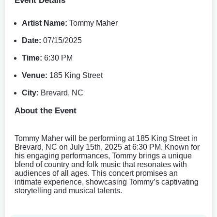
Event Details
Artist Name:
Tommy Maher
Date:
07/15/2025
Time:
6:30 PM
Venue:
185 King Street
City:
Brevard, NC
About the Event
Tommy Maher will be performing at 185 King Street in
Brevard, NC on July 15th, 2025 at 6:30 PM. Known for
his engaging performances, Tommy brings a unique
blend of country and folk music that resonates with
audiences of all ages. This concert promises an
intimate experience, showcasing Tommy’s captivating
storytelling and musical talents.