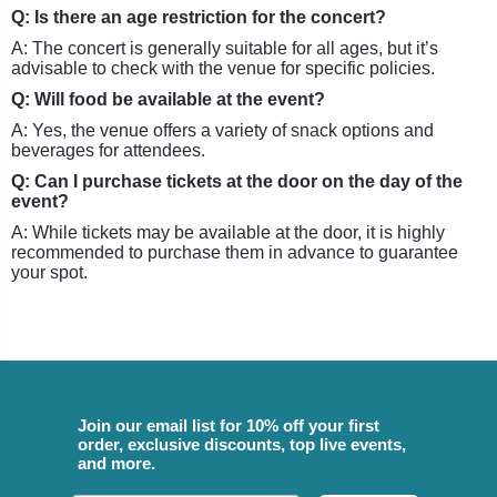
Q: Is there an age restriction for the concert?
A: The concert is generally suitable for all ages, but it’s
advisable to check with the venue for specific policies.
Q: Will food be available at the event?
A: Yes, the venue offers a variety of snack options and
beverages for attendees.
Q: Can I purchase tickets at the door on the day of the
event?
A: While tickets may be available at the door, it is highly
recommended to purchase them in advance to guarantee
your spot.
Join our email list for 10% off your first
order, exclusive discounts, top live events,
and more.