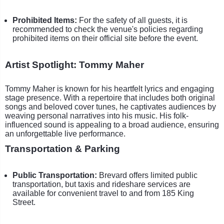
Prohibited Items:
For the safety of all guests, it is
recommended to check the venue's policies regarding
prohibited items on their official site before the event.
Artist Spotlight: Tommy Maher
Tommy Maher is known for his heartfelt lyrics and engaging
stage presence. With a repertoire that includes both original
songs and beloved cover tunes, he captivates audiences by
weaving personal narratives into his music. His folk-
influenced sound is appealing to a broad audience, ensuring
an unforgettable live performance.
Transportation & Parking
Public Transportation:
Brevard offers limited public
transportation, but taxis and rideshare services are
available for convenient travel to and from 185 King
Street.