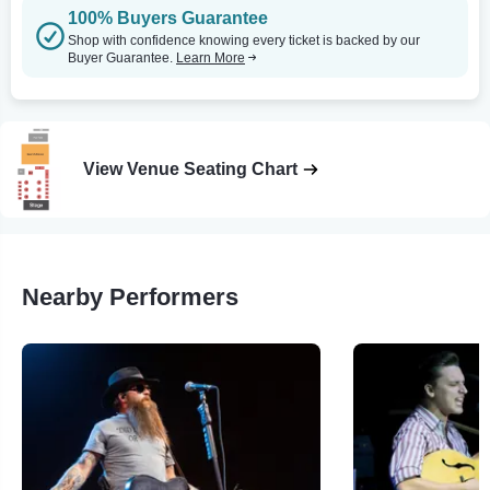
100% Buyers Guarantee
Shop with confidence knowing every ticket is backed by our
Buyer Guarantee.
Learn More
View Venue Seating Chart
Nearby Performers