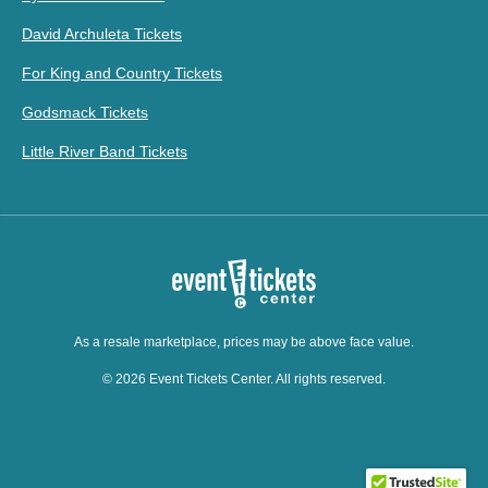
David Archuleta Tickets
For King and Country Tickets
Godsmack Tickets
Little River Band Tickets
As a resale marketplace, prices may be above face value.
© 2026 Event Tickets Center. All rights reserved.