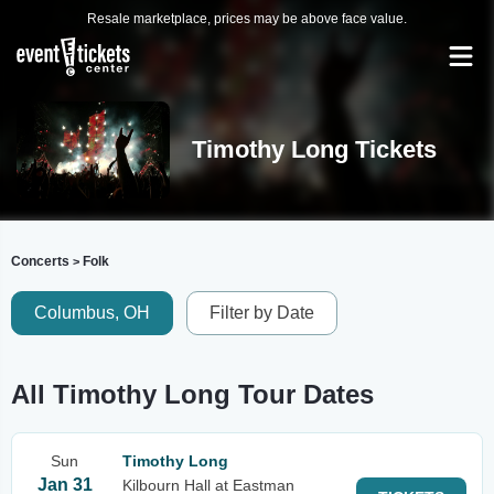
Resale marketplace, prices may be above face value.
Timothy Long Tickets
Concerts
Folk
>
Columbus, OH
Filter by Date
All Timothy Long Tour Dates
Sun
Timothy Long
Jan 31
Kilbourn Hall at Eastman