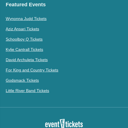
Featured Events
Wynonna Judd Tickets
Aziz Ansari Tickets
Schoolboy Q Tickets
Kylie Cantrall Tickets
David Archuleta Tickets
For King and Country Tickets
Godsmack Tickets
Little River Band Tickets