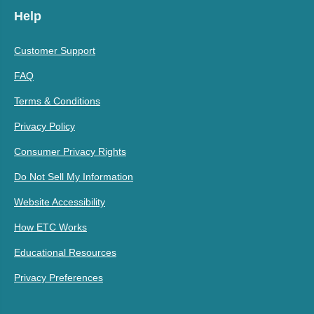
Help
Customer Support
FAQ
Terms & Conditions
Privacy Policy
Consumer Privacy Rights
Do Not Sell My Information
Website Accessibility
How ETC Works
Educational Resources
Privacy Preferences