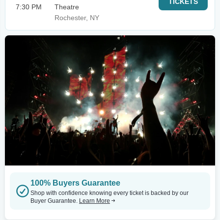
TICKETS
7:30 PM
Theatre
Rochester, NY
100% Buyers Guarantee
Shop with confidence knowing every ticket is backed by our
Buyer Guarantee.
Learn More