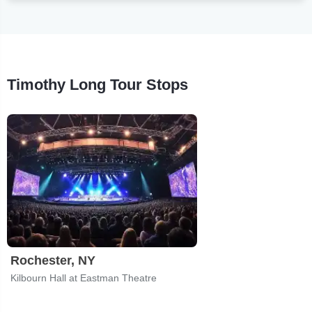
Timothy Long Tour Stops
Rochester, NY
Kilbourn Hall at Eastman Theatre