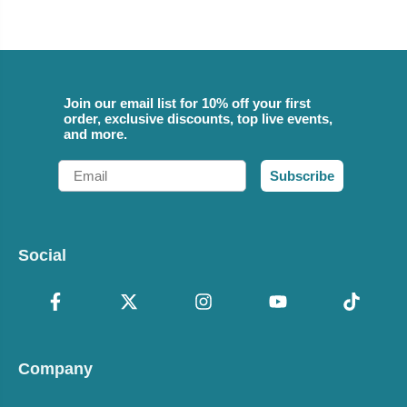
Join our email list for 10% off your first
order, exclusive discounts, top live events,
and more.
Email
Subscribe
Social
Company