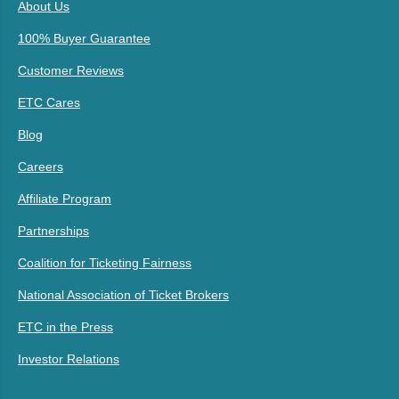
About Us
100% Buyer Guarantee
Customer Reviews
ETC Cares
Blog
Careers
Affiliate Program
Partnerships
Coalition for Ticketing Fairness
National Association of Ticket Brokers
ETC in the Press
Investor Relations