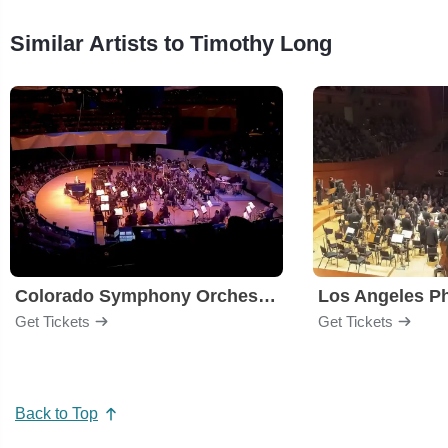
Similar Artists to Timothy Long
Colorado Symphony Orchestra
Los Angeles P
Get Tickets
Get Tickets
Back to Top