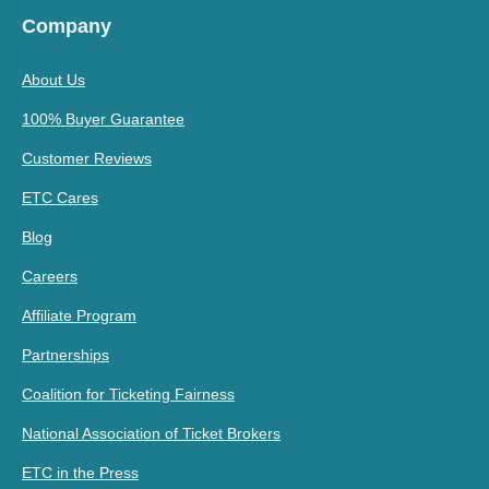
Company
About Us
100% Buyer Guarantee
Customer Reviews
ETC Cares
Blog
Careers
Affiliate Program
Partnerships
Coalition for Ticketing Fairness
National Association of Ticket Brokers
ETC in the Press