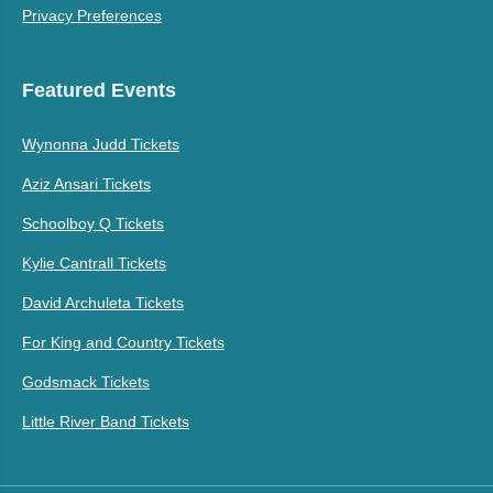
Privacy Preferences
Featured Events
Wynonna Judd Tickets
Aziz Ansari Tickets
Schoolboy Q Tickets
Kylie Cantrall Tickets
David Archuleta Tickets
For King and Country Tickets
Godsmack Tickets
Little River Band Tickets