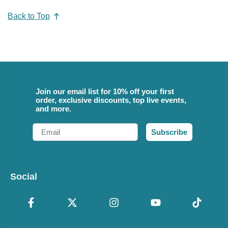
Back to Top
Join our email list for 10% off your first
order, exclusive discounts, top live events,
and more.
Email
Subscribe
Social