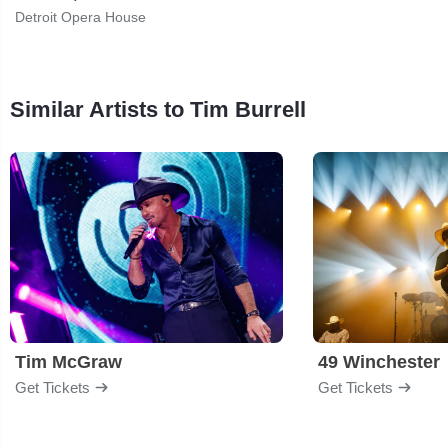
Detroit Opera House
Similar Artists to Tim Burrell
Tim McGraw
49 Winchester
Get Tickets
Get Tickets