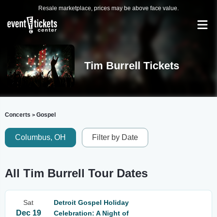
Resale marketplace, prices may be above face value.
Tim Burrell Tickets
Concerts
Gospel
>
Columbus, OH
Filter by Date
All Tim Burrell Tour Dates
Sat
Detroit Gospel Holiday
Dec 19
Celebration: A Night of