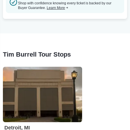
Shop with confidence knowing every ticket is backed by our
Buyer Guarantee.
Learn More
Tim Burrell Tour Stops
Detroit, MI