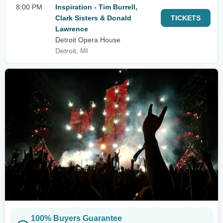
8:00 PM
Inspiration - Tim Burrell,
Clark Sisters & Donald
TICKETS
Lawrence
Detroit Opera House
Detroit, MI
100% Buyers Guarantee