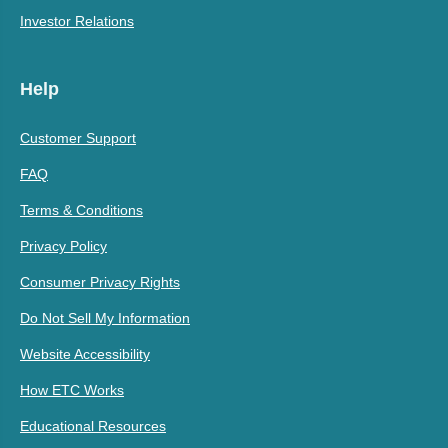
Investor Relations
Help
Customer Support
FAQ
Terms & Conditions
Privacy Policy
Consumer Privacy Rights
Do Not Sell My Information
Website Accessibility
How ETC Works
Educational Resources