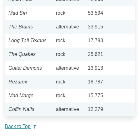
Mad Sin
rock
53,594
The Brains
alternative
33,915
Long Tall Texans
rock
17,783
The Quakes
rock
25,621
Gutter Demons
alternative
13,913
Rezurex
rock
18,787
Mad Marge
rock
15,775
Coffin Nails
alternative
12,279
Back to Top