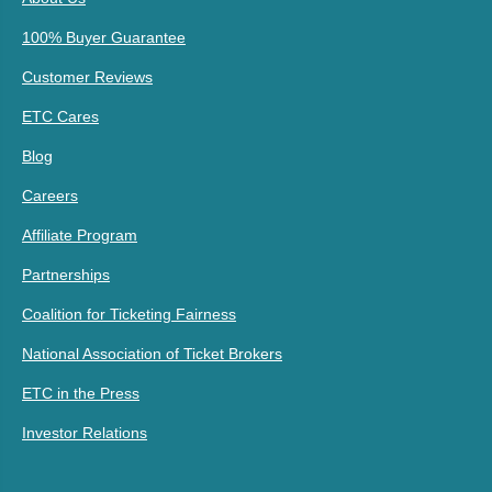
100% Buyer Guarantee
Customer Reviews
ETC Cares
Blog
Careers
Affiliate Program
Partnerships
Coalition for Ticketing Fairness
National Association of Ticket Brokers
ETC in the Press
Investor Relations