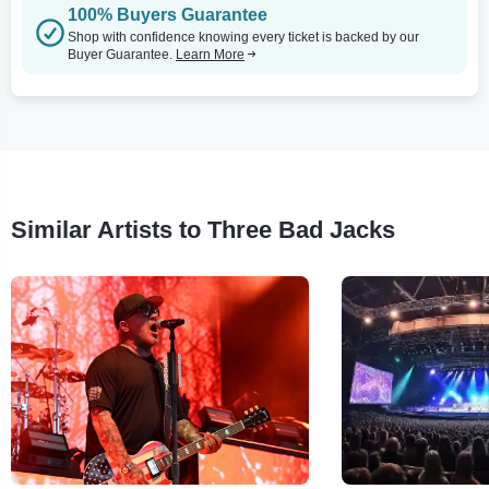
100% Buyers Guarantee
Shop with confidence knowing every ticket is backed by our
Buyer Guarantee.
Learn More
Similar Artists to Three Bad Jacks