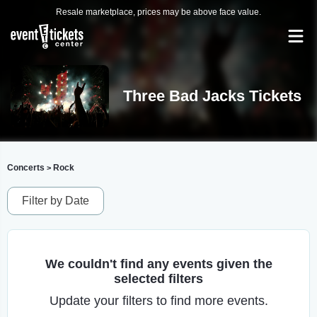
Resale marketplace, prices may be above face value.
Three Bad Jacks Tickets
Concerts
Rock
>
Filter by Date
We couldn't find any events given the
selected filters
Update your filters to find more events.