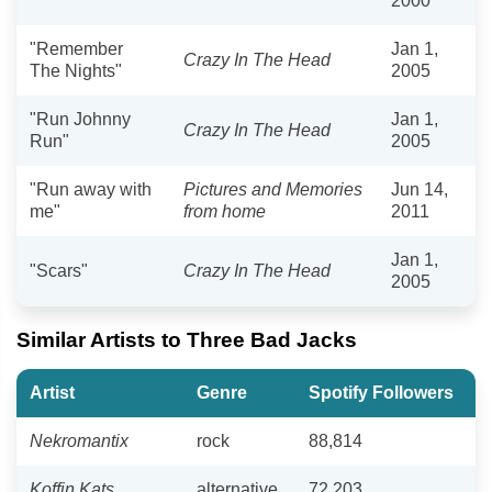
2000
"Remember
Jan 1,
Crazy In The Head
The Nights"
2005
"Run Johnny
Jan 1,
Crazy In The Head
Run"
2005
"Run away with
Pictures and Memories
Jun 14,
me"
from home
2011
Jan 1,
"Scars"
Crazy In The Head
2005
Similar Artists to Three Bad Jacks
Artist
Genre
Spotify Followers
Nekromantix
rock
88,814
Koffin Kats
alternative
72,203