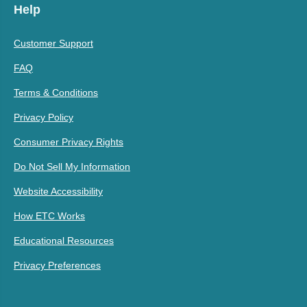
Help
Customer Support
FAQ
Terms & Conditions
Privacy Policy
Consumer Privacy Rights
Do Not Sell My Information
Website Accessibility
How ETC Works
Educational Resources
Privacy Preferences