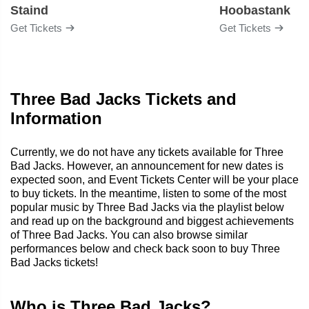
Staind
Hoobastank
Get Tickets
Get Tickets
Three Bad Jacks Tickets and
Information
Currently, we do not have any tickets available for Three
Bad Jacks. However, an announcement for new dates is
expected soon, and Event Tickets Center will be your place
to buy tickets. In the meantime, listen to some of the most
popular music by Three Bad Jacks via the playlist below
and read up on the background and biggest achievements
of Three Bad Jacks. You can also browse similar
performances below and check back soon to buy Three
Bad Jacks tickets!
Who is Three Bad Jacks?