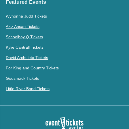
Featured Events
Wynonna Judd Tickets
Aziz Ansari Tickets
Schoolboy Q Tickets
Kylie Cantrall Tickets
David Archuleta Tickets
For King and Country Tickets
Godsmack Tickets
Little River Band Tickets