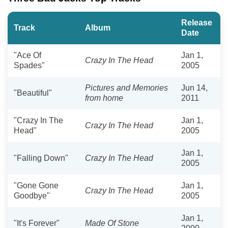
Release
Track
Album
Date
"Ace Of
Jan 1,
Crazy In The Head
Spades"
2005
Pictures and Memories
Jun 14,
"Beautiful"
from home
2011
"Crazy In The
Jan 1,
Crazy In The Head
Head"
2005
Jan 1,
"Falling Down"
Crazy In The Head
2005
"Gone Gone
Jan 1,
Crazy In The Head
Goodbye"
2005
Jan 1,
"It's Forever"
Made Of Stone