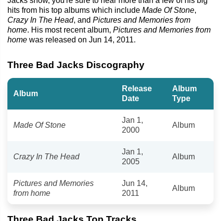
Jacks show, you're sure to hear more than a few of his big
hits from his top albums which include
Made Of Stone
,
Crazy In The Head
, and
Pictures and Memories from
home
. His most recent album,
Pictures and Memories from
home
was released on Jun 14, 2011.
Three Bad Jacks Discography
Release
Album
Album
Date
Type
Jan 1,
Made Of Stone
Album
2000
Jan 1,
Crazy In The Head
Album
2005
Pictures and Memories
Jun 14,
Album
from home
2011
Three Bad Jacks Top Tracks