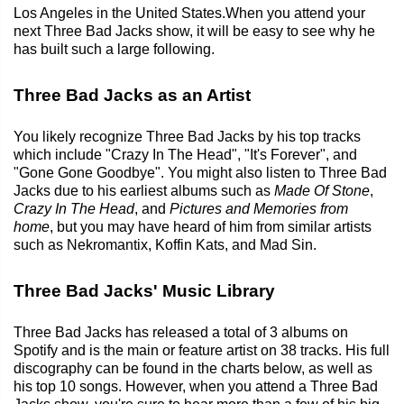
Los Angeles in the United States.When you attend your
next Three Bad Jacks show, it will be easy to see why he
has built such a large following.
Three Bad Jacks as an Artist
You likely recognize Three Bad Jacks by his top tracks
which include "Crazy In The Head", "It's Forever", and
"Gone Gone Goodbye". You might also listen to Three Bad
Jacks due to his earliest albums such as
Made Of Stone
,
Crazy In The Head
, and
Pictures and Memories from
home
, but you may have heard of him from similar artists
such as Nekromantix, Koffin Kats, and Mad Sin.
Three Bad Jacks' Music Library
Three Bad Jacks has released a total of 3 albums on
Spotify and is the main or feature artist on 38 tracks. His full
discography can be found in the charts below, as well as
his top 10 songs. However, when you attend a Three Bad