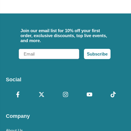
Join our email list for 10% off your first
order, exclusive discounts, top live events,
and more.
Email
Subscribe
Social
Company
About Us