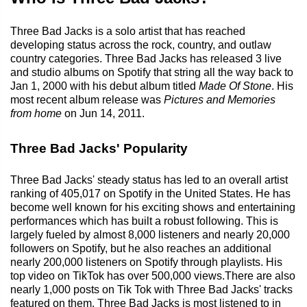
Three Bad Jacks is a solo artist that has reached
developing status across the rock, country, and outlaw
country categories. Three Bad Jacks has released 3 live
and studio albums on Spotify that string all the way back to
Jan 1, 2000 with his debut album titled
Made Of Stone
. His
most recent album release was
Pictures and Memories
from home
on Jun 14, 2011.
Three Bad Jacks' Popularity
Three Bad Jacks' steady status has led to an overall artist
ranking of 405,017 on Spotify in the United States. He has
become well known for his exciting shows and entertaining
performances which has built a robust following. This is
largely fueled by almost 8,000 listeners and nearly 20,000
followers on Spotify, but he also reaches an additional
nearly 200,000 listeners on Spotify through playlists. His
top video on TikTok has over 500,000 views.There are also
nearly 1,000 posts on Tik Tok with Three Bad Jacks' tracks
featured on them. Three Bad Jacks is most listened to in