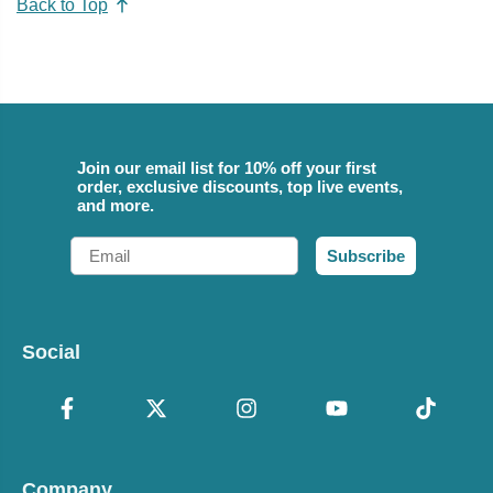
Back to Top
Join our email list for 10% off your first
order, exclusive discounts, top live events,
and more.
Email
Subscribe
Social
Company