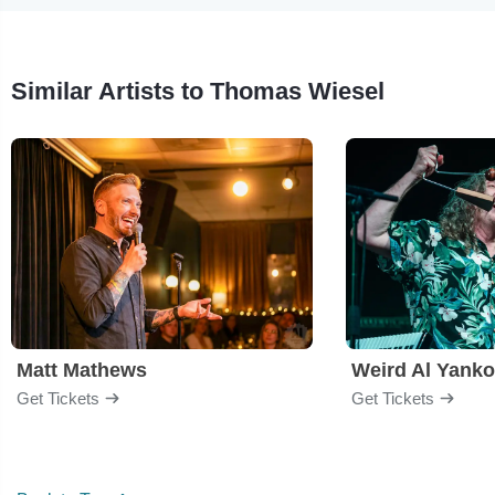
Similar Artists to Thomas Wiesel
Matt Mathews
Weird Al Yanko
Get Tickets
Get Tickets