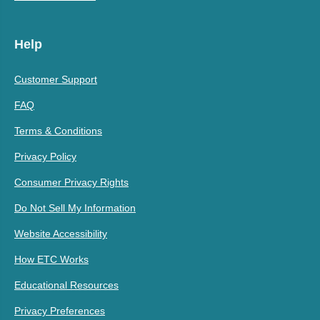
Help
Customer Support
FAQ
Terms & Conditions
Privacy Policy
Consumer Privacy Rights
Do Not Sell My Information
Website Accessibility
How ETC Works
Educational Resources
Privacy Preferences