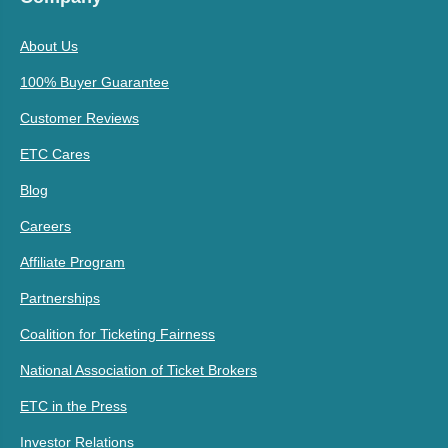
About Us
100% Buyer Guarantee
Customer Reviews
ETC Cares
Blog
Careers
Affiliate Program
Partnerships
Coalition for Ticketing Fairness
National Association of Ticket Brokers
ETC in the Press
Investor Relations