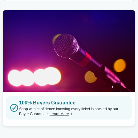
100% Buyers Guarantee
Shop with confidence knowing every ticket is backed by our
Buyer Guarantee.
Learn More