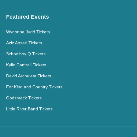
Featured Events
Wynonna Judd Tickets
Aziz Ansari Tickets
Schoolboy Q Tickets
Kylie Cantrall Tickets
David Archuleta Tickets
For King and Country Tickets
Godsmack Tickets
Little River Band Tickets