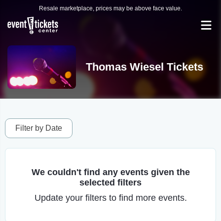
Resale marketplace, prices may be above face value.
Thomas Wiesel Tickets
Filter by Date
We couldn't find any events given the
selected filters
Update your filters to find more events.