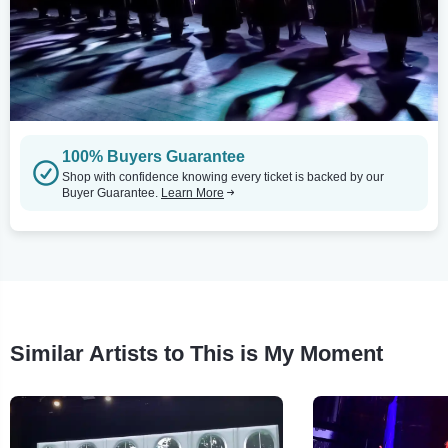
100% Buyers Guarantee
Shop with confidence knowing every ticket is backed by our
Buyer Guarantee.
Learn More
Similar Artists to This is My Moment