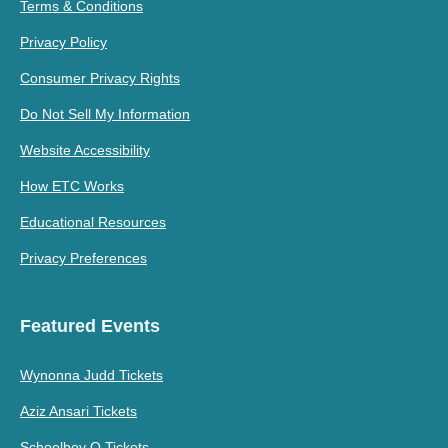
Terms & Conditions
Privacy Policy
Consumer Privacy Rights
Do Not Sell My Information
Website Accessibility
How ETC Works
Educational Resources
Privacy Preferences
Featured Events
Wynonna Judd Tickets
Aziz Ansari Tickets
Schoolboy Q Tickets