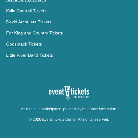
Kylie Cantrall Tickets
David Archuleta Tickets
For King and Country Tickets
Godsmack Tickets
Little River Band Tickets
As a resale marketplace, prices may be above face value.
© 2026 Event Tickets Center. All rights reserved.