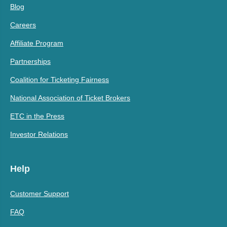
Blog
Careers
Affiliate Program
Partnerships
Coalition for Ticketing Fairness
National Association of Ticket Brokers
ETC in the Press
Investor Relations
Help
Customer Support
FAQ