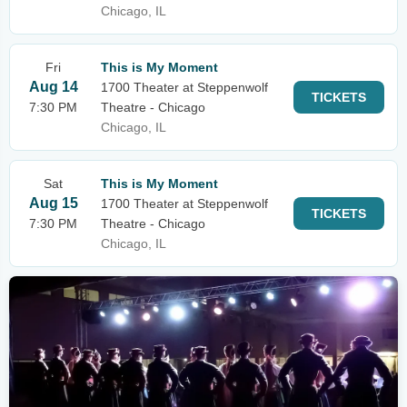
Chicago, IL
Fri
This is My Moment
Aug 14
1700 Theater at Steppenwolf
TICKETS
7:30 PM
Theatre - Chicago
Chicago, IL
Sat
This is My Moment
Aug 15
1700 Theater at Steppenwolf
TICKETS
7:30 PM
Theatre - Chicago
Chicago, IL