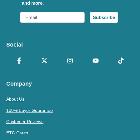
and more.
Email
Subscribe
Social
Company
About Us
100% Buyer Guarantee
Customer Reviews
ETC Cares