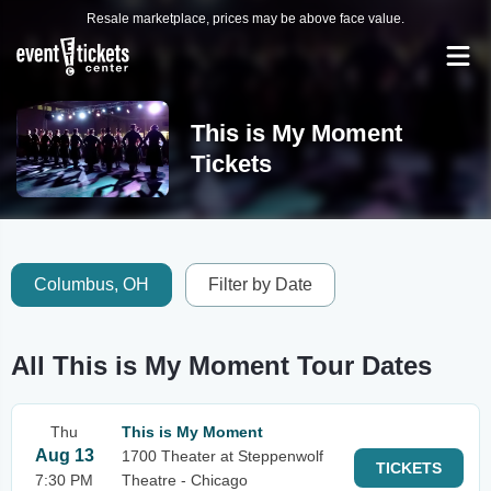
Resale marketplace, prices may be above face value.
This is My Moment
Tickets
Columbus, OH
Filter by Date
All This is My Moment Tour Dates
Thu
This is My Moment
Aug 13
1700 Theater at Steppenwolf
TICKETS
7:30 PM
Theatre - Chicago