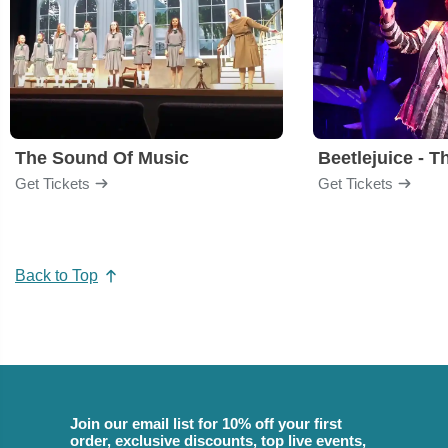
The Sound Of Music
Beetlejuice - T
Get Tickets
Get Tickets
Back to Top
Join our email list for 10% off your first
order, exclusive discounts, top live events,