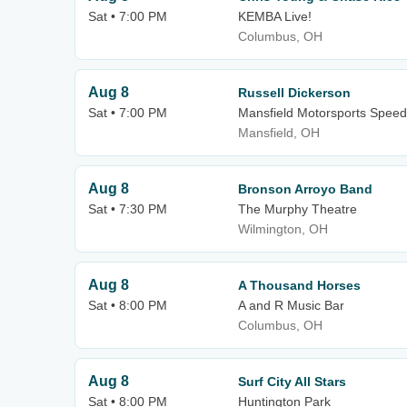
Sat • 7:00 PM
KEMBA Live!
Columbus, OH
Aug 8
Russell Dickerson
Sat • 7:00 PM
Mansfield Motorsports Spee
Mansfield, OH
Aug 8
Bronson Arroyo Band
Sat • 7:30 PM
The Murphy Theatre
Wilmington, OH
Aug 8
A Thousand Horses
Sat • 8:00 PM
A and R Music Bar
Columbus, OH
Aug 8
Surf City All Stars
Sat • 8:00 PM
Huntington Park