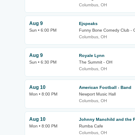
Columbus, OH
Aug 9
Ejspeaks
Sun • 6:00 PM
Funny Bone Comedy Club - 
Columbus, OH
Aug 9
Royale Lynn
Sun • 6:30 PM
The Summit - OH
Columbus, OH
Aug 10
American Football - Band
Mon • 8:00 PM
Newport Music Hall
Columbus, OH
Aug 10
Johnny Manchild and the 
Mon • 8:00 PM
Rumba Cafe
Columbus, OH