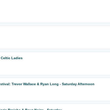
 Celtic Ladies
tival: Trevor Wallace & Ryan Long - Saturday Afternoon