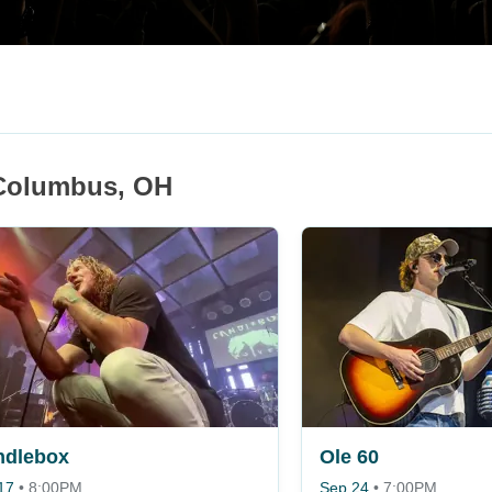
 Columbus, OH
ndlebox
Ole 60
17
•
8:00PM
Sep 24
•
7:00PM