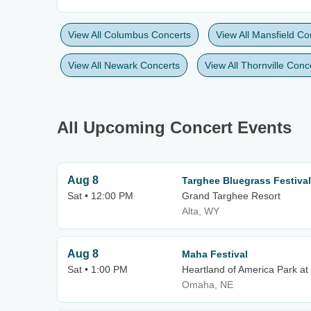
View All Columbus Concerts
View All Mansfield Co
View All Newark Concerts
View All Thornville Conc
All Upcoming Concert Events
Aug 8
Targhee Bluegrass Festival
Sat • 12:00 PM
Grand Targhee Resort
Alta, WY
Aug 8
Maha Festival
Sat • 1:00 PM
Heartland of America Park at 
Omaha, NE