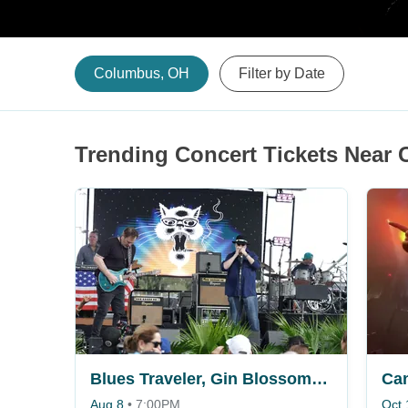
Columbus, OH
Filter by Date
Trending Concert Tickets Near
Blues Traveler, Gin Blossoms & Spin Doctors
Ca
Aug 8
•
7:00PM
Oct 