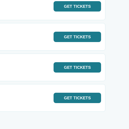
GET
TICKETS
GET
TICKETS
GET
TICKETS
GET
TICKETS