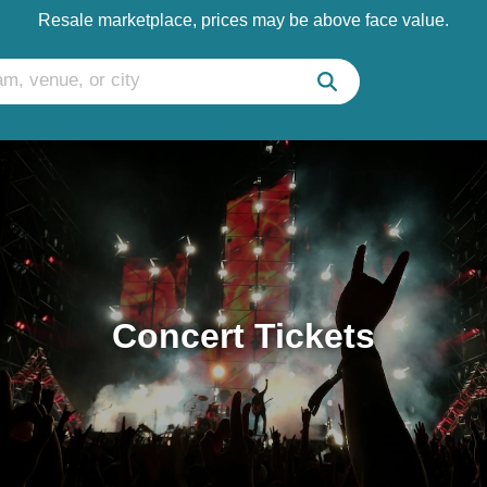
Resale marketplace, prices may be above face value.
Concert Tickets