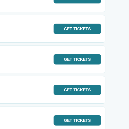
GET
TICKETS
GET
TICKETS
GET
TICKETS
GET
TICKETS