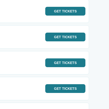
GET
TICKETS
GET
TICKETS
GET
TICKETS
GET
TICKETS