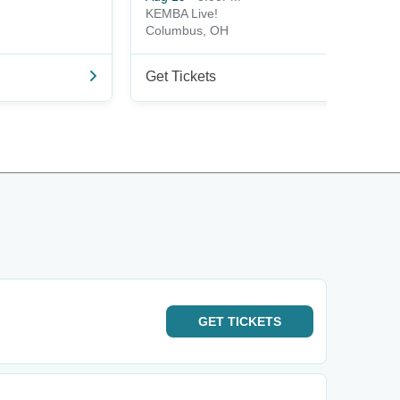
KEMBA Live!
Columbus, OH
Get Tickets
GET
TICKETS