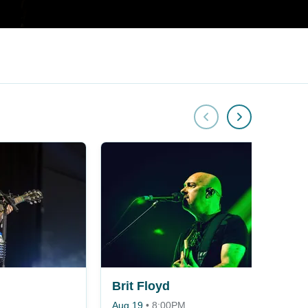
Brit Floyd
Aug 19
•
8:00PM