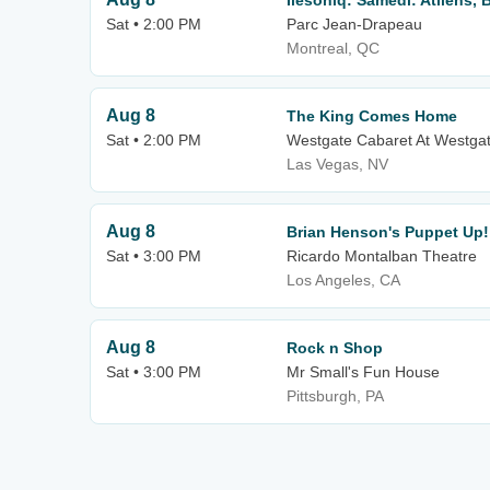
Ilesoniq: Samedi: Atliens, 
Sat • 2:00 PM
Parc Jean-Drapeau
Montreal, QC
Aug 8
The King Comes Home
Sat • 2:00 PM
Westgate Cabaret At Westgat
Las Vegas, NV
Aug 8
Brian Henson's Puppet Up!
Sat • 3:00 PM
Ricardo Montalban Theatre
Los Angeles, CA
Aug 8
Rock n Shop
Sat • 3:00 PM
Mr Small's Fun House
Pittsburgh, PA