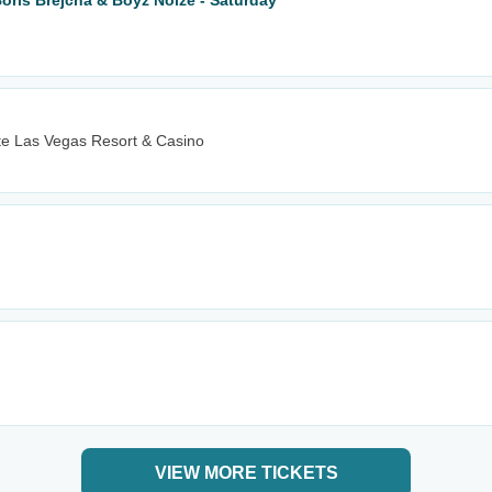
Boris Brejcha & Boyz Noize - Saturday
e Las Vegas Resort & Casino
VIEW MORE TICKETS