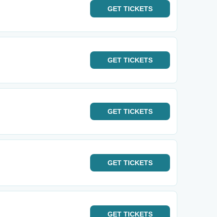
GET
TICKETS
GET
TICKETS
GET
TICKETS
GET
TICKETS
GET
TICKETS