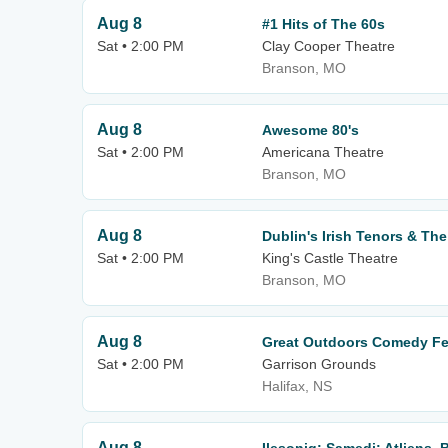
Aug 8
#1 Hits of The 60s
Sat • 2:00 PM
Clay Cooper Theatre
Branson, MO
Aug 8
Awesome 80's
Sat • 2:00 PM
Americana Theatre
Branson, MO
Aug 8
Dublin's Irish Tenors & The
Sat • 2:00 PM
King's Castle Theatre
Branson, MO
Aug 8
Great Outdoors Comedy Fes
Sat • 2:00 PM
Garrison Grounds
Halifax, NS
Aug 8