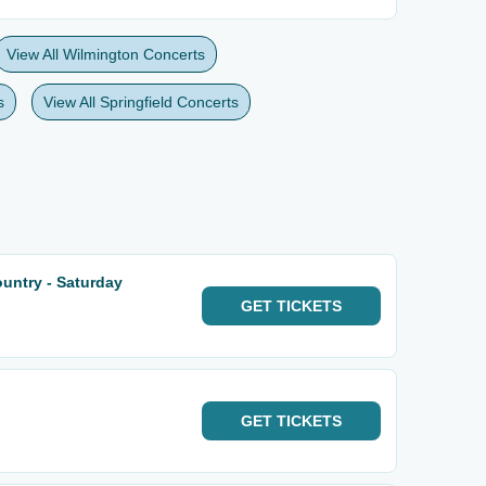
View All Wilmington Concerts
s
View All Springfield Concerts
untry - Saturday
GET
TICKETS
GET
TICKETS