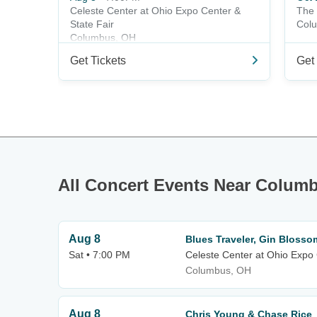
Celeste Center at Ohio Expo Center &
The 
State Fair
Col
Columbus, OH
Get Tickets
Get 
All Concert Events Near Colum
Aug 8
Blues Traveler, Gin Blosso
Sat • 7:00 PM
Celeste Center at Ohio Expo 
Columbus, OH
Aug 8
Chris Young & Chase Rice