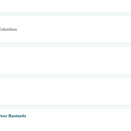
Columbus
Poor Bastards