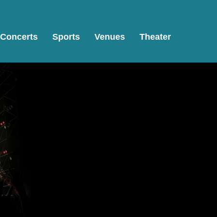
Concerts
Sports
Venues
Theater