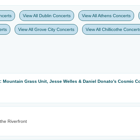
ncerts
View All Dublin Concerts
View All Athens Concerts
erts
View All Grove City Concerts
View All Chillicothe Concert
: Mountain Grass Unit, Jesse Welles & Daniel Donato's Cosmic Co
the Riverfront