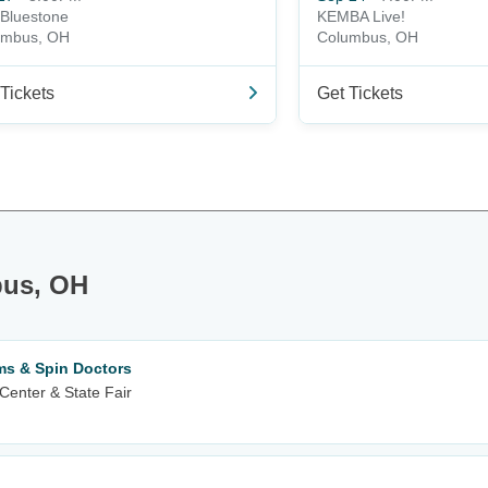
Bluestone
KEMBA Live!
umbus, OH
Columbus, OH
Tickets
Get Tickets
bus, OH
ms & Spin Doctors
Center & State Fair