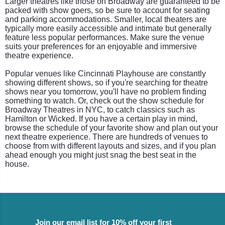
Larger theatres like those on Broadway are guaranteed to be
packed with show goers, so be sure to account for seating
and parking accommodations. Smaller, local theaters are
typically more easily accessible and intimate but generally
feature less popular performances. Make sure the venue
suits your preferences for an enjoyable and immersive
theatre experience.
Popular venues like Cincinnati Playhouse are constantly
showing different shows, so if you're searching for theatre
shows near you tomorrow, you'll have no problem finding
something to watch. Or, check out the show schedule for
Broadway Theatres in NYC, to catch classics such as
Hamilton or Wicked. If you have a certain play in mind,
browse the schedule of your favorite show and plan out your
next theatre experience. There are hundreds of venues to
choose from with different layouts and sizes, and if you plan
ahead enough you might just snag the best seat in the
house.
Join our email list for 10% off your first