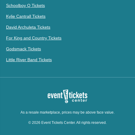
Schoolboy Q Tickets
Kylie Cantrall Tickets
David Archuleta Tickets
For King and Country Tickets
Godsmack Tickets
Little River Band Tickets
As a resale marketplace, prices may be above face value.
© 2026 Event Tickets Center. All rights reserved.