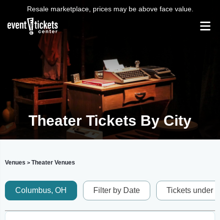
Resale marketplace, prices may be above face value.
Theater Tickets By City
Venues
Theater Venues
>
Columbus, OH
Filter by Date
Tickets under 