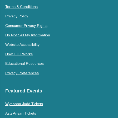
Terms & Conditions
Privacy Policy
Consumer Privacy Rights
Do Not Sell My Information
Website Accessibility
How ETC Works
Educational Resources
Privacy Preferences
Featured Events
Wynonna Judd Tickets
Aziz Ansari Tickets