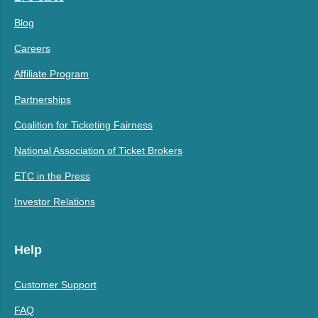
Blog
Careers
Affiliate Program
Partnerships
Coalition for Ticketing Fairness
National Association of Ticket Brokers
ETC in the Press
Investor Relations
Help
Customer Support
FAQ