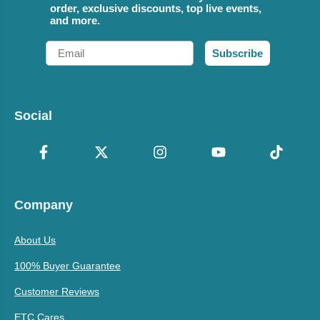
order, exclusive discounts, top live events,
and more.
Email
Subscribe
Social
Company
About Us
100% Buyer Guarantee
Customer Reviews
ETC Cares