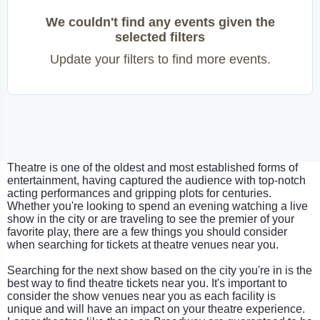
We couldn't find any events given the
selected filters
Update your filters to find more events.
Theatre is one of the oldest and most established forms of
entertainment, having captured the audience with top-notch
acting performances and gripping plots for centuries.
Whether you're looking to spend an evening watching a live
show in the city or are traveling to see the premier of your
favorite play, there are a few things you should consider
when searching for tickets at theatre venues near you.
Searching for the next show based on the city you're in is the
best way to find theatre tickets near you. It's important to
consider the show venues near you as each facility is
unique and will have an impact on your theatre experience.