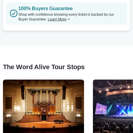
100% Buyers Guarantee
Shop with confidence knowing every ticket is backed by our
Buyer Guarantee.
Learn More
The Word Alive Tour Stops