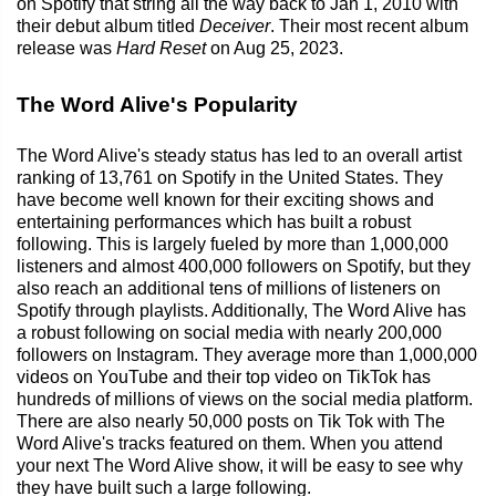
on Spotify that string all the way back to Jan 1, 2010 with
their debut album titled
Deceiver
. Their most recent album
release was
Hard Reset
on Aug 25, 2023.
The Word Alive's Popularity
The Word Alive's steady status has led to an overall artist
ranking of 13,761 on Spotify in the United States. They
have become well known for their exciting shows and
entertaining performances which has built a robust
following. This is largely fueled by more than 1,000,000
listeners and almost 400,000 followers on Spotify, but they
also reach an additional tens of millions of listeners on
Spotify through playlists. Additionally, The Word Alive has
a robust following on social media with nearly 200,000
followers on Instagram. They average more than 1,000,000
videos on YouTube and their top video on TikTok has
hundreds of millions of views on the social media platform.
There are also nearly 50,000 posts on Tik Tok with The
Word Alive's tracks featured on them. When you attend
your next The Word Alive show, it will be easy to see why
they have built such a large following.