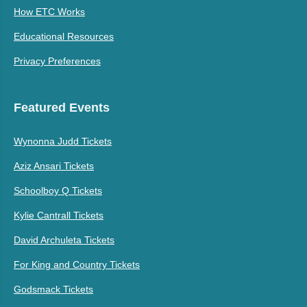
How ETC Works
Educational Resources
Privacy Preferences
Featured Events
Wynonna Judd Tickets
Aziz Ansari Tickets
Schoolboy Q Tickets
Kylie Cantrall Tickets
David Archuleta Tickets
For King and Country Tickets
Godsmack Tickets