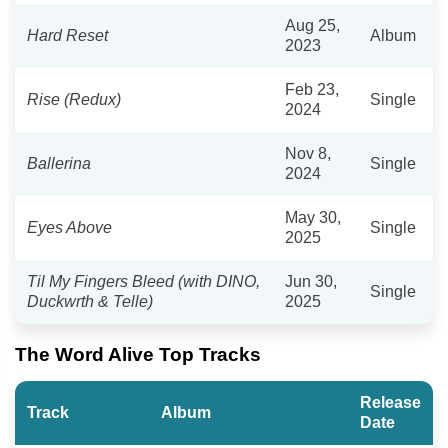
Aug 25,
Hard Reset
Album
2023
Feb 23,
Rise (Redux)
Single
2024
Nov 8,
Ballerina
Single
2024
May 30,
Eyes Above
Single
2025
Til My Fingers Bleed (with DINO,
Jun 30,
Single
Duckwrth & Telle)
2025
The Word Alive Top Tracks
Release
Track
Album
Date