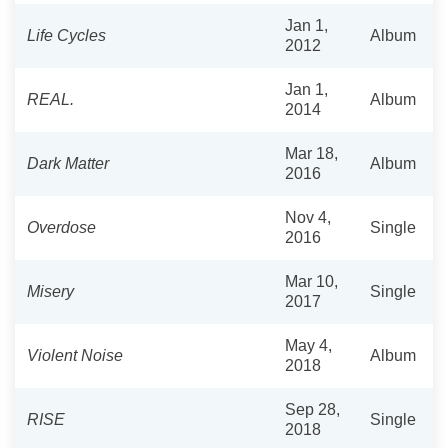
Jan 1,
Life Cycles
Album
2012
Jan 1,
REAL.
Album
2014
Mar 18,
Dark Matter
Album
2016
Nov 4,
Overdose
Single
2016
Mar 10,
Misery
Single
2017
May 4,
Violent Noise
Album
2018
Sep 28,
RISE
Single
2018