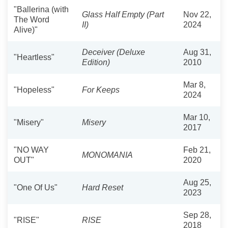
"Ballerina (with
Glass Half Empty (Part
Nov 22,
The Word
II)
2024
Alive)"
Deceiver (Deluxe
Aug 31,
"Heartless"
Edition)
2010
Mar 8,
"Hopeless"
For Keeps
2024
Mar 10,
"Misery"
Misery
2017
"NO WAY
Feb 21,
MONOMANIA
OUT"
2020
Aug 25,
"One Of Us"
Hard Reset
2023
Sep 28,
"RISE"
RISE
2018