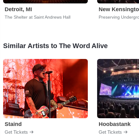
Detroit, MI
New Kensingto
The Shelter at Saint Andrews Hall
Preserving Undergr
Similar Artists to The Word Alive
Staind
Hoobastank
Get Tickets
Get Tickets