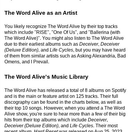
The Word Alive as an Artist
You likely recognize The Word Alive by their top tracks
which include "RISE", "One Of Us", and "Ballerina (with
The Word Alive)". You might also listen to The Word Alive
due to their earliest albums such as
Deceiver
,
Deceiver
(Deluxe Edition)
, and
Life Cycles
, but you may have heard
of them from similar artists such as Asking Alexandria, Bad
Omens, and I Prevail.
The Word Alive's Music Library
The Word Alive has released a total of 8 albums on Spotify
and is the main or feature artist on 125 tracks. Their full
discography can be found in the charts below, as well as
their top 10 songs. However, when you attend a The Word
Alive show, you're sure to hear more than a few of their big
hits from their top albums which include
Deceiver
,
Deceiver (Deluxe Edition)
, and
Life Cycles
. Their most
recent album,
Hard Reset
was released on Aug 25, 2023.