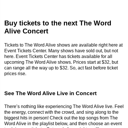
Buy tickets to the next The Word
Alive Concert
Tickets to The Word Alive shows are available right here at
Event Tickets Center. Many shows have sold out, but not
here. Event Tickets Center has tickets available for all
upcoming The Word Alive shows. Prices start at $32, but
can range all the way up to $32. So, act fast before ticket
prices rise.
See The Word Alive Live in Concert
There’s nothing like experiencing The Word Alive live. Feel
the energy, connect with the crowd, and sing along to the
biggest hits in person! Check out the top songs from The
Word Alive in the playlist below, and then choose an event