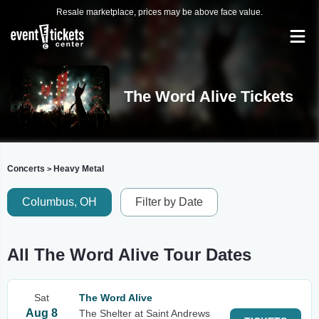
Resale marketplace, prices may be above face value.
The Word Alive Tickets
Concerts
Heavy Metal
>
Columbus, OH
Filter by Date
All The Word Alive Tour Dates
Sat
The Word Alive
Aug 8
The Shelter at Saint Andrews