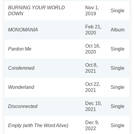
BURNING YOUR WORLD
Nov 1,
Single
DOWN
2019
Feb 21,
MONOMANIA
Album
2020
Oct 16,
Pardon Me
Single
2020
Oct 8,
Condemned
Single
2021
Oct 22,
Wonderland
Single
2021
Dec 10,
Disconnected
Single
2021
Dec 9,
Empty (with The Word Alive)
Single
2022