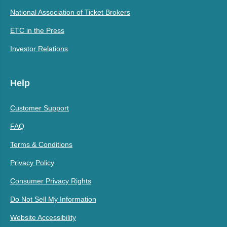
National Association of Ticket Brokers
ETC in the Press
Investor Relations
Help
Customer Support
FAQ
Terms & Conditions
Privacy Policy
Consumer Privacy Rights
Do Not Sell My Information
Website Accessibility