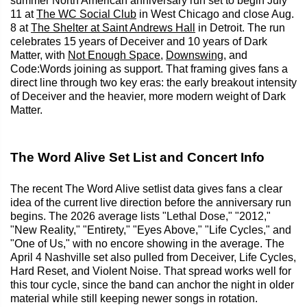
summer North American anniversary run set to begin July
11 at
The WC Social Club
in West Chicago and close Aug.
8 at
The Shelter at Saint Andrews Hall
in Detroit. The run
celebrates 15 years of Deceiver and 10 years of Dark
Matter, with
Not Enough Space
,
Downswing
, and
Code:Words joining as support. That framing gives fans a
direct line through two key eras: the early breakout intensity
of Deceiver and the heavier, more modern weight of Dark
Matter.
The Word Alive Set List and Concert Info
The recent The Word Alive setlist data gives fans a clear
idea of the current live direction before the anniversary run
begins. The 2026 average lists "Lethal Dose," "2012,"
"New Reality," "Entirety," "Eyes Above," "Life Cycles," and
"One of Us," with no encore showing in the average. The
April 4 Nashville set also pulled from Deceiver, Life Cycles,
Hard Reset, and Violent Noise. That spread works well for
this tour cycle, since the band can anchor the night in older
material while still keeping newer songs in rotation.