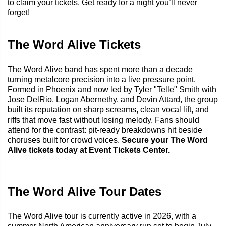
to claim your tickets. Get ready for a night you’ll never
forget!
The Word Alive Tickets
The Word Alive band has spent more than a decade
turning metalcore precision into a live pressure point.
Formed in Phoenix and now led by Tyler "Telle" Smith with
Jose DelRio, Logan Abernethy, and Devin Attard, the group
built its reputation on sharp screams, clean vocal lift, and
riffs that move fast without losing melody. Fans should
attend for the contrast: pit-ready breakdowns hit beside
choruses built for crowd voices.
Secure your The Word
Alive tickets today at Event Tickets Center.
The Word Alive Tour Dates
The Word Alive tour is currently active in 2026, with a