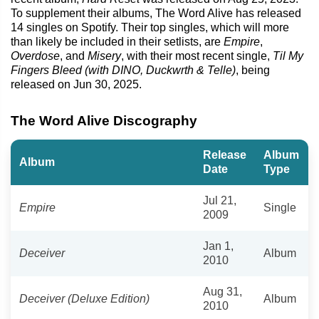
To supplement their albums, The Word Alive has released
14 singles on Spotify. Their top singles, which will more
than likely be included in their setlists, are
Empire
,
Overdose
, and
Misery
, with their most recent single,
Til My
Fingers Bleed (with DINO, Duckwrth & Telle)
, being
released on Jun 30, 2025.
The Word Alive Discography
Release
Album
Album
Date
Type
Jul 21,
Empire
Single
2009
Jan 1,
Deceiver
Album
2010
Aug 31,
Deceiver (Deluxe Edition)
Album
2010