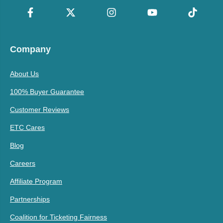
Company
About Us
100% Buyer Guarantee
Customer Reviews
ETC Cares
Blog
Careers
Affiliate Program
Partnerships
Coalition for Ticketing Fairness