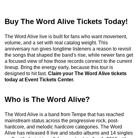
Buy The Word Alive Tickets Today!
The Word Alive live is built for fans who want movement,
volume, and a set with real catalog weight. This
anniversary run gives longtime listeners a reason to revisit
the songs that shaped the band's rise, while newer fans get
a focused view of how those records connect to the current
lineup. Bring the energy early, because this tour is
designed to hit fast.
Claim your The Word Alive tickets
today at Event Tickets Center.
Who is The Word Alive?
The Word Alive is a band from Tempe that has reached
mainstream status across the progressive rock, post-
hardcore, and melodic hardcore categories. The Word
Alive has released 8 live and studio albums and 14 singles