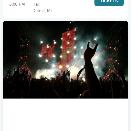
TICKETS
6:00 PM
Hall
Detroit, MI