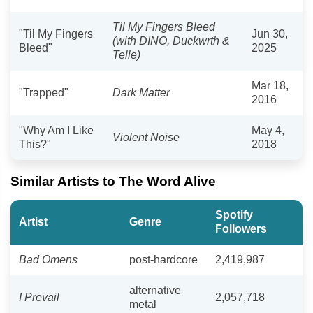
Til My Fingers Bleed
"Til My Fingers
Jun 30,
(with DINO, Duckwrth &
Bleed"
2025
Telle)
Mar 18,
"Trapped"
Dark Matter
2016
"Why Am I Like
May 4,
Violent Noise
This?"
2018
Similar Artists to The Word Alive
Spotify
Artist
Genre
Followers
Bad Omens
post-hardcore
2,419,987
alternative
I Prevail
2,057,718
metal