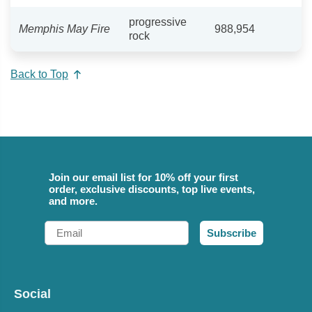
progressive
Memphis May Fire
988,954
rock
Back to Top
Join our email list for 10% off your first
order, exclusive discounts, top live events,
and more.
Email
Subscribe
Social