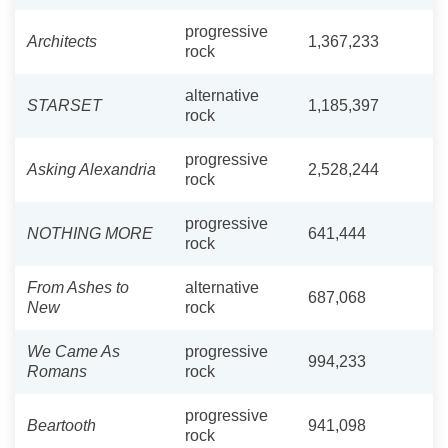
progressive
Architects
1,367,233
rock
alternative
STARSET
1,185,397
rock
progressive
Asking Alexandria
2,528,244
rock
progressive
NOTHING MORE
641,444
rock
From Ashes to
alternative
687,068
New
rock
We Came As
progressive
994,233
Romans
rock
progressive
Beartooth
941,098
rock