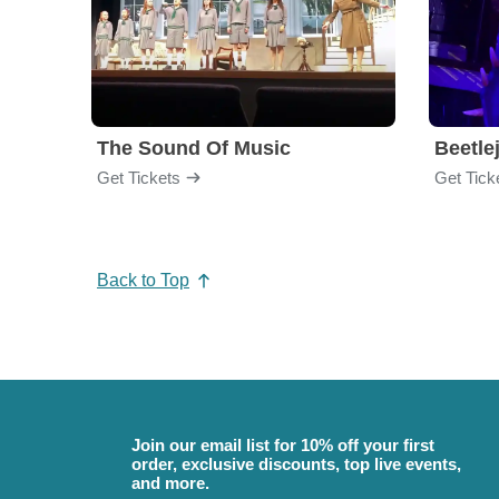
The Sound Of Music
Beetle
Get Tickets
Get Tick
Back to Top
Join our email list for 10% off your first
order, exclusive discounts, top live events,
and more.