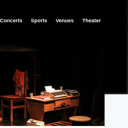
Concerts
Sports
Venues
Theater