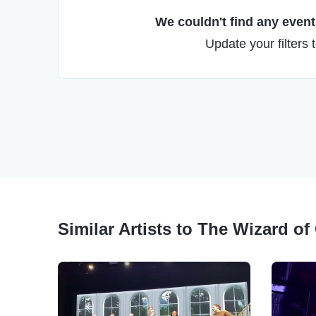
We couldn't find any events
Update your filters 
Similar Artists to The Wizard of