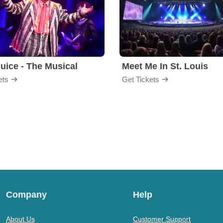
juice - The Musical
Meet Me In St. Louis
ets
Get Tickets
Company
Help
About Us
Customer Support