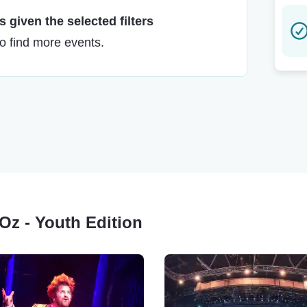
 given the selected filters
to find more events.
 Oz - Youth Edition