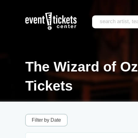
The Wizard of Oz
Tickets
Filter by Date