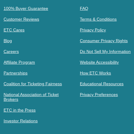
100% Buyer Guarantee
FAQ
Customer Reviews
Terms & Conditions
ETC Cares
Privacy Policy
Blog
Consumer Privacy Rights
Careers
Do Not Sell My Information
Affiliate Program
Website Accessibility
Partnerships
How ETC Works
Coalition for Ticketing Fairness
Educational Resources
National Association of Ticket
Privacy Preferences
Brokers
ETC in the Press
Investor Relations