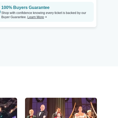
100% Buyers Guarantee
Shop with confidence knowing every ticket is backed by our
Buyer Guarantee.
Learn More