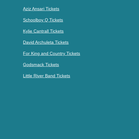
Aziz Ansari Tickets
Schoolboy Q Tickets
Kylie Cantrall Tickets
David Archuleta Tickets
For King and Country Tickets
Godsmack Tickets
Little River Band Tickets