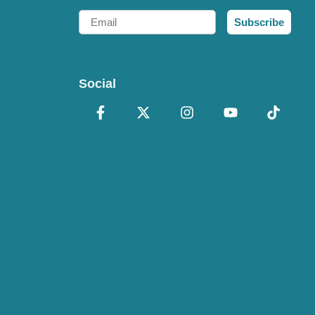
Email
Subscribe
Social