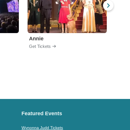
Annie
Get Tickets
Get Ti
Featured Events
Wynonna Judd Tickets