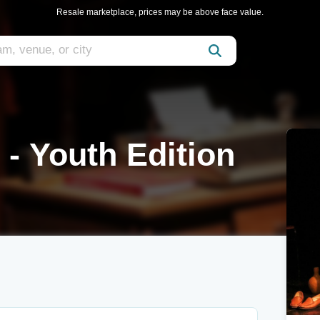
Resale marketplace, prices may be above face value.
 - Youth Edition