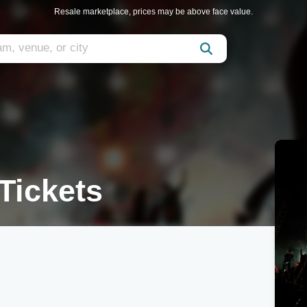
Resale marketplace, prices may be above face value.
Tickets