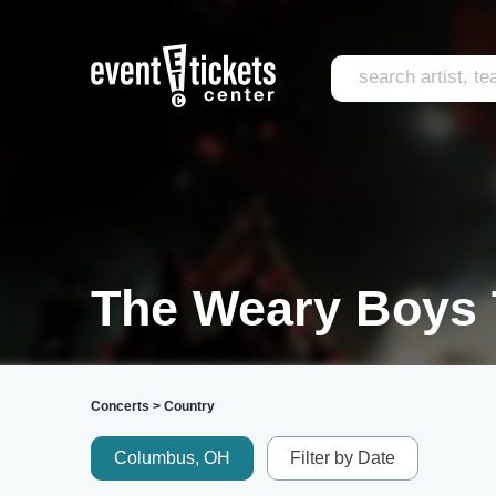
The Weary Boys 
Concerts
>
Country
Columbus, OH
Filter by Date