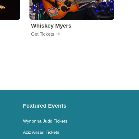
Whiskey Myers
The 
Get Tickets
Get Ti
Featured Events
Wynonna Judd Tickets
Aziz Ansari Tickets