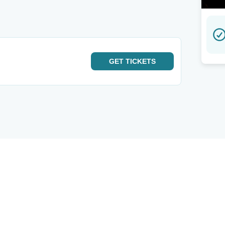
GET
TICKETS