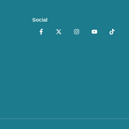
Social