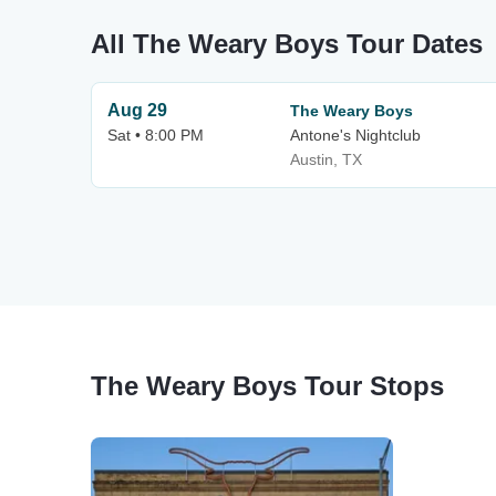
All The Weary Boys Tour Dates
Aug 29
The Weary Boys
Sat • 8:00 PM
Antone's Nightclub
Austin, TX
The Weary Boys Tour Stops