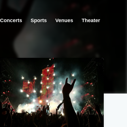
Concerts
Sports
Venues
Theater