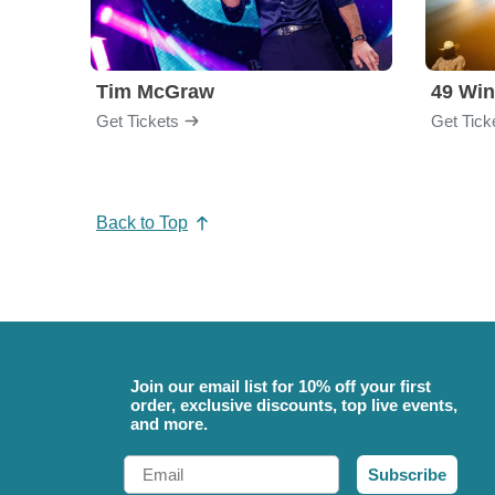
Tim McGraw
49 Win
Get Tickets
Get Tick
Back to Top
Join our email list for 10% off your first
order, exclusive discounts, top live events,
and more.
Email
Subscribe