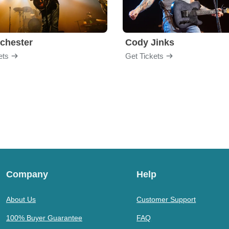
chester
Cody Jinks
ets
Get Tickets
Company
Help
About Us
Customer Support
100% Buyer Guarantee
FAQ