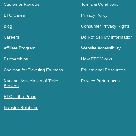
Customer Reviews
Terms & Conditions
ETC Cares
Privacy Policy
Blog
Consumer Privacy Rights
Careers
Do Not Sell My Information
Affiliate Program
Website Accessibility
Partnerships
How ETC Works
Coalition for Ticketing Fairness
Educational Resources
National Association of Ticket
Privacy Preferences
Brokers
ETC in the Press
Investor Relations