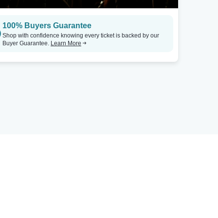
100% Buyers Guarantee
Shop with confidence knowing every ticket is backed by our
Buyer Guarantee.
Learn More