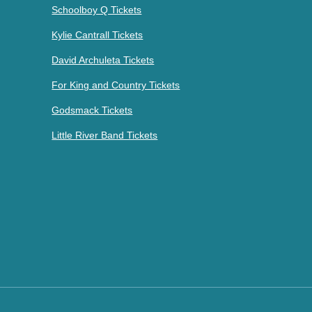
Schoolboy Q Tickets
Kylie Cantrall Tickets
David Archuleta Tickets
For King and Country Tickets
Godsmack Tickets
Little River Band Tickets