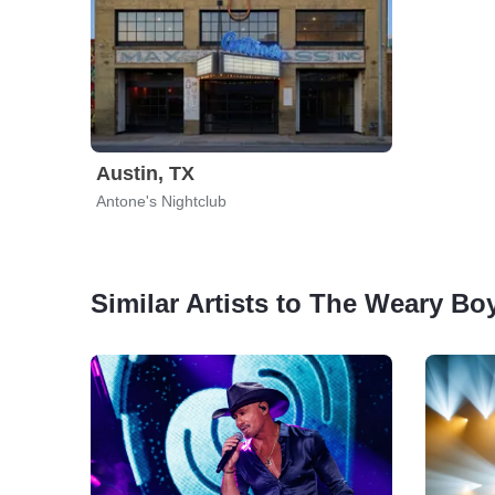
Austin, TX
Antone's Nightclub
Similar Artists to The Weary Bo