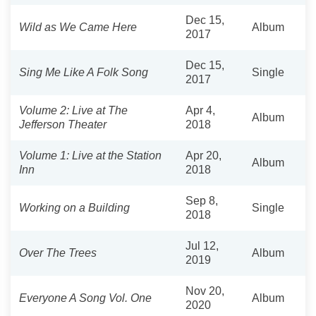
Dec 15,
Wild as We Came Here
Album
2017
Dec 15,
Sing Me Like A Folk Song
Single
2017
Volume 2: Live at The
Apr 4,
Album
Jefferson Theater
2018
Volume 1: Live at the Station
Apr 20,
Album
Inn
2018
Sep 8,
Working on a Building
Single
2018
Jul 12,
Over The Trees
Album
2019
Nov 20,
Everyone A Song Vol. One
Album
2020