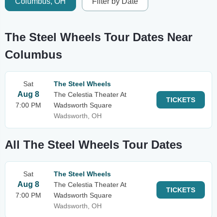
Columbus, OH
Filter by Date
The Steel Wheels Tour Dates Near
Columbus
Sat
The Steel Wheels
Aug 8
The Celestia Theater At
TICKETS
7:00 PM
Wadsworth Square
Wadsworth, OH
All The Steel Wheels Tour Dates
Sat
The Steel Wheels
Aug 8
The Celestia Theater At
TICKETS
7:00 PM
Wadsworth Square
Wadsworth, OH