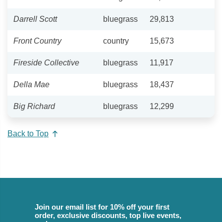
Darrell Scott
bluegrass
29,813
Front Country
country
15,673
Fireside Collective
bluegrass
11,917
Della Mae
bluegrass
18,437
Big Richard
bluegrass
12,299
Back to Top
Join our email list for 10% off your first
order, exclusive discounts, top live events,