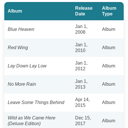
Release
Album
Album
Date
Type
Jan 1,
Blue Heaven
Album
2008
Jan 1,
Red Wing
Album
2010
Jan 1,
Lay Down Lay Low
Album
2012
Jan 1,
No More Rain
Album
2013
Apr 14,
Leave Some Things Behind
Album
2015
Wild as We Came Here
Dec 15,
Album
(Deluxe Edition)
2017