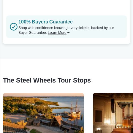
100% Buyers Guarantee
Shop with confidence knowing every ticket is backed by our
Buyer Guarantee.
Learn More
The Steel Wheels Tour Stops