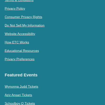
Terms & Conditions
Privacy Policy
Consumer Privacy Rights
Do Not Sell My Information
Website Accessibility
How ETC Works
Educational Resources
Privacy Preferences
Featured Events
Wynonna Judd Tickets
Aziz Ansari Tickets
Schoolboy Q Tickets