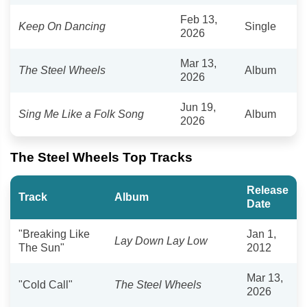
Feb 13,
Keep On Dancing
Single
2026
Mar 13,
The Steel Wheels
Album
2026
Jun 19,
Sing Me Like a Folk Song
Album
2026
The Steel Wheels Top Tracks
Release
Track
Album
Date
"Breaking Like
Jan 1,
Lay Down Lay Low
The Sun"
2012
Mar 13,
"Cold Call"
The Steel Wheels
2026