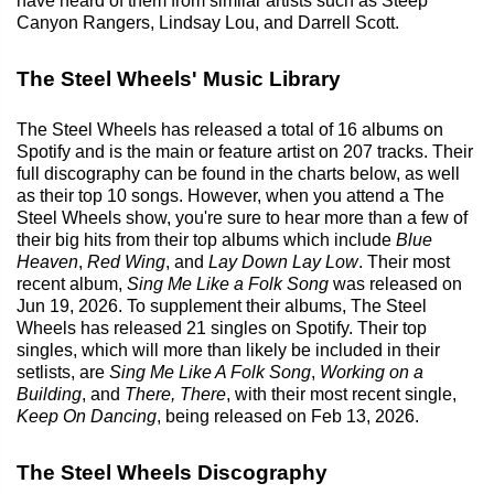
have heard of them from similar artists such as Steep
Canyon Rangers, Lindsay Lou, and Darrell Scott.
The Steel Wheels' Music Library
The Steel Wheels has released a total of 16 albums on
Spotify and is the main or feature artist on 207 tracks. Their
full discography can be found in the charts below, as well
as their top 10 songs. However, when you attend a The
Steel Wheels show, you're sure to hear more than a few of
their big hits from their top albums which include
Blue
Heaven
,
Red Wing
, and
Lay Down Lay Low
. Their most
recent album,
Sing Me Like a Folk Song
was released on
Jun 19, 2026. To supplement their albums, The Steel
Wheels has released 21 singles on Spotify. Their top
singles, which will more than likely be included in their
setlists, are
Sing Me Like A Folk Song
,
Working on a
Building
, and
There, There
, with their most recent single,
Keep On Dancing
, being released on Feb 13, 2026.
The Steel Wheels Discography