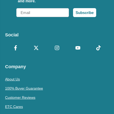
and more.
Email
Subscribe
Social
Company
About Us
100% Buyer Guarantee
Customer Reviews
ETC Cares