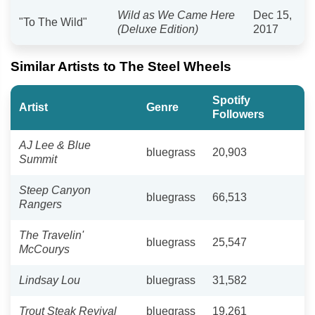
Wild as We Came Here
Dec 15,
"To The Wild"
(Deluxe Edition)
2017
Similar Artists to The Steel Wheels
Spotify
Artist
Genre
Followers
AJ Lee & Blue
bluegrass
20,903
Summit
Steep Canyon
bluegrass
66,513
Rangers
The Travelin'
bluegrass
25,547
McCourys
Lindsay Lou
bluegrass
31,582
Trout Steak Revival
bluegrass
19,261