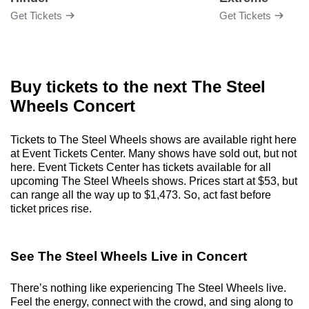
Get Tickets
Get Tickets
Buy tickets to the next The Steel
Wheels Concert
Tickets to The Steel Wheels shows are available right here
at Event Tickets Center. Many shows have sold out, but not
here. Event Tickets Center has tickets available for all
upcoming The Steel Wheels shows. Prices start at $53, but
can range all the way up to $1,473. So, act fast before
ticket prices rise.
See The Steel Wheels Live in Concert
There’s nothing like experiencing The Steel Wheels live.
Feel the energy, connect with the crowd, and sing along to