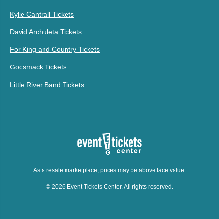
Kylie Cantrall Tickets
David Archuleta Tickets
For King and Country Tickets
Godsmack Tickets
Little River Band Tickets
As a resale marketplace, prices may be above face value.
© 2026 Event Tickets Center. All rights reserved.