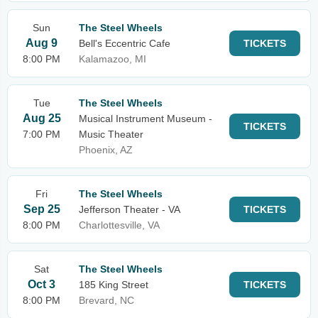
Sun
The Steel Wheels
Aug 9
Bell's Eccentric Cafe
TICKETS
8:00 PM
Kalamazoo, MI
Tue
The Steel Wheels
Aug 25
Musical Instrument Museum -
TICKETS
7:00 PM
Music Theater
Phoenix, AZ
Fri
The Steel Wheels
Sep 25
Jefferson Theater - VA
TICKETS
8:00 PM
Charlottesville, VA
Sat
The Steel Wheels
Oct 3
185 King Street
TICKETS
8:00 PM
Brevard, NC