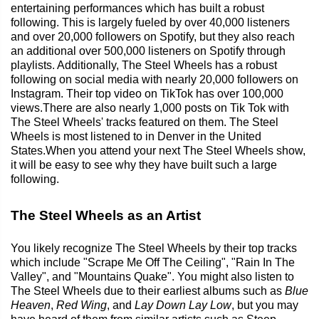
entertaining performances which has built a robust
following. This is largely fueled by over 40,000 listeners
and over 20,000 followers on Spotify, but they also reach
an additional over 500,000 listeners on Spotify through
playlists. Additionally, The Steel Wheels has a robust
following on social media with nearly 20,000 followers on
Instagram. Their top video on TikTok has over 100,000
views.There are also nearly 1,000 posts on Tik Tok with
The Steel Wheels' tracks featured on them. The Steel
Wheels is most listened to in Denver in the United
States.When you attend your next The Steel Wheels show,
it will be easy to see why they have built such a large
following.
The Steel Wheels as an Artist
You likely recognize The Steel Wheels by their top tracks
which include "Scrape Me Off The Ceiling", "Rain In The
Valley", and "Mountains Quake". You might also listen to
The Steel Wheels due to their earliest albums such as
Blue
Heaven
,
Red Wing
, and
Lay Down Lay Low
, but you may