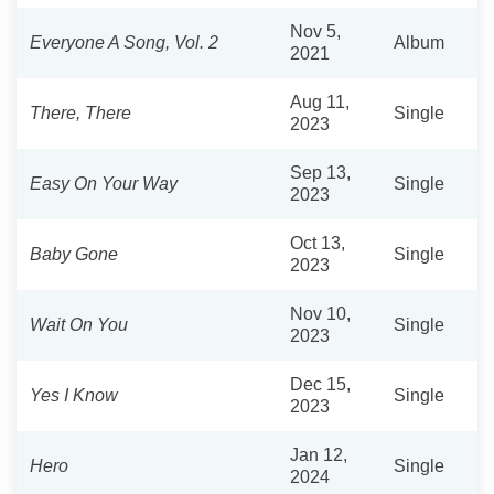
Nov 5,
Everyone A Song, Vol. 2
Album
2021
Aug 11,
There, There
Single
2023
Sep 13,
Easy On Your Way
Single
2023
Oct 13,
Baby Gone
Single
2023
Nov 10,
Wait On You
Single
2023
Dec 15,
Yes I Know
Single
2023
Jan 12,
Hero
Single
2024