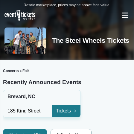
Resale marketplace, prices may be above face value.
The Steel Wheels Tickets
Concerts
Folk
>
Recently Announced Events
Brevard, NC
185 King Street
Tickets