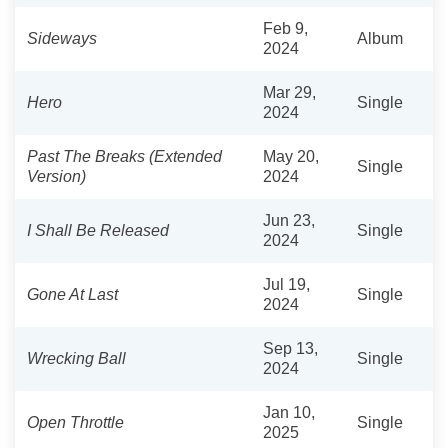
Feb 9,
Sideways
Album
2024
Mar 29,
Hero
Single
2024
Past The Breaks (Extended
May 20,
Single
Version)
2024
Jun 23,
I Shall Be Released
Single
2024
Jul 19,
Gone At Last
Single
2024
Sep 13,
Wrecking Ball
Single
2024
Jan 10,
Open Throttle
Single
2025