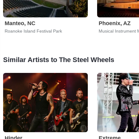
Manteo, NC
Phoenix, AZ
Roanoke Island Festival Park
Musical Instrument
Similar Artists to The Steel Wheels
Hinder
Extreme