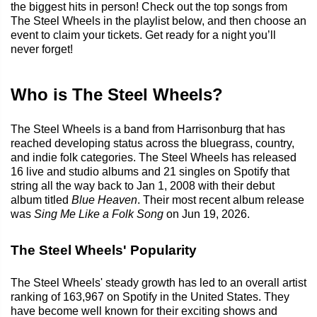
the biggest hits in person! Check out the top songs from
The Steel Wheels in the playlist below, and then choose an
event to claim your tickets. Get ready for a night you’ll
never forget!
Who is The Steel Wheels?
The Steel Wheels is a band from Harrisonburg that has
reached developing status across the bluegrass, country,
and indie folk categories. The Steel Wheels has released
16 live and studio albums and 21 singles on Spotify that
string all the way back to Jan 1, 2008 with their debut
album titled
Blue Heaven
. Their most recent album release
was
Sing Me Like a Folk Song
on Jun 19, 2026.
The Steel Wheels' Popularity
The Steel Wheels' steady growth has led to an overall artist
ranking of 163,967 on Spotify in the United States. They
have become well known for their exciting shows and