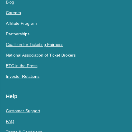
Blog
Careers
Affiliate Program
Partnerships
Coalition for Ticketing Fairness
National Association of Ticket Brokers
ETC in the Press
Investor Relations
Help
Customer Support
FAQ