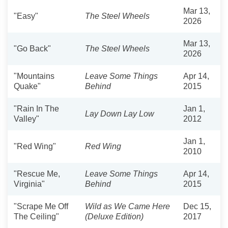
Mar 13,
"Easy"
The Steel Wheels
2026
Mar 13,
"Go Back"
The Steel Wheels
2026
"Mountains
Leave Some Things
Apr 14,
Quake"
Behind
2015
"Rain In The
Jan 1,
Lay Down Lay Low
Valley"
2012
Jan 1,
"Red Wing"
Red Wing
2010
"Rescue Me,
Leave Some Things
Apr 14,
Virginia"
Behind
2015
"Scrape Me Off
Wild as We Came Here
Dec 15,
The Ceiling"
(Deluxe Edition)
2017