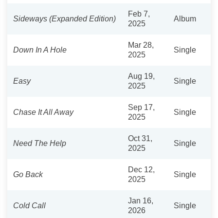
Feb 7,
Sideways (Expanded Edition)
Album
2025
Mar 28,
Down In A Hole
Single
2025
Aug 19,
Easy
Single
2025
Sep 17,
Chase It All Away
Single
2025
Oct 31,
Need The Help
Single
2025
Dec 12,
Go Back
Single
2025
Jan 16,
Cold Call
Single
2026