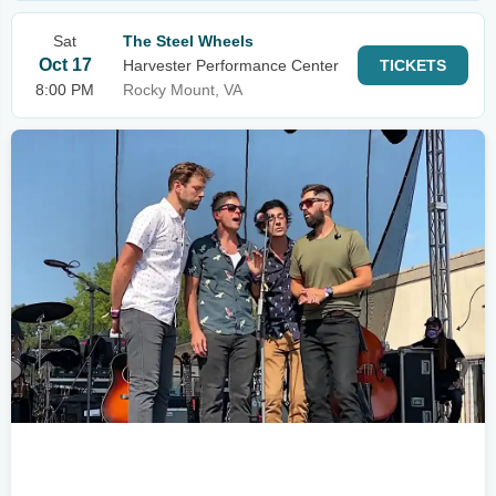
Sat
The Steel Wheels
Oct 17
Harvester Performance Center
TICKETS
8:00 PM
Rocky Mount, VA