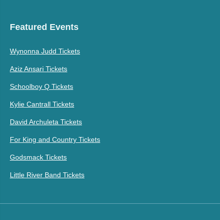
Featured Events
Wynonna Judd Tickets
Aziz Ansari Tickets
Schoolboy Q Tickets
Kylie Cantrall Tickets
David Archuleta Tickets
For King and Country Tickets
Godsmack Tickets
Little River Band Tickets