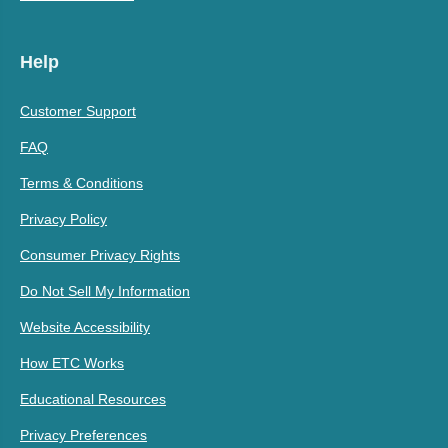
Help
Customer Support
FAQ
Terms & Conditions
Privacy Policy
Consumer Privacy Rights
Do Not Sell My Information
Website Accessibility
How ETC Works
Educational Resources
Privacy Preferences