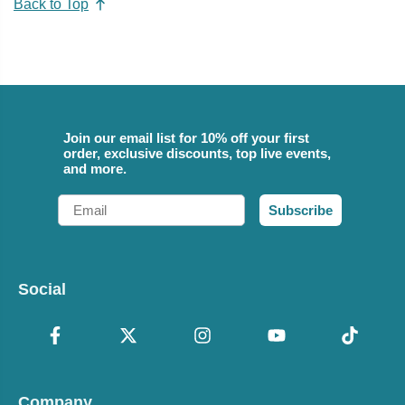
Back to Top
Join our email list for 10% off your first
order, exclusive discounts, top live events,
and more.
Email
Subscribe
Social
Company