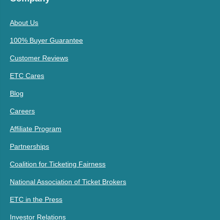
About Us
100% Buyer Guarantee
Customer Reviews
ETC Cares
Blog
Careers
Affiliate Program
Partnerships
Coalition for Ticketing Fairness
National Association of Ticket Brokers
ETC in the Press
Investor Relations