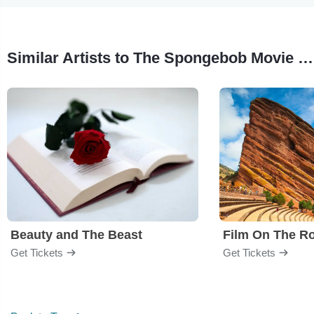
Similar Artists to The Spongebob Movie - Film
Beauty and The Beast
Film On The R
Get Tickets
Get Tickets