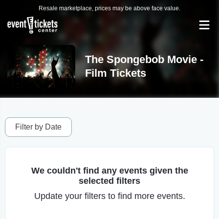
Resale marketplace, prices may be above face value.
The Spongebob Movie -
Film Tickets
Filter by Date
We couldn't find any events given the
selected filters
Update your filters to find more events.