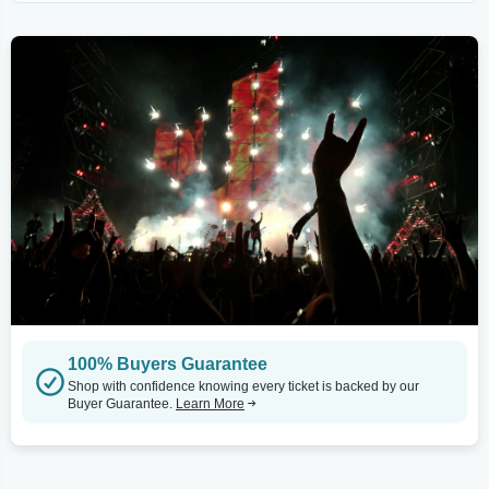
100% Buyers Guarantee
Shop with confidence knowing every ticket is backed by our
Buyer Guarantee.
Learn More