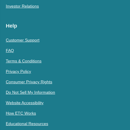
Investor Relations
Help
Customer Support
FAQ
Terms & Conditions
Privacy Policy
Consumer Privacy Rights
Do Not Sell My Information
Website Accessibility
How ETC Works
Educational Resources