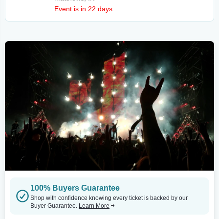
Event is in 22 days
100% Buyers Guarantee
Shop with confidence knowing every ticket is backed by our
Buyer Guarantee.
Learn More