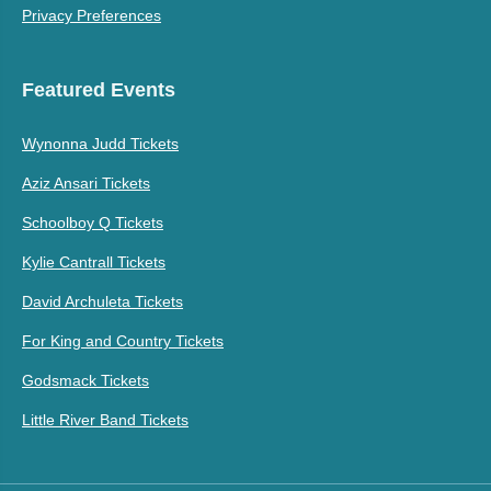
Privacy Preferences
Featured Events
Wynonna Judd Tickets
Aziz Ansari Tickets
Schoolboy Q Tickets
Kylie Cantrall Tickets
David Archuleta Tickets
For King and Country Tickets
Godsmack Tickets
Little River Band Tickets