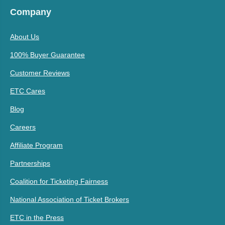
Company
About Us
100% Buyer Guarantee
Customer Reviews
ETC Cares
Blog
Careers
Affiliate Program
Partnerships
Coalition for Ticketing Fairness
National Association of Ticket Brokers
ETC in the Press