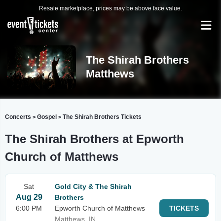
Resale marketplace, prices may be above face value.
The Shirah Brothers
Matthews
Concerts
Gospel
The Shirah Brothers Tickets
>
>
The Shirah Brothers at Epworth
Church of Matthews
Sat
Gold City & The Shirah
Aug 29
Brothers
6:00 PM
Epworth Church of Matthews
TICKETS
Matthews, IN