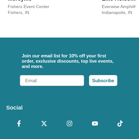
Fishers Event Center
Fishers, IN
Indianapolis, IN
Join our email list for 10% off your first
order, exclusive discounts, top live events,
and more.
Email
Subscribe
Social