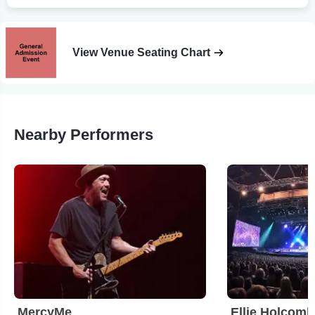
View Venue Seating Chart
Nearby Performers
MercyMe
Ellie Holcomb