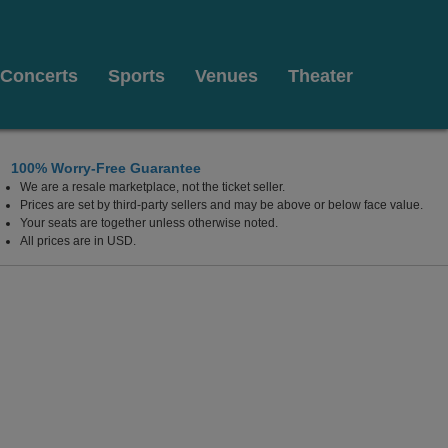
Concerts
Sports
Venues
Theater
100% Worry-Free Guarantee
We are a resale marketplace, not the ticket seller.
 Illinois
Prices are set by third-party sellers and may be above or below face value.
Your seats are together unless otherwise noted.
All prices are in USD.