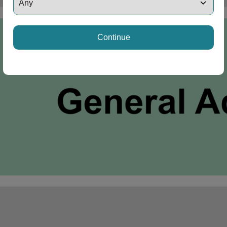
Continue