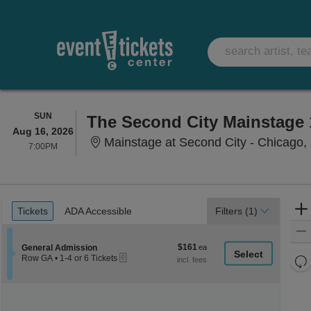
SUNDAY
SUN
The Second City Mainstage 
Aug 16, 2026
Mainstage at Second City - Chicago, 
7:00PM
7:00PM
Ticket
Tickets
ADA Accessible
Tickets
ADA Accessible
Filters
(1)
Types
$161
Section General Admission
$161
General Admission
eTickets
each
Re
Row GA
•
1-4 or 6 Tickets
1
th
Re
to
z
4
M
or
le
6