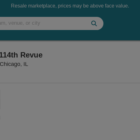
Resale marketplace, prices may be above face value.
114th Revue
Mainstage at Second City - Chicago, Chicago,
Chicago, IL
Zoom
In
Zoom
Out
sets
e
set
oom
ap
vel