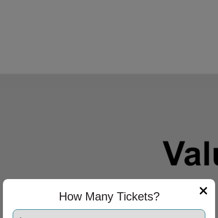
How Many Tickets?