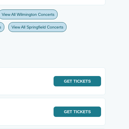
View All Wilmington Concerts
s
View All Springfield Concerts
GET
TICKETS
GET
TICKETS