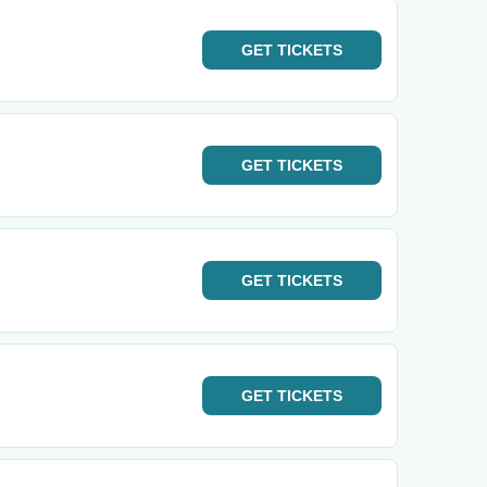
GET
TICKETS
GET
TICKETS
GET
TICKETS
GET
TICKETS