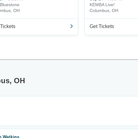
Bluestone
KEMBA Live!
umbus, OH
Columbus, OH
Tickets
Get Tickets
bus, OH
n Watkins