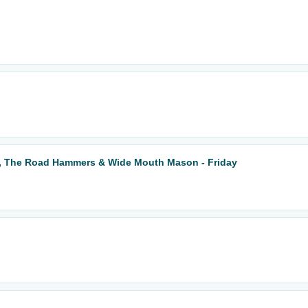
k, The Road Hammers & Wide Mouth Mason - Friday