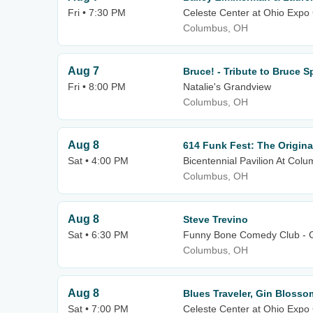
Fri • 7:30 PM
Celeste Center at Ohio Expo 
Columbus, OH
Aug 7
Bruce! - Tribute to Bruce 
Fri • 8:00 PM
Natalie's Grandview
Columbus, OH
Aug 8
614 Funk Fest: The Origina
Sat • 4:00 PM
Bicentennial Pavilion At C
Columbus, OH
Aug 8
Steve Trevino
Sat • 6:30 PM
Funny Bone Comedy Club - 
Columbus, OH
Aug 8
Blues Traveler, Gin Blosso
Sat • 7:00 PM
Celeste Center at Ohio Expo 