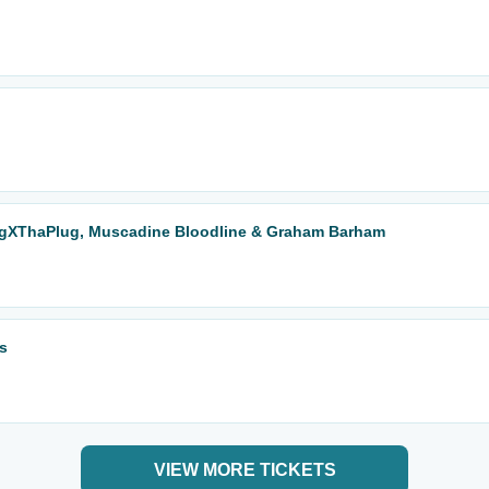
BigXThaPlug, Muscadine Bloodline & Graham Barham
s
VIEW MORE TICKETS