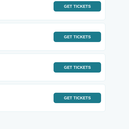
GET
TICKETS
GET
TICKETS
GET
TICKETS
GET
TICKETS