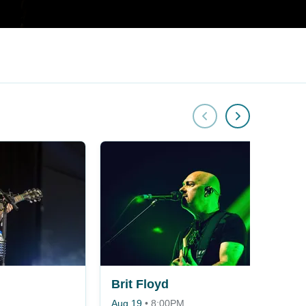
Brit Floyd
Aug 19
•
8:00PM