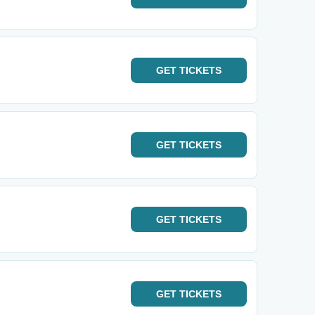
GET
TICKETS
GET
TICKETS
GET
TICKETS
GET
TICKETS