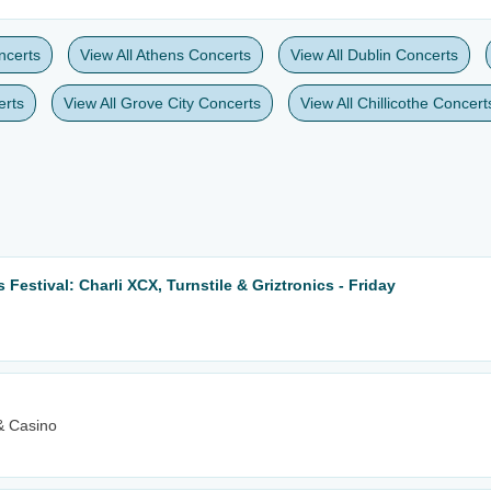
ncerts
View All Athens Concerts
View All Dublin Concerts
erts
View All Grove City Concerts
View All Chillicothe Concert
Festival: Charli XCX, Turnstile & Griztronics - Friday
& Casino