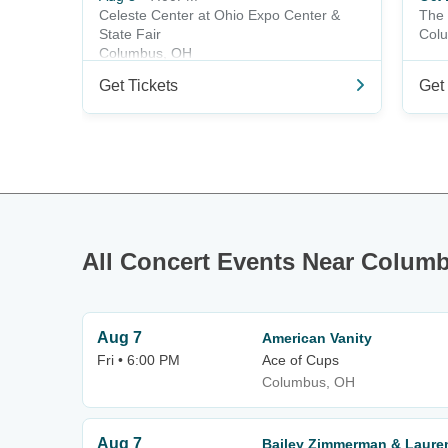
Celeste Center at Ohio Expo Center &
The 
State Fair
Col
Columbus, OH
Get Tickets
Get 
All Concert Events Near Colum
Aug 7
American Vanity
Fri • 6:00 PM
Ace of Cups
Columbus, OH
Aug 7
Bailey Zimmerman & Laure