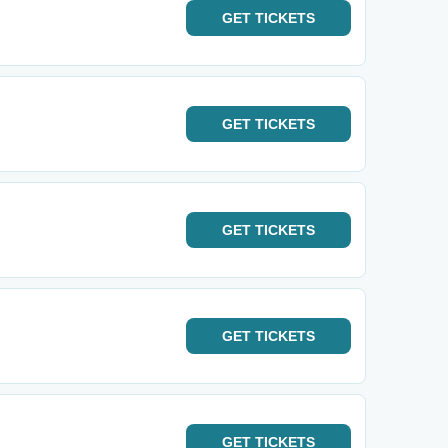
GET
TICKETS
GET
TICKETS
GET
TICKETS
GET
TICKETS
GET
TICKETS