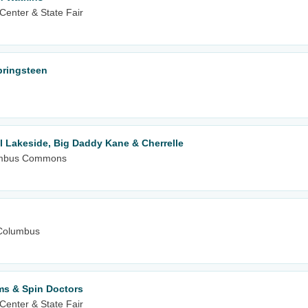
Center & State Fair
Springsteen
l Lakeside, Big Daddy Kane & Cherrelle
olumbus Commons
Columbus
ms & Spin Doctors
Center & State Fair