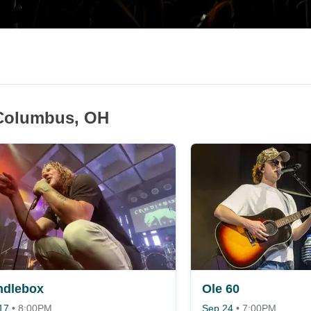
 Columbus, OH
ndlebox
Ole 60
17
•
8:00PM
Sep 24
•
7:00PM