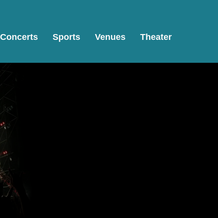
Concerts
Sports
Venues
Theater