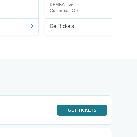
KEMBA Live!
Columbus, OH
Get Tickets
GET
TICKETS