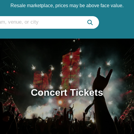
Resale marketplace, prices may be above face value.
Concert Tickets