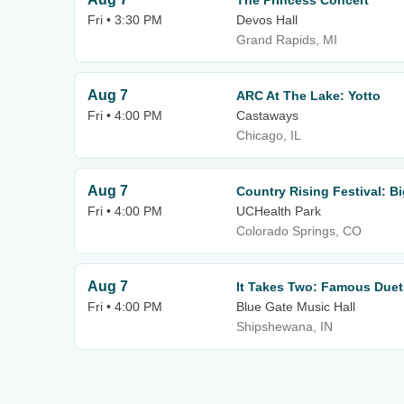
The Princess Concert
Fri • 3:30 PM
Devos Hall
Grand Rapids, MI
Aug 7
ARC At The Lake: Yotto
Fri • 4:00 PM
Castaways
Chicago, IL
Aug 7
Country Rising Festival: 
Fri • 4:00 PM
UCHealth Park
Colorado Springs, CO
Aug 7
It Takes Two: Famous Duet
Fri • 4:00 PM
Blue Gate Music Hall
Shipshewana, IN