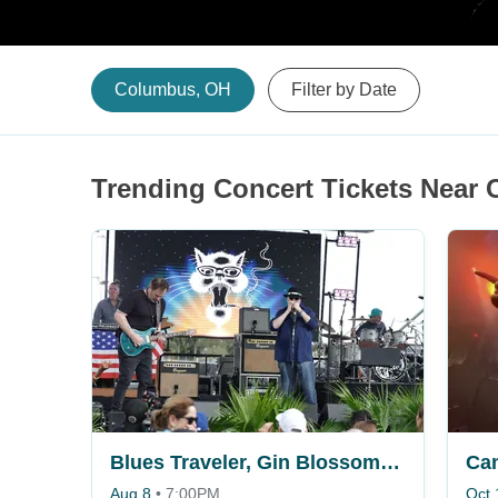
Columbus, OH
Filter by Date
Trending Concert Tickets Near
Blues Traveler, Gin Blossoms & Spin Doctors
Ca
Aug 8
•
7:00PM
Oct 