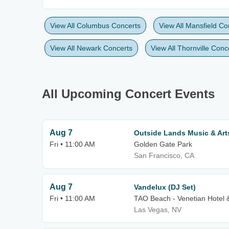
View All Columbus Concerts
View All Mansfield Co
View All Newark Concerts
View All Thornville Conc
All Upcoming Concert Events
Aug 7
Outside Lands Music & Arts 
Fri • 11:00 AM
Golden Gate Park
San Francisco, CA
Aug 7
Vandelux (DJ Set)
Fri • 11:00 AM
TAO Beach - Venetian Hotel 
Las Vegas, NV