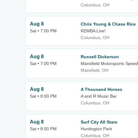
Columbus, OH
Aug 8
Chris Young & Chase Rice
Sat • 7:00 PM
KEMBA Live!
Columbus, OH
Aug 8
Russell Dickerson
Sat • 7:00 PM
Mansfield Motorsports Spee
Mansfield, OH
Aug 8
A Thousand Horses
Sat • 8:00 PM
A and R Music Bar
Columbus, OH
Aug 8
Surf City All Stars
Sat • 8:00 PM
Huntington Park
Columbus, OH