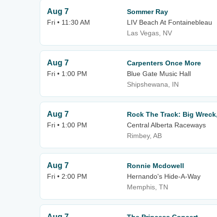
Aug 7
Sommer Ray
Fri • 11:30 AM
LIV Beach At Fontainebleau
Las Vegas, NV
Aug 7
Carpenters Once More
Fri • 1:00 PM
Blue Gate Music Hall
Shipshewana, IN
Aug 7
Rock The Track: Big Wrec
Fri • 1:00 PM
Central Alberta Raceways
Rimbey, AB
Aug 7
Ronnie Mcdowell
Fri • 2:00 PM
Hernando's Hide-A-Way
Memphis, TN
Aug 7