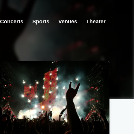
Concerts
Sports
Venues
Theater