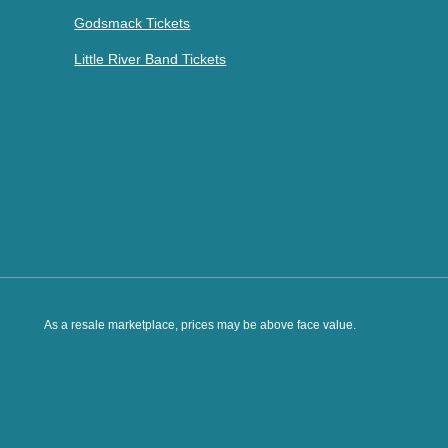
Godsmack Tickets
Little River Band Tickets
As a resale marketplace, prices may be above face value.