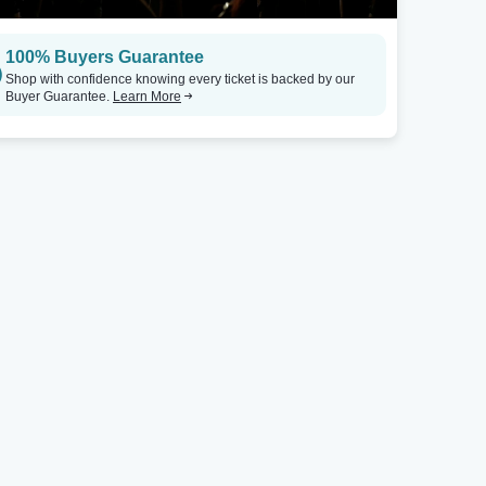
100% Buyers Guarantee
Shop with confidence knowing every ticket is backed by our
Buyer Guarantee.
Learn More