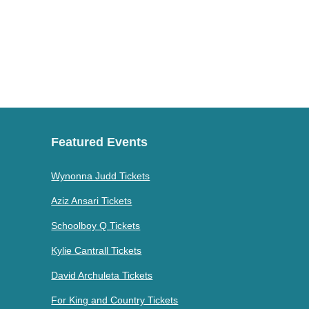
Featured Events
Wynonna Judd Tickets
Aziz Ansari Tickets
Schoolboy Q Tickets
Kylie Cantrall Tickets
David Archuleta Tickets
For King and Country Tickets