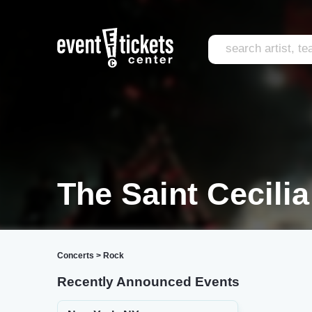
The Saint Cecilia
Concerts
>
Rock
Recently Announced Events