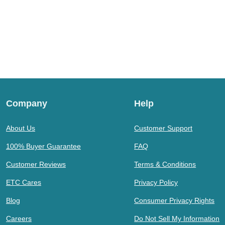
Company
Help
About Us
Customer Support
100% Buyer Guarantee
FAQ
Customer Reviews
Terms & Conditions
ETC Cares
Privacy Policy
Blog
Consumer Privacy Rights
Careers
Do Not Sell My Information