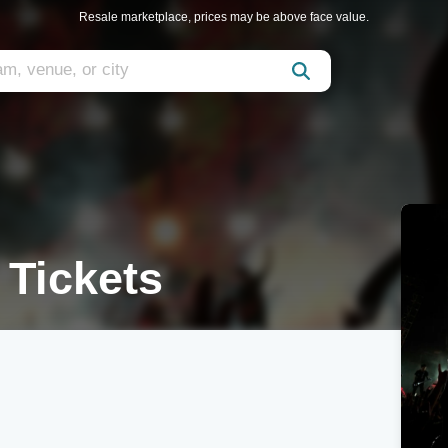
Resale marketplace, prices may be above face value.
 Tickets