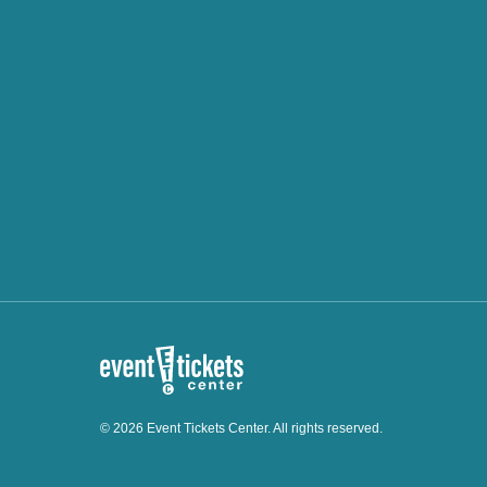
© 2026 Event Tickets Center. All rights reserved.