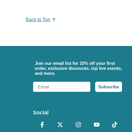
Back to Top
Join our email list for 10% off your first
order, exclusive discounts, top live events,
and more.
Email
Subscribe
Social