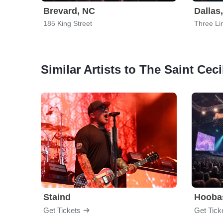
Brevard, NC
Dallas
185 King Street
Three Li
Similar Artists to The Saint Ceci
Staind
Hooba
Get Tickets
Get Tick