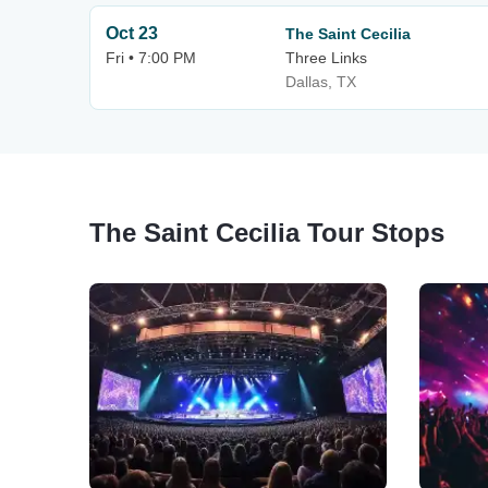
Oct 23
The Saint Cecilia
Fri • 7:00 PM
Three Links
Dallas, TX
The Saint Cecilia Tour Stops