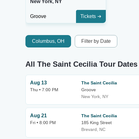
New York, NY
Groove
Tickets
Columbus, OH
Filter by Date
All The Saint Cecilia Tour Dates
Aug 13
The Saint Cecilia
Thu • 7:00 PM
Groove
New York, NY
Aug 21
The Saint Cecilia
Fri • 8:00 PM
185 King Street
Brevard, NC