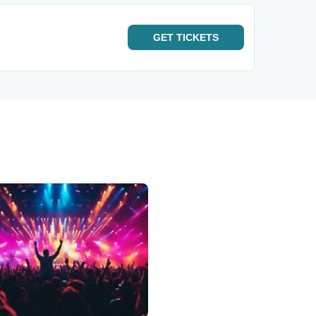
GET
TICKETS