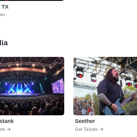
, TX
nks
lia
stank
Seether
ets
Get Tickets