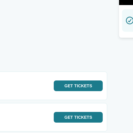
GET
TICKETS
GET
TICKETS