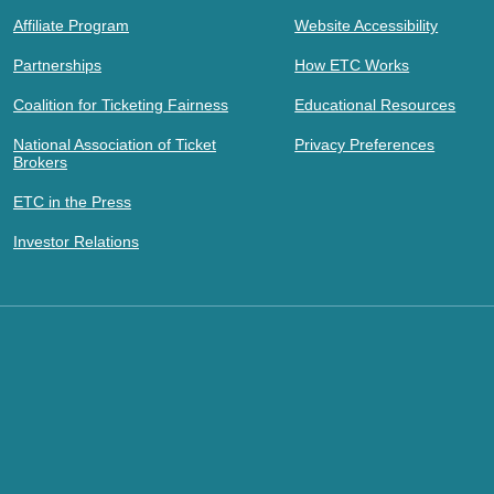
Affiliate Program
Website Accessibility
Partnerships
How ETC Works
Coalition for Ticketing Fairness
Educational Resources
National Association of Ticket
Privacy Preferences
Brokers
ETC in the Press
Investor Relations