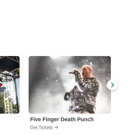
Five Finger Death Punch
Brea
Get Tickets
Get Ti