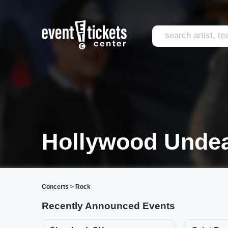
Hollywood Undea
Concerts
>
Rock
Recently Announced Events