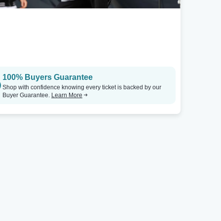
100% Buyers Guarantee
Shop with confidence knowing every ticket is backed by our
Buyer Guarantee.
Learn More