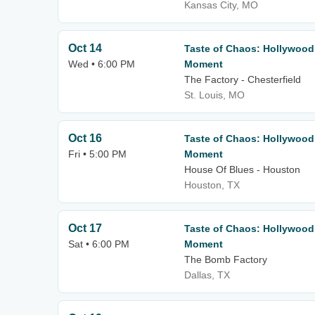
Kansas City, MO
Oct 14
Taste of Chaos: Hollywood
Wed • 6:00 PM
Moment
The Factory - Chesterfield
St. Louis, MO
Oct 16
Taste of Chaos: Hollywood
Fri • 5:00 PM
Moment
House Of Blues - Houston
Houston, TX
Oct 17
Taste of Chaos: Hollywood
Sat • 6:00 PM
Moment
The Bomb Factory
Dallas, TX