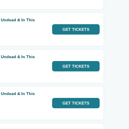
 Undead & In This
GET
TICKETS
 Undead & In This
GET
TICKETS
 Undead & In This
GET
TICKETS