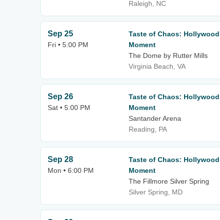
Raleigh, NC
Sep 25
Taste of Chaos: Hollywood
Fri • 5:00 PM
Moment
The Dome by Rutter Mills
Virginia Beach, VA
Sep 26
Taste of Chaos: Hollywood
Sat • 5:00 PM
Moment
Santander Arena
Reading, PA
Sep 28
Taste of Chaos: Hollywood
Mon • 6:00 PM
Moment
The Fillmore Silver Spring
Silver Spring, MD