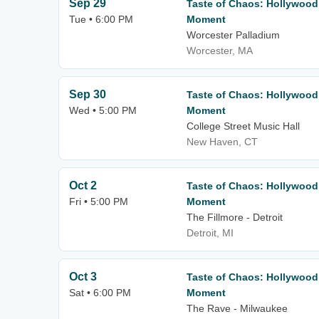
Sep 29
Taste of Chaos: Hollywood
Tue • 6:00 PM
Moment
Worcester Palladium
Worcester, MA
Sep 30
Taste of Chaos: Hollywood
Wed • 5:00 PM
Moment
College Street Music Hall
New Haven, CT
Oct 2
Taste of Chaos: Hollywood
Fri • 5:00 PM
Moment
The Fillmore - Detroit
Detroit, MI
Oct 3
Taste of Chaos: Hollywood
Sat • 6:00 PM
Moment
The Rave - Milwaukee