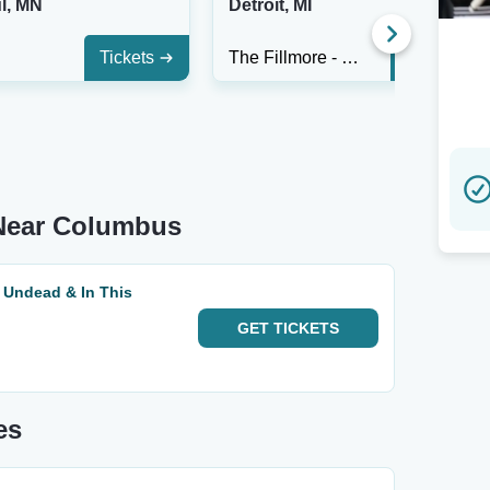
l, MN
Detroit, MI
Tickets
The Fillmore - Detroit
Tickets
Near Columbus
 Undead & In This
GET
TICKETS
es