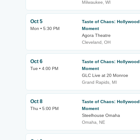
Milwaukee, WI
Oct 5
Taste of Chaos: Hollywood
Mon • 5:30 PM
Moment
Agora Theatre
Cleveland, OH
Oct 6
Taste of Chaos: Hollywood
Tue • 4:00 PM
Moment
GLC Live at 20 Monroe
Grand Rapids, MI
Oct 8
Taste of Chaos: Hollywood
Thu • 5:00 PM
Moment
Steelhouse Omaha
Omaha, NE