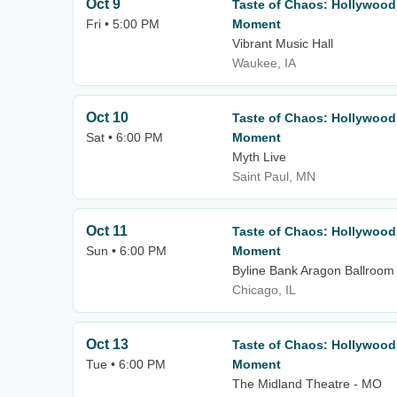
Oct 9
Taste of Chaos: Hollywood
Fri • 5:00 PM
Moment
Vibrant Music Hall
Waukee, IA
Oct 10
Taste of Chaos: Hollywood
Sat • 6:00 PM
Moment
Myth Live
Saint Paul, MN
Oct 11
Taste of Chaos: Hollywood
Sun • 6:00 PM
Moment
Byline Bank Aragon Ballroom
Chicago, IL
Oct 13
Taste of Chaos: Hollywood
Tue • 6:00 PM
Moment
The Midland Theatre - MO