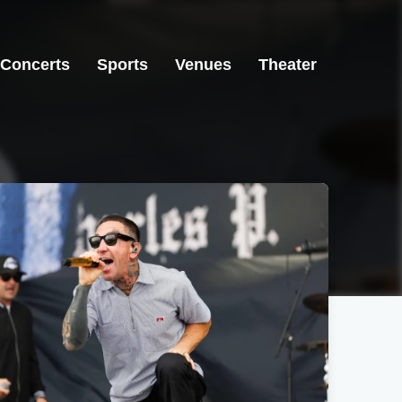
Concerts
Sports
Venues
Theater