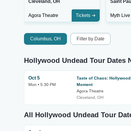
Cleveland, OH
Saint Pau
Agora Theatre
Tickets
Myth Live
Columbus, OH
Filter by Date
Hollywood Undead Tour Dates 
Oct 5
Taste of Chaos: Hollywood
Mon • 5:30 PM
Moment
Agora Theatre
Cleveland, OH
All Hollywood Undead Tour Dat