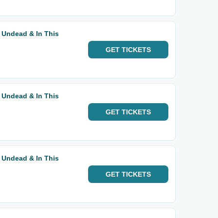
 Undead & In This
GET
TICKETS
 Undead & In This
GET
TICKETS
 Undead & In This
GET
TICKETS