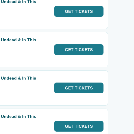
 Undead & In This
GET
TICKETS
 Undead & In This
GET
TICKETS
 Undead & In This
GET
TICKETS
 Undead & In This
GET
TICKETS