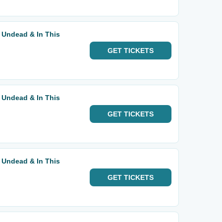
 Undead & In This
GET
TICKETS
 Undead & In This
GET
TICKETS
 Undead & In This
GET
TICKETS