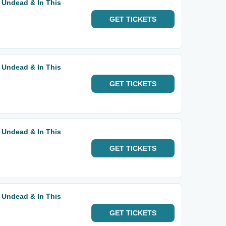
 Undead & In This
GET
TICKETS
 Undead & In This
GET
TICKETS
 Undead & In This
GET
TICKETS
 Undead & In This
GET
TICKETS