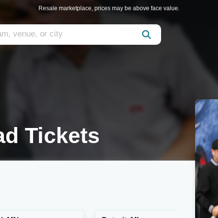
Resale marketplace, prices may be above face value.
d Tickets