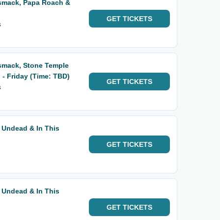
smack, Papa Roach &
GET
TICKETS
s
smack, Stone Temple
- Friday (Time: TBD)
GET
TICKETS
s
 Undead & In This
GET
TICKETS
 Undead & In This
GET
TICKETS