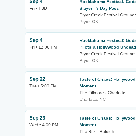
Sep 4
Rocklahoma Festival: God
Fri • TBD
Slayer - 3 Day Pass
Pryor Creek Festival Ground
Pryor, OK
Sep 4
Rocklahoma Festival: God
Fri • 12:00 PM
Pilots & Hollywood Undead 
Pryor Creek Festival Ground
Pryor, OK
Sep 22
Taste of Chaos: Hollywood
Tue • 5:00 PM
Moment
The Fillmore - Charlotte
Charlotte, NC
Sep 23
Taste of Chaos: Hollywood
Wed • 4:00 PM
Moment
The Ritz - Raleigh